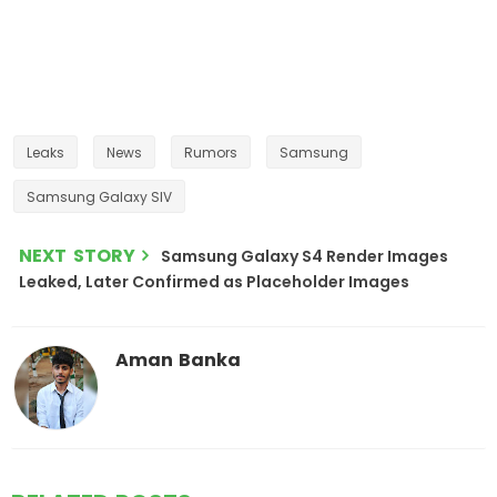
Leaks
News
Rumors
Samsung
Samsung Galaxy SIV
NEXT STORY
Samsung Galaxy S4 Render Images
Leaked, Later Confirmed as Placeholder Images
Aman Banka