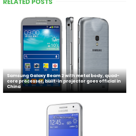
RELATED POSTS
Samsung Galaxy Beam 2 with metal body, quad-
core processor, built-in projector goes official in
China