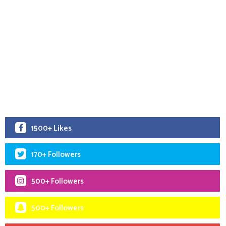
1500+ Likes
170+ Followers
500+ Followers
500+ Followers