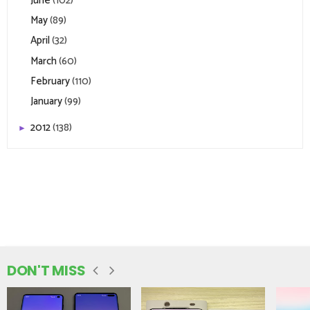
June
(102)
May
(89)
April
(32)
March
(60)
February
(110)
January
(99)
2012
(138)
►
DON'T MISS