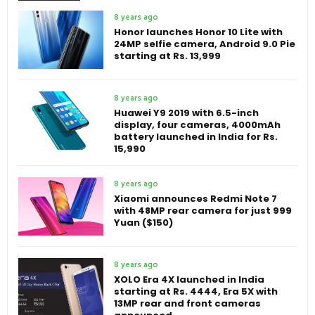
8 years ago
Honor launches Honor 10 Lite with
24MP selfie camera, Android 9.0 Pie
starting at Rs. 13,999
8 years ago
Huawei Y9 2019 with 6.5-inch
display, four cameras, 4000mAh
battery launched in India for Rs.
15,990
8 years ago
Xiaomi announces Redmi Note 7
with 48MP rear camera for just 999
Yuan ($150)
8 years ago
XOLO Era 4X launched in India
starting at Rs. 4444, Era 5X with
13MP rear and front cameras