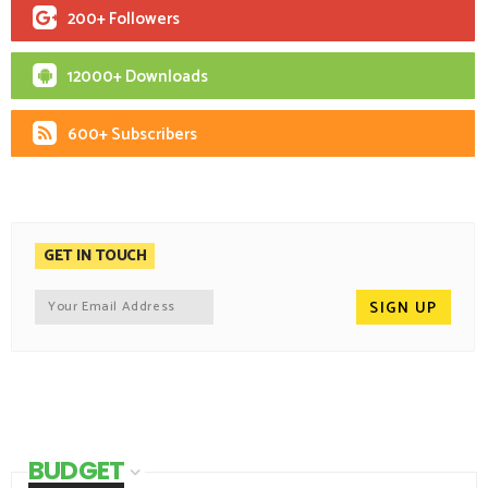
200+ Followers
12000+ Downloads
600+ Subscribers
GET IN TOUCH
BUDGET