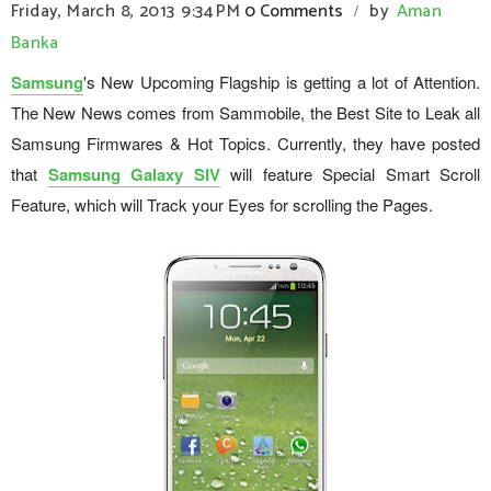
Friday, March 8, 2013
9:34 PM
0 Comments
by
Aman
/
Banka
Samsung
's New Upcoming Flagship is getting a lot of Attention.
The New News comes from Sammobile, the Best Site to Leak all
Samsung Firmwares & Hot Topics. Currently, they have posted
that
Samsung Galaxy SIV
will feature Special Smart Scroll
Feature, which will Track your Eyes for scrolling the Pages.