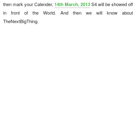
then mark your Calender,
14th March, 2013
S4 will be showed off
in front of the World. And then we will know about
TheNextBigThing.