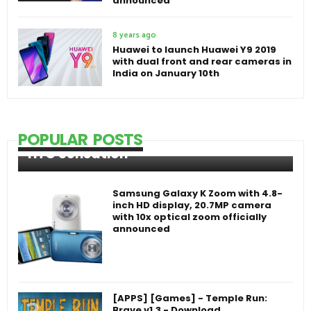
announced
8 years ago
Huawei to launch Huawei Y9 2019
with dual front and rear cameras in
India on January 10th
POPULAR POSTS
HTC Sensation
Samsung Galaxy K Zoom with 4.8-
inch HD display, 20.7MP camera
with 10x optical zoom officially
announced
[APPS] [Games] - Temple Run:
Brave v1.3 - Download