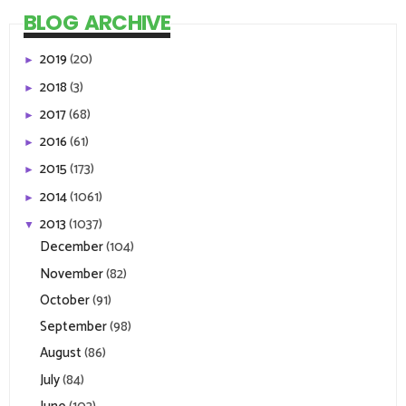
BLOG ARCHIVE
2019
(20)
►
2018
(3)
►
2017
(68)
►
2016
(61)
►
2015
(173)
►
2014
(1061)
►
2013
(1037)
▼
December
(104)
November
(82)
October
(91)
September
(98)
August
(86)
July
(84)