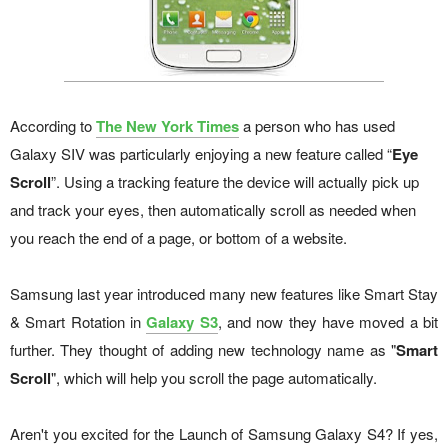
According to
The New York Times
a person who has used
Galaxy SIV was particularly enjoying a new feature called “
Eye
Scroll
”. Using a tracking feature the device will actually pick up
and track your eyes, then automatically scroll as needed when
you reach the end of a page, or bottom of a website.
Samsung last year introduced many new features like Smart Stay
& Smart Rotation in
Galaxy S3
, and now they have moved a bit
further. They thought of adding new technology name as "
Smart
Scroll
", which will help you scroll the page automatically.
Aren't you excited for the Launch of Samsung Galaxy S4? If yes,