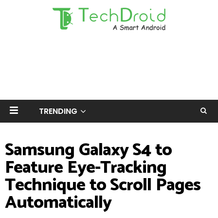
TRENDING
Samsung Galaxy S4 to
Feature Eye-Tracking
Technique to Scroll Pages
Automatically