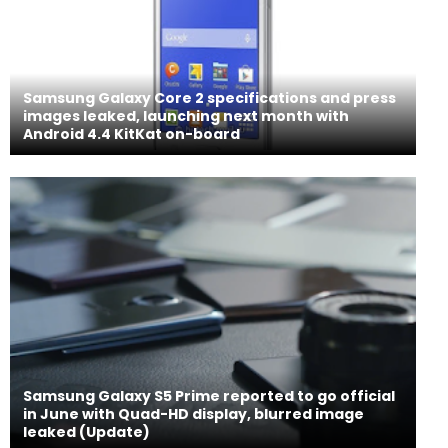
Samsung Galaxy Core 2 specifications and press
images leaked, launching next month with
Android 4.4 KitKat on-board
Samsung Galaxy S5 Prime reported to go official
in June with Quad-HD display, blurred image
leaked (Update)