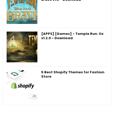
[APPS] [Games] - Temple Run: Oz
v1.2.0 - Download
5 Best Shopify Themes for Fashion
Store