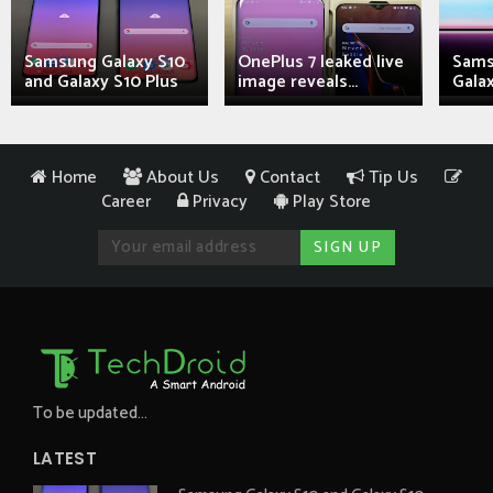
Samsung Galaxy S10
OnePlus 7 leaked live
Sams
and Galaxy S10 Plus
image reveals...
Galax
Home
About Us
Contact
Tip Us
Career
Privacy
Play Store
To be updated...
LATEST