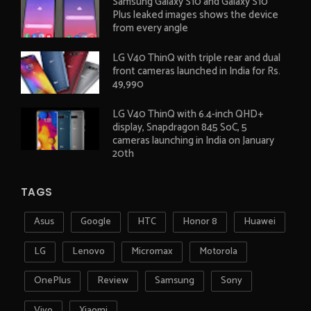
Samsung Galaxy S10 and Galaxy S10
Plus leaked images shows the device
from every angle
LG V40 ThinQ with triple rear and dual
front cameras launched in India for Rs.
49,990
LG V40 ThinQ with 6.4-inch QHD+
display, Snapdragon 845 SoC, 5
cameras launching in India on January
20th
TAGS
Asus
Google
HTC
Honor 8
Huawei
LG
Lenovo
Micromax
Motorola
OnePlus
Review
Samsung
Sony
Vivo
Xiaomi