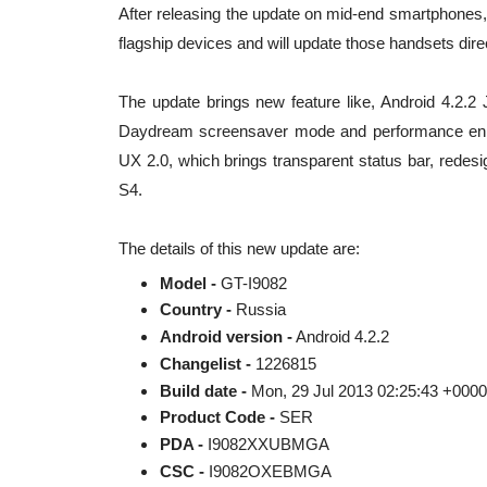
After releasing the update on mid-end smartphones, i
flagship devices and will update those handsets direc
The update brings new feature like, Android 4.2.2 
Daydream screensaver mode and performance enh
UX 2.0, which brings transparent status bar, rede
S4.
The details of this new update are:
Model -
GT-I9082
Country -
Russia
Android version -
Android 4.2.2
Changelist -
1226815
Build date -
Mon, 29 Jul 2013 02:25:43 +0000
Product Code -
SER
PDA -
I9082XXUBMGA
CSC -
I9082OXEBMGA