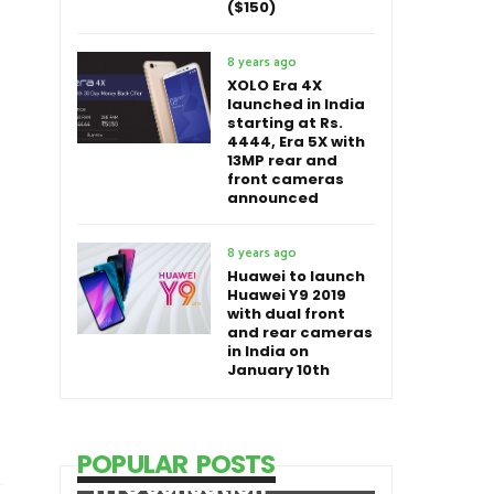
($150)
8 years ago
XOLO Era 4X
launched in India
starting at Rs.
4444, Era 5X with
13MP rear and
front cameras
announced
8 years ago
Huawei to launch
Huawei Y9 2019
with dual front
and rear cameras
in India on
January 10th
POPULAR POSTS
HTC Sensation