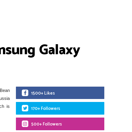
amsung Galaxy
 Bean
1500+ Likes
Russia
ch is
170+ Followers
500+ Followers