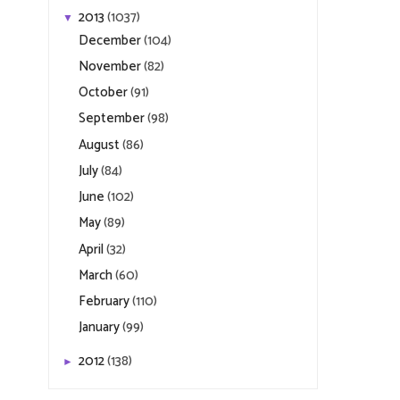
2013
(1037)
▼
December
(104)
November
(82)
October
(91)
September
(98)
August
(86)
July
(84)
June
(102)
May
(89)
April
(32)
March
(60)
February
(110)
January
(99)
2012
(138)
►