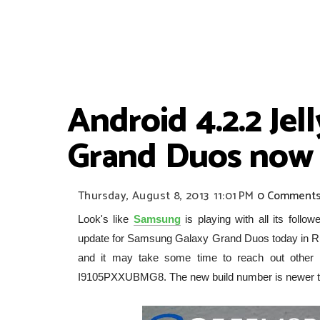
Android 4.2.2 Je
Grand Duos now l
Thursday, August 8, 2013
11:01 PM
0 Comment
Look's like
Samsung
is playing with all its foll
update for Samsung Galaxy Grand Duos today in R
and it may take some time to reach out other c
I9105PXXUBMG8. The new build number is newer 