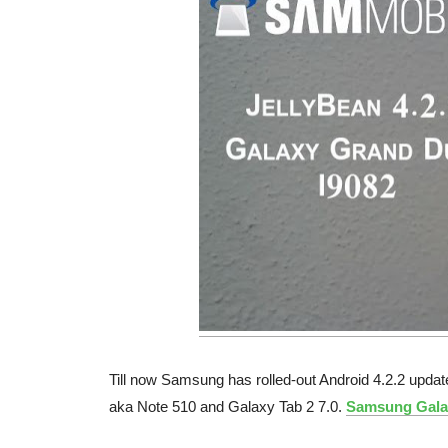
Till now Samsung has rolled-out Android 4.2.2 update
aka Note 510 and Galaxy Tab 2 7.0.
Samsung Gala