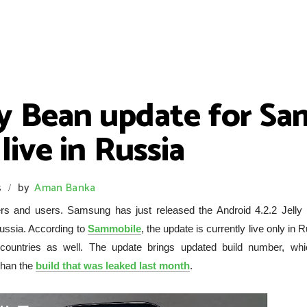
lly Bean update for S
ive in Russia
s
by
Aman Banka
/
owers and users. Samsung has just released the Android 4.2.2 Jelly
ussia. According to
Sammobile
, the update is currently live only in 
ountries as well. The update brings updated build number, whi
than the
build that was leaked last month
.