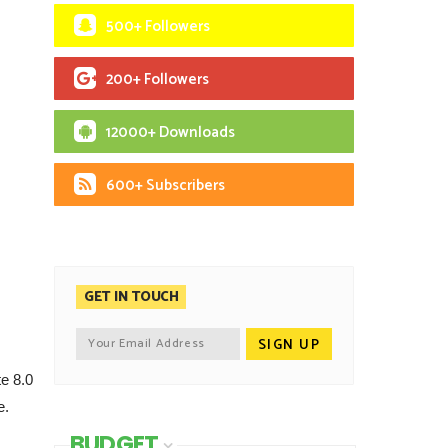
500+ Followers
200+ Followers
12000+ Downloads
600+ Subscribers
GET IN TOUCH
e 8.0
e.
BUDGET