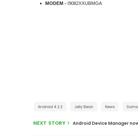
MODEM -
I9082XXUBMGA
Android 4.2.2
Jelly Bean
News
Sams
NEXT STORY
Android Device Manager now l