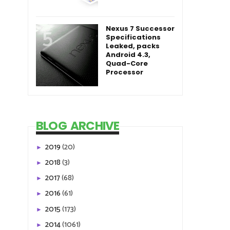
Nexus 7 Successor
Specifications
Leaked, packs
Android 4.3,
Quad-Core
Processor
BLOG ARCHIVE
2019
(20)
►
2018
(3)
►
2017
(68)
►
2016
(61)
►
2015
(173)
►
2014
(1061)
►