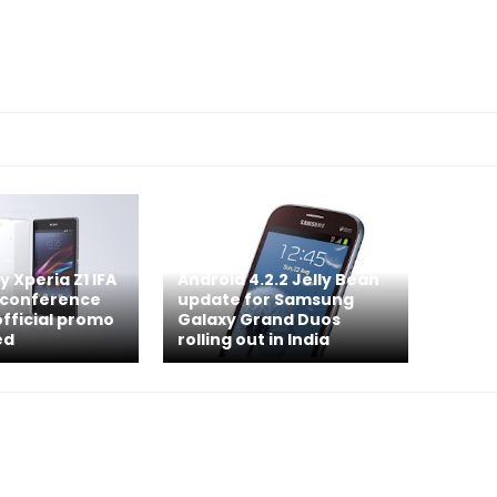
 Xperia Z1 IFA
Android 4.2.2 Jelly Bean
 conference
update for Samsung
official promo
Galaxy Grand Duos
ed
rolling out in India