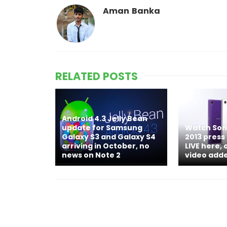
Aman Banka
RELATED POSTS
Android 4.3 Jelly Bean
update for Samsung
Watch Sony
Galaxy S3 and Galaxy S4
2013 press
arriving in October, no
LIVE here, 
news on Note 2
video add