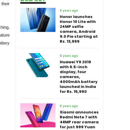
 their
8 years ago
Honor launches
Honor 10 Lite with
24MP selfie
hing,
camera, Android
ature
9.0 Pie starting at
Rs. 13,999
alaxy
8 years ago
Huawei Y9 2019
with 6.5-inch
display, four
cameras,
4000mAh battery
launched in India
for Rs. 15,990
8 years ago
Xiaomi announces
Redmi Note 7 with
48MP rear camera
for just 999 Yuan