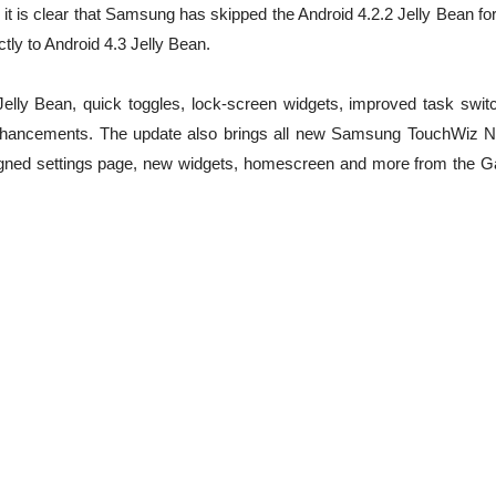
t is clear that Samsung has skipped the Android 4.2.2 Jelly Bean for
tly to Android 4.3 Jelly Bean.
Jelly Bean, quick toggles, lock-screen widgets, improved task switc
ancements. The update also brings all new Samsung TouchWiz N
signed settings page, new widgets, homescreen and more from the G