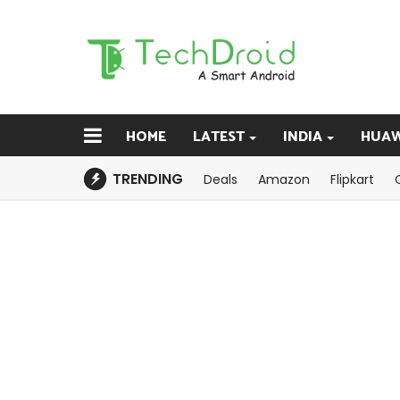
HOME
LATEST
INDIA
HUAW
TRENDING
Deals
Amazon
Flipkart