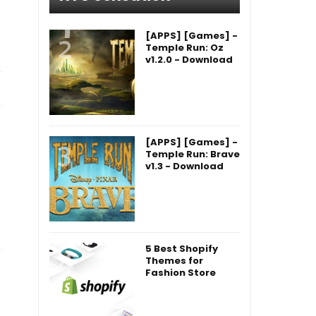
[APPS] [Games] -
Temple Run: Oz
v1.2.0 - Download
[APPS] [Games] -
Temple Run: Brave
v1.3 - Download
5 Best Shopify
Themes for
Fashion Store