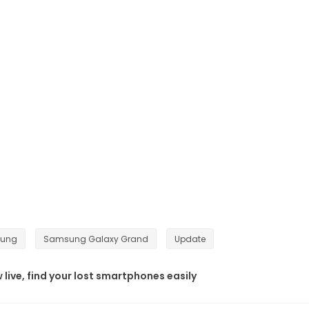
ung
Samsung Galaxy Grand
Update
ive, find your lost smartphones easily