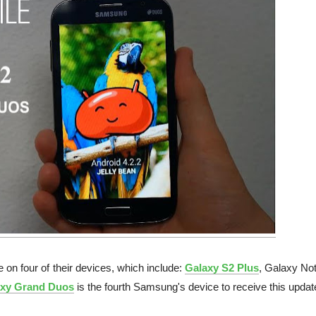
 on four of their devices, which include:
Galaxy S2 Plus
, Galaxy Not
xy Grand Duos
is the fourth Samsung's device to receive this updat