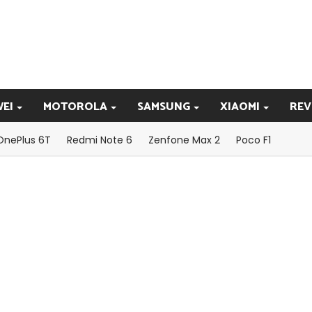
EI
MOTOROLA
SAMSUNG
XIAOMI
REV
OnePlus 6T
Redmi Note 6
Zenfone Max 2
Poco F1