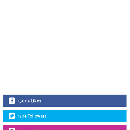
1500+ Likes
170+ Followers