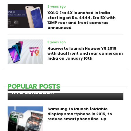
8 years ago
XOLO Era 4X launched in India
starting at Rs. 4444, Era 5X with
13MP rear and front cameras
announced
8 years ago
Huawei to launch Huawei Y9 2019
with dual front and rear cameras in
India on January 10th
POPULAR POSTS
HTC Sensation
Samsung to launch foldable
display smartphone in 2015, to
reduce smartphone line-up