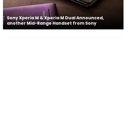
Sony Xperia M & Xperia M Dual Announced,
another Mid-Range Handset from Sony