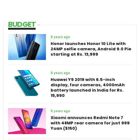
BUDGET
8 years ago
Honor launches Honor 10 Lite with
24MP selfie camera, Android 9.0 Pie
starting at Rs. 13,999
8 years ago
Huawei Y9 2019 with 6.5-inch
display, four cameras, 4000mAh
battery launched in India for Rs.
15,990
8 years ago
Xiaomi announces Redmi Note 7
with 48MP rear camera for just 999
Yuan ($150)