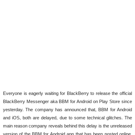
Everyone is eagerly waiting for BlackBerry to release the official
BlackBerry Messenger aka BBM for Android on Play Store since
yesterday. The company has announced that, BBM for Android
and iOS, both are delayed, due to some technical glitches. The
main reason company reveals behind this delay is the unreleased
version of the BBM for Android app that has been posted online,