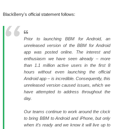
BlackBerry's official statement follows:
Prior to launching BBM for Android, an
unreleased version of the BBM for Android
app was posted online. The interest and
enthusiasm we have seen already – more
than 1.1 million active users in the first 8
hours without even launching the official
Android app – is incredible. Consequently, this
unreleased version caused issues, which we
have attempted to address throughout the
day.
Our teams continue to work around the clock
to bring BBM to Android and iPhone, but only
when it’s ready and we know it will live up to