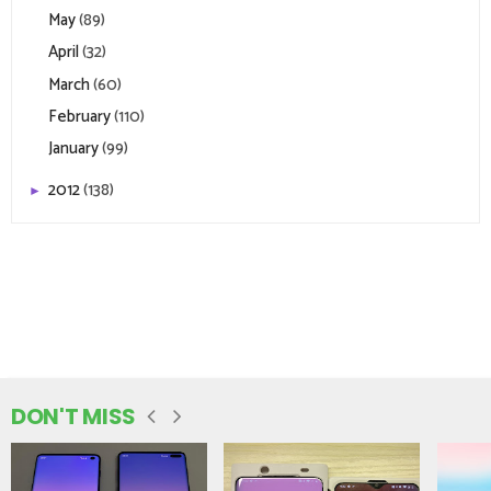
May
(89)
April
(32)
March
(60)
February
(110)
January
(99)
2012
(138)
►
DON'T MISS