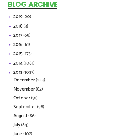
BLOG ARCHIVE
2019
(20)
►
2018
(3)
►
2017
(68)
►
2016
(61)
►
2015
(173)
►
2014
(1061)
►
2013
(1037)
▼
December
(104)
November
(82)
October
(91)
September
(98)
August
(86)
July
(84)
June
(102)