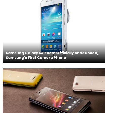
Samsung Galaxy S4 Zoom Officially Announced,
Samsung's First Camera Phone