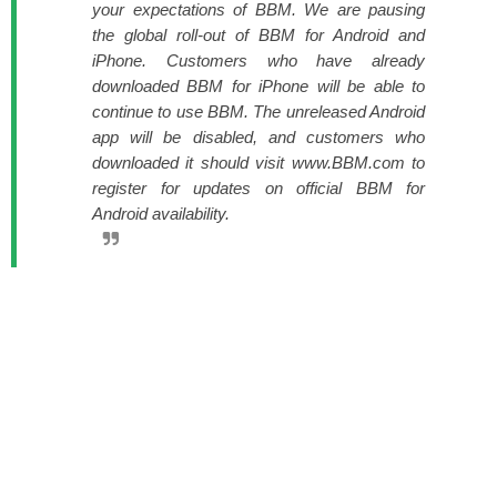
your expectations of BBM. We are pausing
the global roll-out of BBM for Android and
iPhone. Customers who have already
downloaded BBM for iPhone will be able to
continue to use BBM. The unreleased Android
app will be disabled, and customers who
downloaded it should visit www.BBM.com to
register for updates on official BBM for
Android availability.