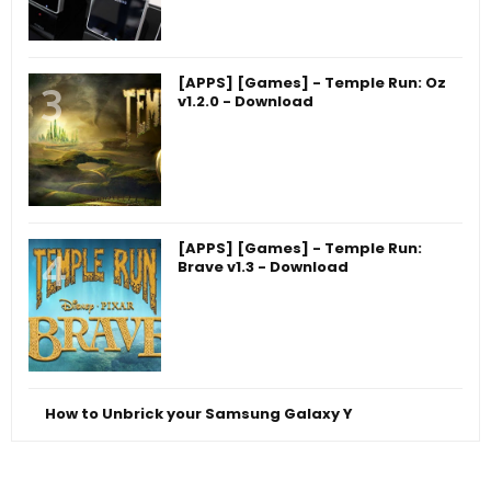
[APPS] [Games] - Temple Run: Oz
v1.2.0 - Download
[APPS] [Games] - Temple Run:
Brave v1.3 - Download
How to Unbrick your Samsung Galaxy Y