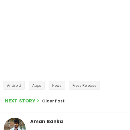
Android
Apps
News
Press Release
NEXT STORY
Older Post
Aman Banka