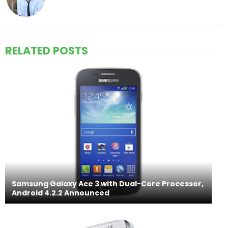
RELATED POSTS
Samsung Galaxy Ace 3 with Dual-Core Processor,
Android 4.2.2 Announced