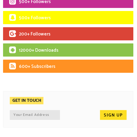
500+ Followers
500+ Followers
200+ Followers
12000+ Downloads
600+ Subscribers
GET IN TOUCH