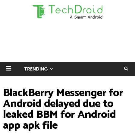
TRENDING
BlackBerry Messenger for
Android delayed due to
leaked BBM for Android
app apk file