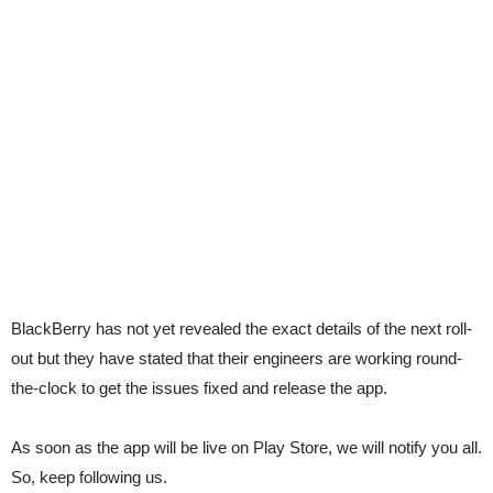
BlackBerry has not yet revealed the exact details of the next roll-
out but they have stated that their engineers are working round-
the-clock to get the issues fixed and release the app.
As soon as the app will be live on Play Store, we will notify you all.
So, keep following us.