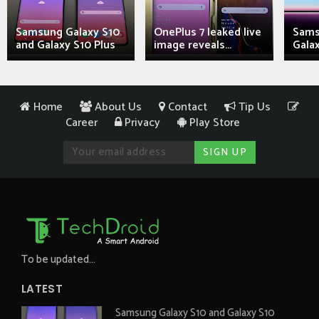
Samsung Galaxy S10
OnePlus 7 leaked live
Sams
and Galaxy S10 Plus
image reveals...
Galax
Home
About Us
Contact
Tip Us
Career
Privacy
Play Store
To be updated...
LATEST
Samsung Galaxy S10 and Galaxy S10