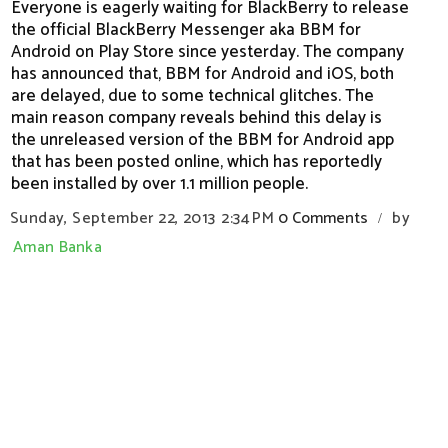
Everyone is eagerly waiting for BlackBerry to release
the official BlackBerry Messenger aka BBM for
Android on Play Store since yesterday. The company
has announced that, BBM for Android and iOS, both
are delayed, due to some technical glitches. The
main reason company reveals behind this delay is
the unreleased version of the BBM for Android app
that has been posted online, which has reportedly
been installed by over 1.1 million people.
Sunday, September 22, 2013
2:34 PM
0 Comments
by
/
Aman Banka