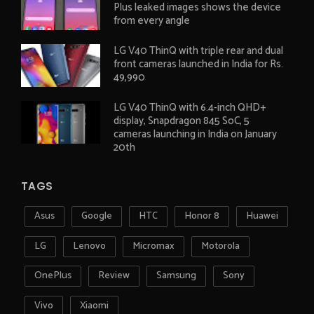
Plus leaked images shows the device
from every angle
LG V40 ThinQ with triple rear and dual
front cameras launched in India for Rs.
49,990
LG V40 ThinQ with 6.4-inch QHD+
display, Snapdragon 845 SoC, 5
cameras launching in India on January
20th
TAGS
Asus
Google
HTC
Honor 8
Huawei
LG
Lenovo
Micromax
Motorola
OnePlus
Review
Samsung
Sony
Vivo
Xiaomi