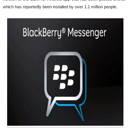
which has reportedly been installed by over 1.1 million people.