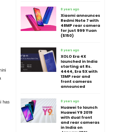
8 years ago
Xiaomi announces
Redmi Note 7 with
48MP rear camera
for just 999 Yuan
($150)
8 years ago
XOLO Era 4X
launched in India
starting at Rs.
mini
4444, Era 5X with
13MP rear and
a
front cameras
announced
8 years ago
ni has
Huawei to launch
Huawei Y9 2019
with dual front
and rear cameras
in India on