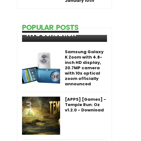
January 10th
POPULAR POSTS
HTC Sensation
Samsung Galaxy
K Zoom with 4.8-
inch HD display,
20.7MP camera
with 10x optical
zoom officially
announced
[APPS] [Games] -
Temple Run: Oz
v1.2.0 - Download