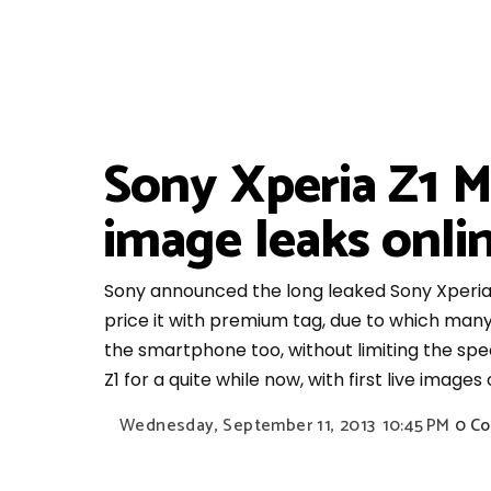
Sony Xperia Z1 Mi
image leaks onli
Sony announced the long leaked Sony Xperia Z1
price it with premium tag, due to which many
the smartphone too, without limiting the spe
Z1 for a quite while now, with first live image
Wednesday, September 11, 2013
10:45 PM
0 C