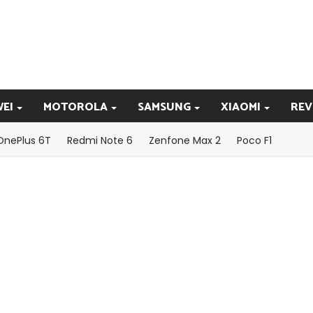
EI
MOTOROLA
SAMSUNG
XIAOMI
REV
OnePlus 6T
Redmi Note 6
Zenfone Max 2
Poco F1