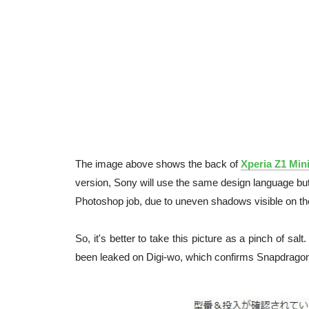
The image above shows the back of
Xperia Z1 Min
version, Sony will use the same design language but
Photoshop job, due to uneven shadows visible on the
So, it's better to take this picture as a pinch of s
been leaked on Digi-wo, which confirms Snapdrago