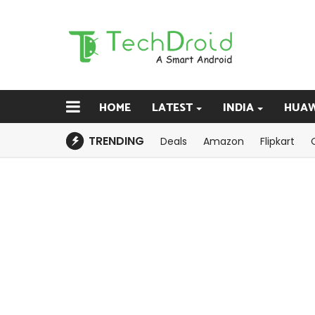
HOME
LATEST
INDIA
HUAW
TRENDING
Deals
Amazon
Flipkart