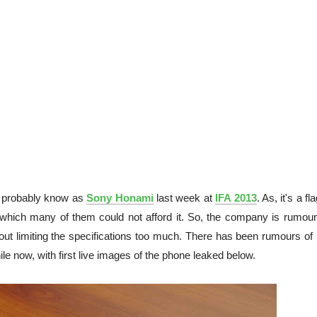
, probably know as
Sony Honami
last week at
IFA 2013
. As, it's a fl
o which many of them could not afford it. So, the company is rumour
hout limiting the specifications too much. There has been rumours of
ile now, with first live images of the phone leaked below.