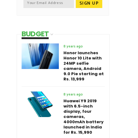
BUDGET
8 years ago
Honor launches
Honor 10 Lite with
24MP selfie
camera, Android
9.0 Pie starting at
Rs. 13,999
8 years ago
Huawei Y9 2019
with 6.5-inch
display, four
cameras,
4000mAh battery
launched in India
for Rs. 15,990