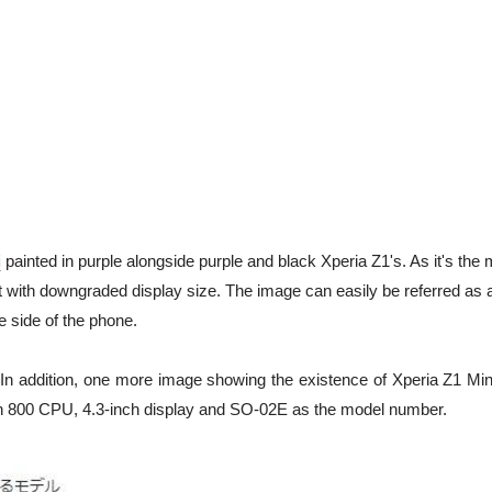
i
painted in purple alongside purple and black Xperia Z1's. As it's the 
 with downgraded display size. The image can easily be referred as 
 side of the phone.
alt. In addition, one more image showing the existence of Xperia Z1 Mi
n 800 CPU, 4.3-inch display and SO-02E as the model number.