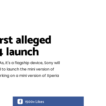
rst alleged
4 launch
it's a flagship device, Sony will
 to launch the mini version of
king on a mini version of Xperia
1500+ Likes