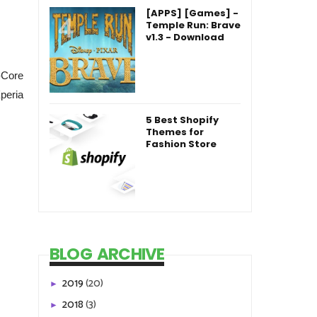
[APPS] [Games] -
Temple Run: Brave
v1.3 - Download
-Core
peria
5 Best Shopify
Themes for
Fashion Store
BLOG ARCHIVE
2019
(20)
►
2018
(3)
►