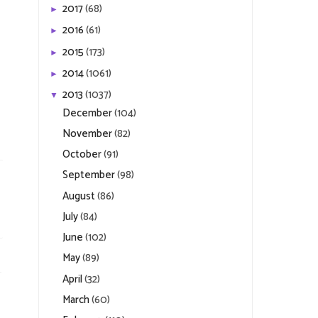
2017
(68)
►
2016
(61)
►
2015
(173)
►
2014
(1061)
►
2013
(1037)
▼
December
(104)
November
(82)
October
(91)
September
(98)
August
(86)
July
(84)
June
(102)
May
(89)
April
(32)
March
(60)