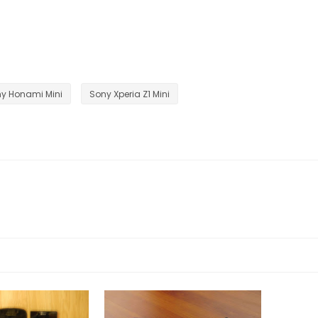
y Honami Mini
Sony Xperia Z1 Mini