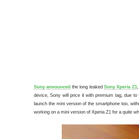
Sony
announced
the long leaked
Sony Xperia Z1
device, Sony will price it with premium tag, due t
launch the mini version of the smartphone too, wit
working on a mini version of Xperia Z1 for a quite wh