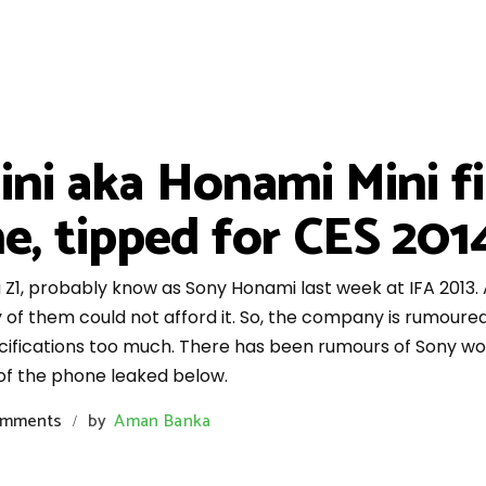
ni aka Honami Mini fi
ne, tipped for CES 201
, probably know as Sony Honami last week at IFA 2013. As, 
 of them could not afford it. So, the company is rumoured
cifications too much. There has been rumours of Sony wor
s of the phone leaked below.
omments
by
Aman Banka
/