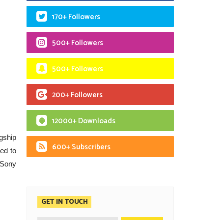
170+ Followers
500+ Followers
500+ Followers
200+ Followers
12000+ Downloads
agship
600+ Subscribers
ed to
 Sony
GET IN TOUCH