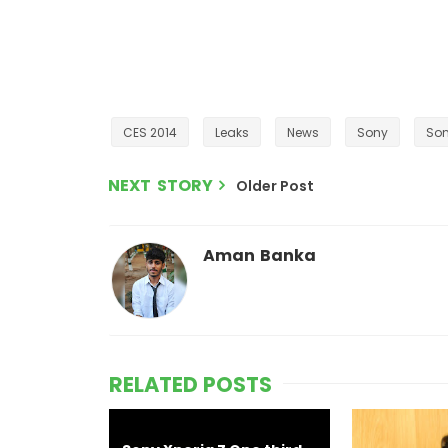
CES 2014
Leaks
News
Sony
Son
NEXT STORY
Older Post
Aman Banka
RELATED POSTS