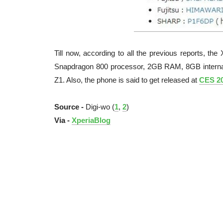
Till now, according to all the previous reports, t
Snapdragon 800 processor, 2GB RAM, 8GB internal
Z1. Also, the phone is said to get released at
CES 2
Source -
Digi-wo (
1
,
2
)
Via -
XperiaBlog