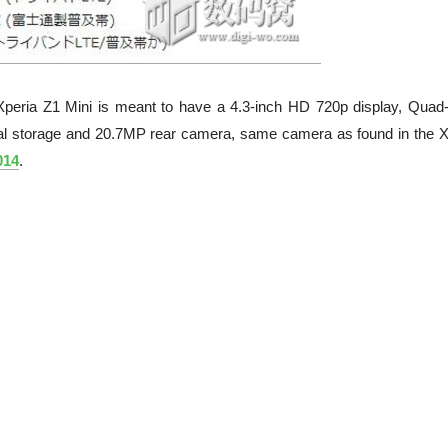
he Xperia Z1 Mini is meant to have a 4.3-inch HD 720p display, Quad
 storage and 20.7MP rear camera, same camera as found in the X
014
.