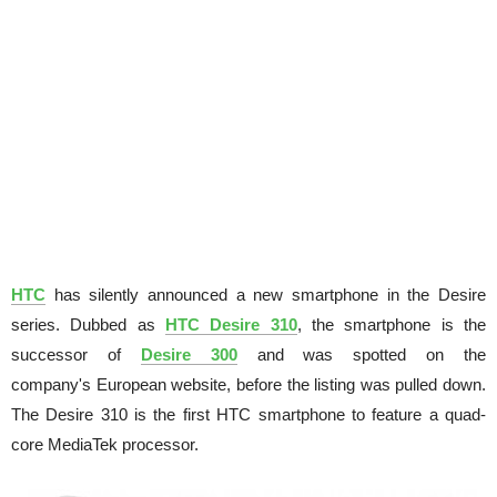
HTC
has silently announced a new smartphone in the Desire
series. Dubbed as
HTC Desire 310
, the smartphone is the
successor of
Desire 300
and was spotted on the
company's European website, before the listing was pulled down.
The Desire 310 is the first HTC smartphone to feature a quad-
core MediaTek processor.