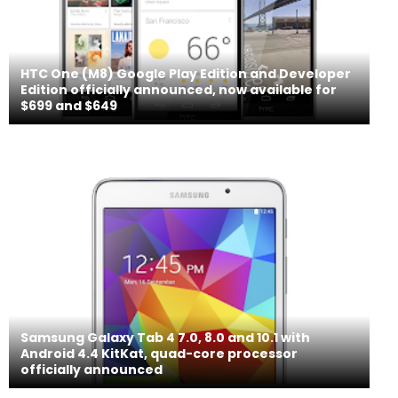
HTC One (M8) Google Play Edition and Developer
Edition officially announced, now available for
$699 and $649
Samsung Galaxy Tab 4 7.0, 8.0 and 10.1 with
Android 4.4 KitKat, quad-core processor
officially announced