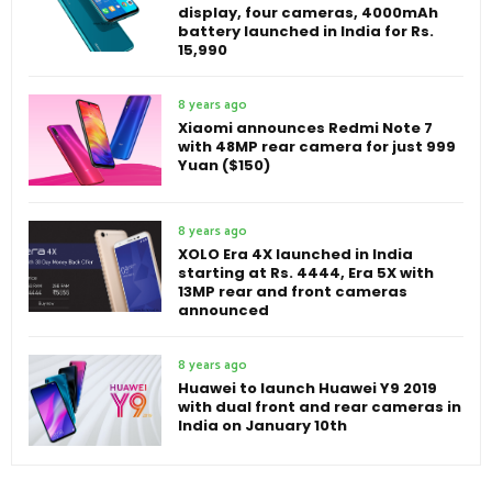
display, four cameras, 4000mAh
battery launched in India for Rs.
15,990
8 years ago
Xiaomi announces Redmi Note 7
with 48MP rear camera for just 999
Yuan ($150)
8 years ago
XOLO Era 4X launched in India
starting at Rs. 4444, Era 5X with
13MP rear and front cameras
announced
8 years ago
Huawei to launch Huawei Y9 2019
with dual front and rear cameras in
India on January 10th