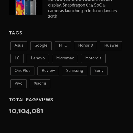
display, Snapdragon 845 SoC, 5
cameras launching in India on January
20th
TAGS
Asus
Google
HTC
Honor 8
Huawei
LG
Lenovo
Micromax
Motorola
OnePlus
Review
Samsung
Sony
Vivo
Xiaomi
TOTAL PAGEVIEWS
10,104,081