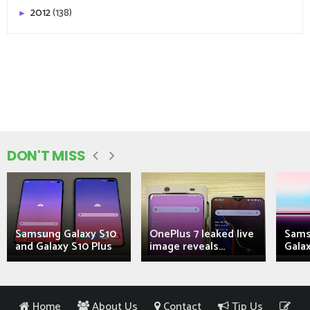
2012
(138)
►
DON'T MISS
Samsung Galaxy S10
OnePlus 7 leaked live
Sams
and Galaxy S10 Plus
image reveals...
Galax
Home
About Us
Contact
Tip Us