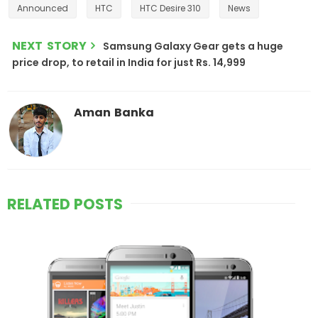
Announced
HTC
HTC Desire 310
News
NEXT STORY
Samsung Galaxy Gear gets a huge
price drop, to retail in India for just Rs. 14,999
Aman Banka
RELATED POSTS