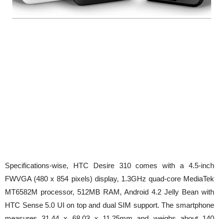
Specifications-wise, HTC Desire 310 comes with a 4.5-inch
FWVGA (480 x 854 pixels) display, 1.3GHz quad-core MediaTek
MT6582M processor, 512MB RAM, Android 4.2 Jelly Bean with
HTC Sense 5.0 UI on top and dual SIM support. The smartphone
measures 31.44 x 68.03 x 11.25mm and weighs about 140