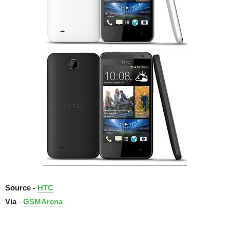
Source -
HTC
Via
-
GSMArena