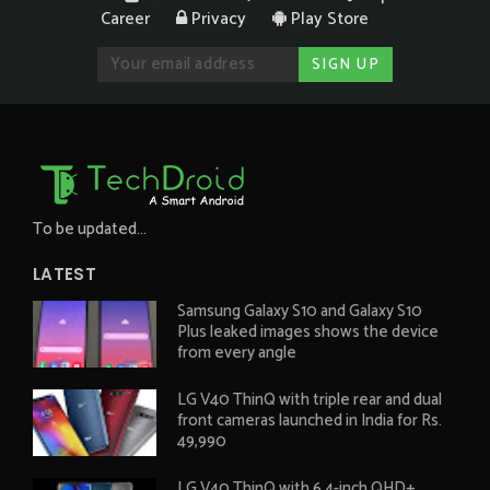
Career
Privacy
Play Store
To be updated...
LATEST
Samsung Galaxy S10 and Galaxy S10
Plus leaked images shows the device
from every angle
LG V40 ThinQ with triple rear and dual
front cameras launched in India for Rs.
49,990
LG V40 ThinQ with 6.4-inch QHD+