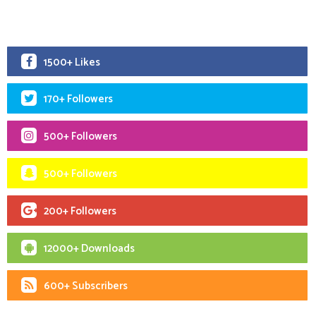
1500+ Likes
170+ Followers
500+ Followers
500+ Followers
200+ Followers
12000+ Downloads
600+ Subscribers