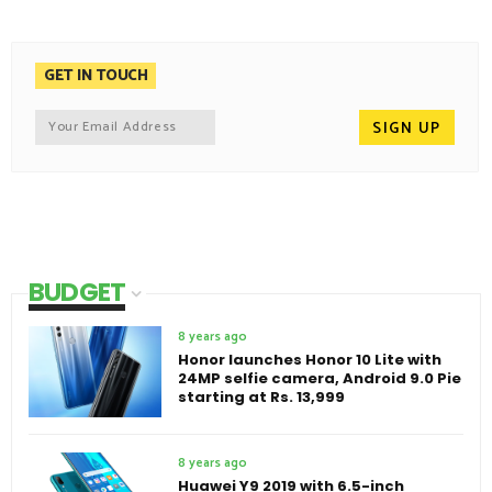
GET IN TOUCH
BUDGET
8 years ago
Honor launches Honor 10 Lite with
24MP selfie camera, Android 9.0 Pie
starting at Rs. 13,999
8 years ago
Huawei Y9 2019 with 6.5-inch