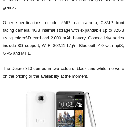
grams.
Other specifications include, 5MP rear camera, 0.3MP front
facing camera, 4GB internal storage with expandable up to 32GB
using microSD card and 2,000 mAh battery. Connectivity series
include 3G support, Wi-Fi 802.11 b/g/n, Bluetooth 4.0 with aptX,
GPS and MHL.
The Desire 310 comes in two colours, black and white, no word
on the pricing or the availability at the moment.