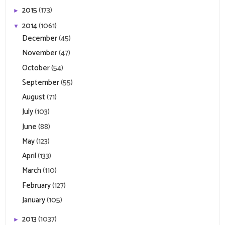
2015
(173)
►
2014
(1061)
▼
December
(45)
November
(47)
October
(54)
September
(55)
August
(71)
July
(103)
June
(88)
May
(123)
April
(133)
March
(110)
February
(127)
January
(105)
2013
(1037)
►