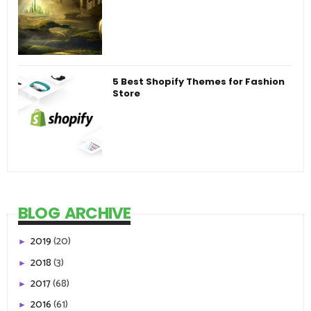
5 Best Shopify Themes for Fashion
Store
BLOG ARCHIVE
2019
(20)
►
2018
(3)
►
2017
(68)
►
2016
(61)
►