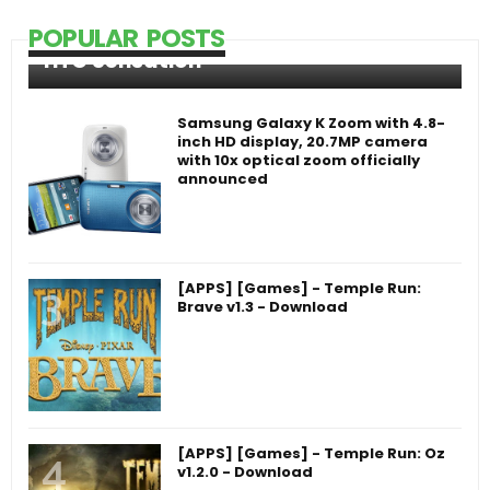
POPULAR POSTS
HTC Sensation
Samsung Galaxy K Zoom with 4.8-
inch HD display, 20.7MP camera
with 10x optical zoom officially
announced
[APPS] [Games] - Temple Run:
Brave v1.3 - Download
[APPS] [Games] - Temple Run: Oz
v1.2.0 - Download