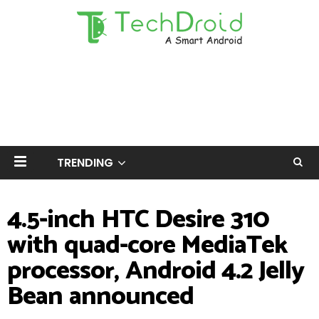
TRENDING
4.5-inch HTC Desire 310
with quad-core MediaTek
processor, Android 4.2 Jelly
Bean announced