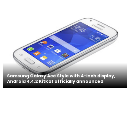
Samsung Galaxy Ace Style with 4-inch display,
Android 4.4.2 KitKat officially announced