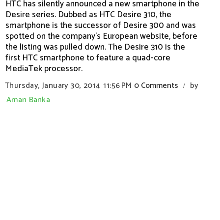
HTC has silently announced a new smartphone in the
Desire series. Dubbed as HTC Desire 310, the
smartphone is the successor of Desire 300 and was
spotted on the company's European website, before
the listing was pulled down. The Desire 310 is the
first HTC smartphone to feature a quad-core
MediaTek processor.
Thursday, January 30, 2014
11:56 PM
0 Comments
by
/
Aman Banka