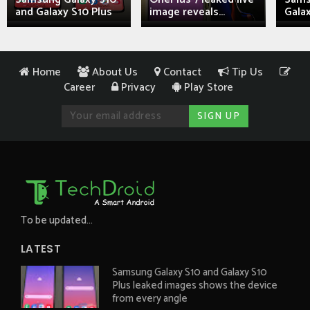
and Galaxy S10 Plus
image reveals...
Galax
Home
About Us
Contact
Tip Us
Career
Privacy
Play Store
To be updated...
LATEST
Samsung Galaxy S10 and Galaxy S10
Plus leaked images shows the device
from every angle