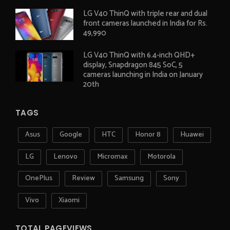
LG V40 ThinQ with triple rear and dual
front cameras launched in India for Rs.
49,990
LG V40 ThinQ with 6.4-inch QHD+
display, Snapdragon 845 SoC, 5
cameras launching in India on January
20th
TAGS
Asus
Google
HTC
Honor 8
Huawei
LG
Lenovo
Micromax
Motorola
OnePlus
Review
Samsung
Sony
Vivo
Xiaomi
TOTAL PAGEVIEWS