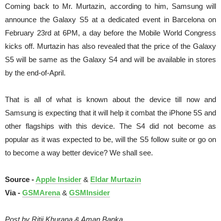
Coming back to Mr. Murtazin, according to him, Samsung will
announce the Galaxy S5 at a dedicated event in Barcelona on
February 23rd at 6PM, a day before the Mobile World Congress
kicks off. Murtazin has also revealed that the price of the Galaxy
S5 will be same as the Galaxy S4 and will be available in stores
by the end-of-April.
That is all of what is known about the device till now and
Samsung is expecting that it will help it combat the iPhone 5S and
other flagships with this device. The S4 did not become as
popular as it was expected to be, will the S5 follow suite or go on
to become a way better device? We shall see.
Source -
Apple Insider
&
Eldar Murtazin
Via -
GSMArena
&
GSMInsider
Post by Ritij Khurana & Aman Banka