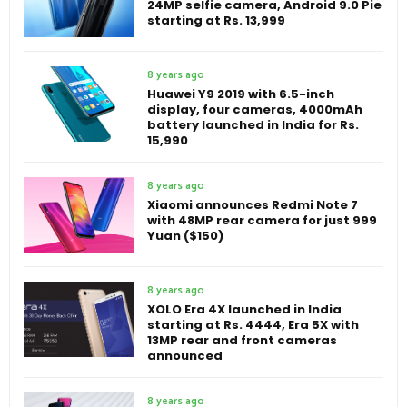
24MP selfie camera, Android 9.0 Pie
starting at Rs. 13,999
8 years ago
Huawei Y9 2019 with 6.5-inch
display, four cameras, 4000mAh
battery launched in India for Rs.
15,990
8 years ago
Xiaomi announces Redmi Note 7
with 48MP rear camera for just 999
Yuan ($150)
8 years ago
XOLO Era 4X launched in India
starting at Rs. 4444, Era 5X with
13MP rear and front cameras
announced
8 years ago