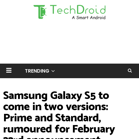
TRENDING
Samsung Galaxy S5 to
come in two versions:
Prime and Standard,
rumoured for February