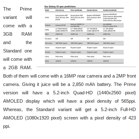
The Prime
variant will
come with a
3GB RAM
and the
Standard one
will come with
a 2GB RAM.
Both of them will come with a 16MP rear camera and a 2MP front
camera. Giving it juice will be a 2,850 mAh battery. The Prime
version will have a 5.2-inch Quad-HD (1440x2560 pixel)
AMOLED display which will have a pixel density of 565ppi.
Whereas, the Standard variant will get a 5.2-inch Full-HD
AMOLED (1080x1920 pixel) screen with a pixel density of 423
ppi.