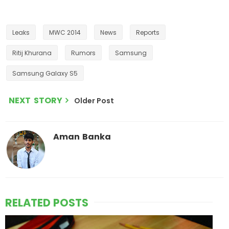
Leaks
MWC 2014
News
Reports
Ritij Khurana
Rumors
Samsung
Samsung Galaxy S5
NEXT STORY
Older Post
Aman Banka
RELATED POSTS