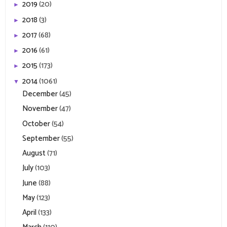
2019
(20)
►
2018
(3)
►
2017
(68)
►
2016
(61)
►
2015
(173)
►
2014
(1061)
▼
December
(45)
November
(47)
October
(54)
September
(55)
August
(71)
July
(103)
June
(88)
May
(123)
April
(133)