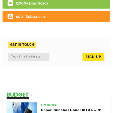
12000+ Downloads
600+ Subscribers
GET IN TOUCH
BUDGET
8 years ago
Honor launches Honor 10 Lite with