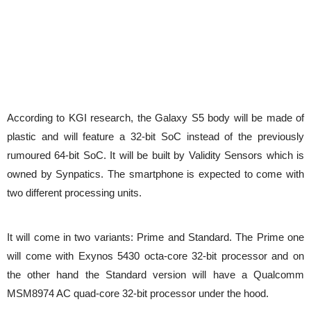
According to KGI research, the Galaxy S5 body will be made of
plastic and will feature a 32-bit SoC instead of the previously
rumoured 64-bit SoC. It will be built by Validity Sensors which is
owned by Synpatics. The smartphone is expected to come with
two different processing units.
It will come in two variants: Prime and Standard. The Prime one
will come with Exynos 5430 octa-core 32-bit processor and on
the other hand the Standard version will have a Qualcomm
MSM8974 AC quad-core 32-bit processor under the hood.