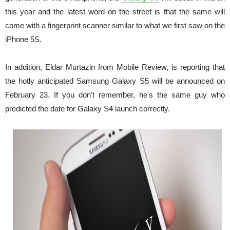
this year and the latest word on the street is that the same will
come with a fingerprint scanner similar to what we first saw on the
iPhone 5S.
In addition, Eldar Murtazin from Mobile Review, is reporting that
the hotly anticipated Samsung Galaxy S5 will be announced on
February 23. If you don't remember, he's the same guy who
predicted the date for Galaxy S4 launch correctly.