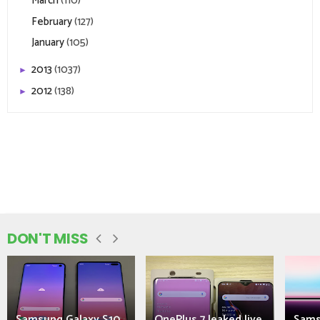
March
(110)
February
(127)
January
(105)
2013
(1037)
►
2012
(138)
►
DON'T MISS
Samsung Galaxy S10
OnePlus 7 leaked live
Sams