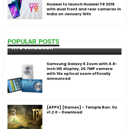
Huawei to launch Huawei Y9 2019
with dual front and rear cameras in
India on January 10th
POPULAR POSTS
HTC Sensation
Samsung Galaxy K Zoom with 4.8-
inch HD display, 20.7MP camera
with 10x optical zoom officially
announced
[APPS] [Games] - Temple Run: Oz
v1.2.0 - Download