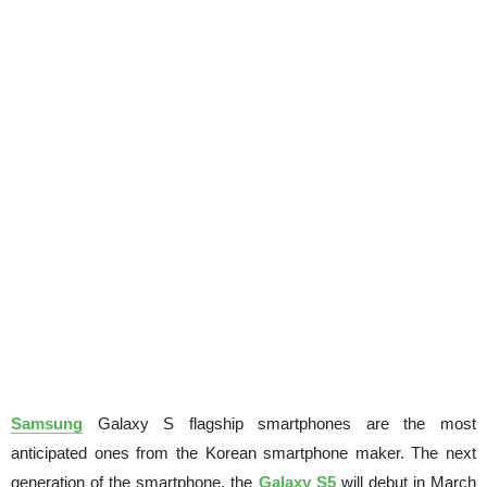
Samsung
Galaxy S flagship smartphones are the most
anticipated ones from the Korean smartphone maker. The next
generation of the smartphone, the
Galaxy S5
will debut in March