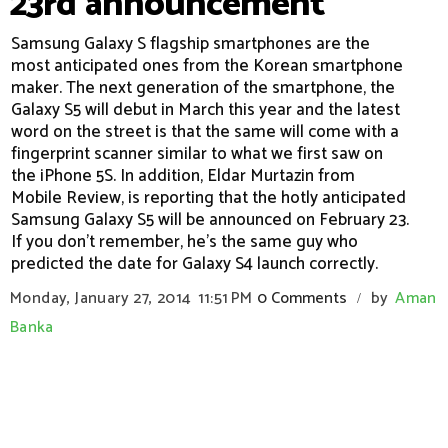
23rd announcement
Samsung Galaxy S flagship smartphones are the
most anticipated ones from the Korean smartphone
maker. The next generation of the smartphone, the
Galaxy S5 will debut in March this year and the latest
word on the street is that the same will come with a
fingerprint scanner similar to what we first saw on
the iPhone 5S. In addition, Eldar Murtazin from
Mobile Review, is reporting that the hotly anticipated
Samsung Galaxy S5 will be announced on February 23.
If you don't remember, he's the same guy who
predicted the date for Galaxy S4 launch correctly.
Monday, January 27, 2014
11:51 PM
0 Comments
by
Aman
/
Banka