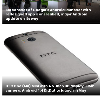
Screenshot of Google's Android launcher with
redesigned app icons leaked, major Android
update on its way
HTC One (M8) Mini with 4.5-inch HD display, 13MP
camera, Android 4.4 KitKat to launch in May