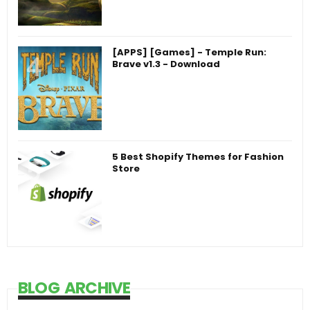
[APPS] [Games] - Temple Run:
Brave v1.3 - Download
5 Best Shopify Themes for Fashion
Store
BLOG ARCHIVE