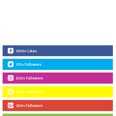
1500+ Likes
170+ Followers
500+ Followers
500+ Followers
200+ Followers