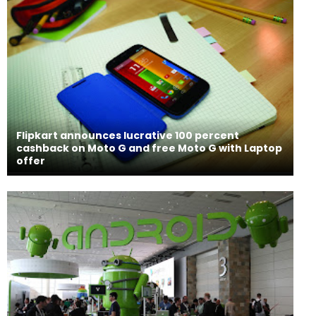
Flipkart announces lucrative 100 percent
cashback on Moto G and free Moto G with Laptop
offer