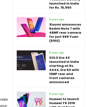
launched in India
for Rs. 15,990
8 years ago
Xiaomi announces
Redmi Note 7 with
48MP rear camera
for just 999 Yuan
($150)
8 years ago
XOLO Era 4X
launched in India
starting at Rs.
4444, Era 5X with
13MP rear and
front cameras
announced
8 years ago
Huawei to launch
swipe
Huawei Y9 2019
home-