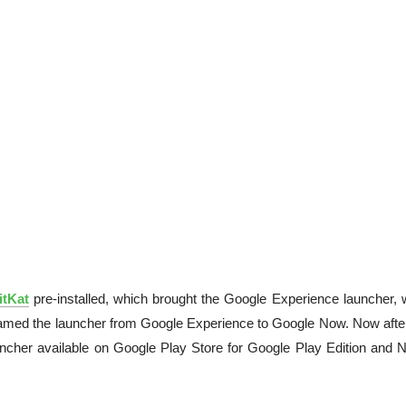
itKat
pre-installed, which brought the Google Experience launcher, 
named the launcher from Google Experience to Google Now. Now after
uncher available on Google Play Store for Google Play Edition and 