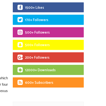
1500+ Likes
170+ Followers
500+ Followers
500+ Followers
200+ Followers
12000+ Downloads
which
600+ Subscribers
 four
Nexus