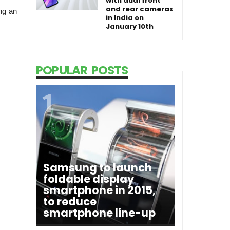
with dual front
and rear cameras
ng an
in India on
January 10th
POPULAR POSTS
Samsung to launch
foldable display
smartphone in 2015,
to reduce
smartphone line-up