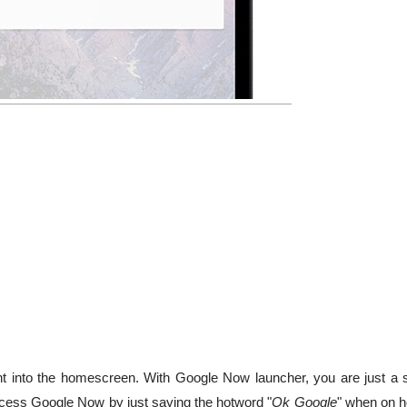
 into the homescreen. With Google Now launcher, you are just a 
ess Google Now by just saying the hotword "
Ok Google
" when on 