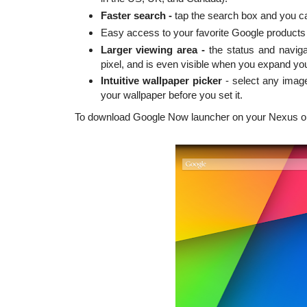
Faster search -
tap the search box and you ca
Easy access to your favorite Google products
Larger viewing area -
the status and naviga
pixel, and is even visible when you expand y
Intuitive wallpaper picker
- select any image
your wallpaper before you set it.
To download Google Now launcher on your Nexus o