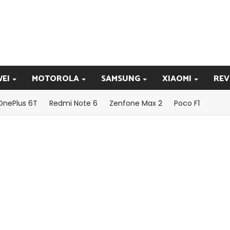
EI
MOTOROLA
SAMSUNG
XIAOMI
REV
OnePlus 6T
Redmi Note 6
Zenfone Max 2
Poco F1