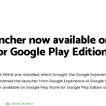
cher now available o
for Google Play Editi
4 KitKat pre-installed, which brought the Google Experie
 renamed the launcher from Google Experience to Google 
r available on Google Play Store for Google Play Edition 
s
by
Aman Banka
/