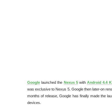
Google
launched the
Nexus 5
with
Android 4.4 K
was exclusive to Nexus 5. Google then later-on re
months of release, Google has finally made the la
devices.