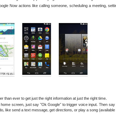
Google Now actions like calling someone, scheduling a meeting, setti
er than ever to get just the right information at just the right time.
home screen, just say "Ok Google" to trigger voice input. Then say
o, like send a text message, get directions, or play a song (available