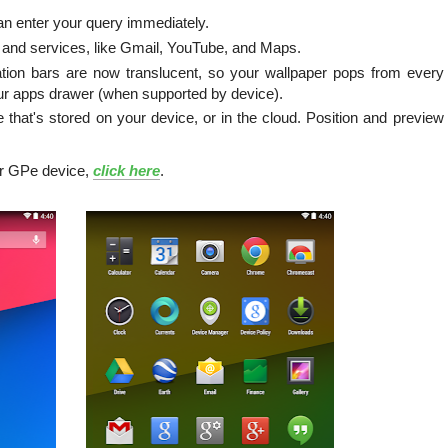
n enter your query immediately.
 and services, like Gmail, YouTube, and Maps.
tion bars are now translucent, so your wallpaper pops from every
our apps drawer (when supported by device).
 that's stored on your device, or in the cloud. Position and preview
r GPe device,
click here
.