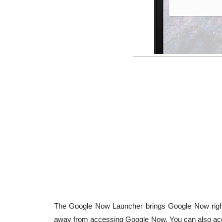
The Google Now Launcher brings Google Now right
away from accessing Google Now. You can also acc