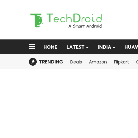
HOME
LATEST
INDIA
HUAW
TRENDING
Deals
Amazon
Flipkart