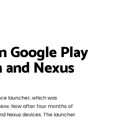
n Google Play
on and Nexus
nce launcher, which was
Now. Now after four months of
and Nexus devices. The launcher