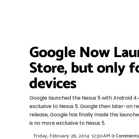
Google Now Laun
Store, but only 
devices
Google launched the Nexus 5 with Android 4.
exclusive to Nexus 5. Google then later-on
release, Google has finally made the launche
is no more exclusive to Nexus 5.
Friday, February 28, 2014
12:30 AM
0 Comment