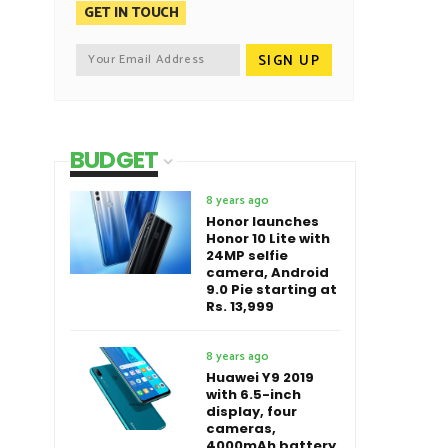
GET IN TOUCH
BUDGET
8 years ago
Honor launches
Honor 10 Lite with
24MP selfie
camera, Android
9.0 Pie starting at
Rs. 13,999
8 years ago
Huawei Y9 2019
with 6.5-inch
display, four
cameras,
4000mAh battery