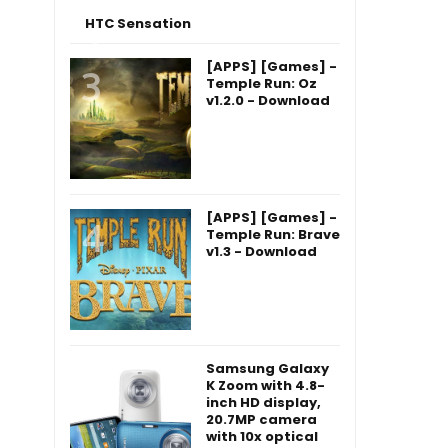
HTC Sensation
[APPS] [Games] -
Temple Run: Oz
v1.2.0 - Download
[APPS] [Games] -
Temple Run: Brave
v1.3 - Download
Samsung Galaxy
K Zoom with 4.8-
inch HD display,
20.7MP camera
with 10x optical