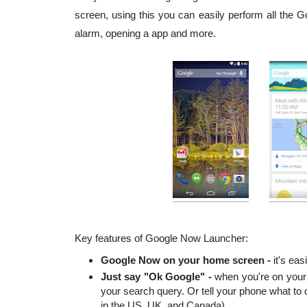
screen, using this you can easily perform all the 
alarm, opening a app and more.
Key features of Google Now Launcher:
Google Now on your home screen -
it's easi
Just say "Ok Google" -
when you're on your 
your search query. Or tell your phone what to d
in the US, UK, and Canada).