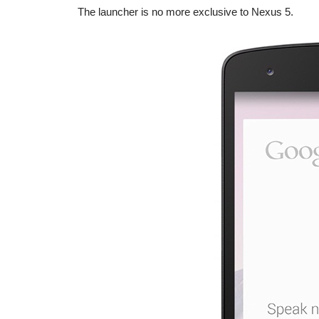
The launcher is no more exclusive to Nexus 5.