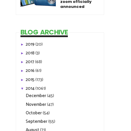
zoom officially
announced
BLOG ARCHIVE
2019
(20)
►
2018
(3)
►
2017
(68)
►
2016
(61)
►
2015
(173)
►
2014
(1061)
▼
December
(45)
November
(47)
October
(54)
September
(55)
August
(71)