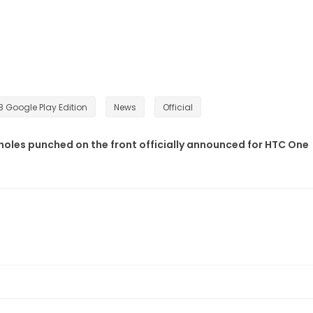
 Google Play Edition
News
Official
 holes punched on the front officially announced for HTC One