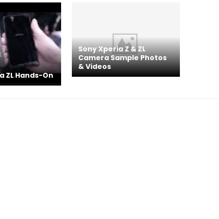
Sony Xperia Z & ZL
Camera Sample Photos
& Videos
ia ZL Hands-On