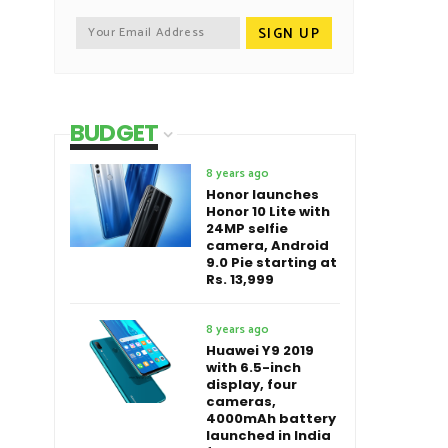
BUDGET
8 years ago
Honor launches
Honor 10 Lite with
24MP selfie
camera, Android
9.0 Pie starting at
Rs. 13,999
8 years ago
Huawei Y9 2019
with 6.5-inch
display, four
cameras,
4000mAh battery
launched in India