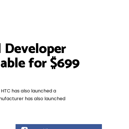
d Developer
lable for $699
, HTC has also launched a
anufacturer has also launched