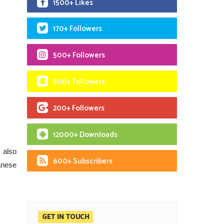
1500+ Likes
170+ Followers
500+ Followers
500+ Followers
200+ Followers
12000+ Downloads
 also
600+ Subscribers
anese
GET IN TOUCH