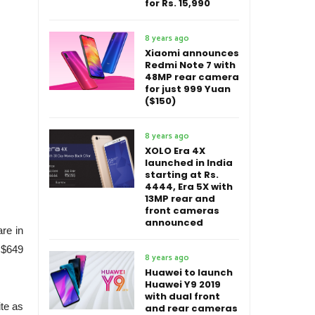
for Rs. 15,990
8 years ago
Xiaomi announces
Redmi Note 7 with
48MP rear camera
for just 999 Yuan
($150)
8 years ago
XOLO Era 4X
launched in India
starting at Rs.
4444, Era 5X with
13MP rear and
front cameras
announced
are in
 $649
8 years ago
Huawei to launch
Huawei Y9 2019
with dual front
te as
and rear cameras