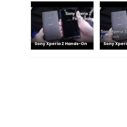
Sony Xperia Z Hands-On
Sony Xper