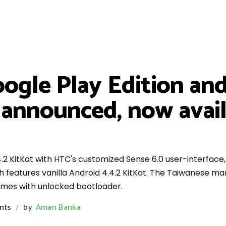
ogle Play Edition an
y announced, now avai
.2 KitKat with HTC's customized Sense 6.0 user-interface
ch features vanilla Android 4.4.2 KitKat. The Taiwanese m
omes with unlocked bootloader.
nts
by
Aman Banka
/