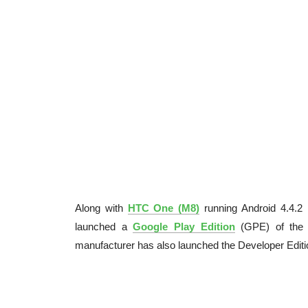
Along with
HTC One (M8)
running Android 4.4.2 
launched a
Google Play Edition
(GPE) of the d
manufacturer has also launched the Developer Editi