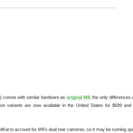
) comes with similar hardware as
original M8
, the only differences 
on variants are now available in the United States for $699 and
tKat to account for M8's dual rear cameras, so it may be running qui