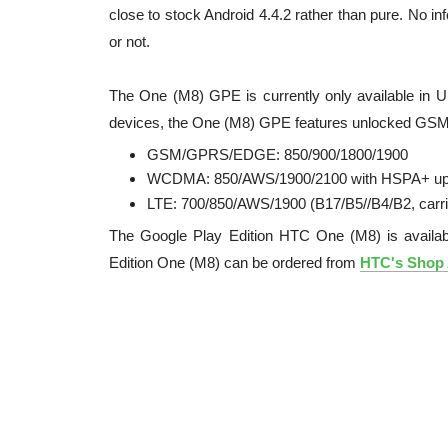
close to stock Android 4.4.2 rather than pure. No i
or not.
The One (M8) GPE is currently only available in U
devices, the One (M8) GPE features unlocked GSM
GSM/GPRS/EDGE: 850/900/1800/1900
WCDMA: 850/AWS/1900/2100 with HSPA+ up
LTE: 700/850/AWS/1900 (B17/B5//B4/B2, carr
The Google Play Edition HTC One (M8) is availa
Edition One (M8) can be ordered from
HTC's Shop 