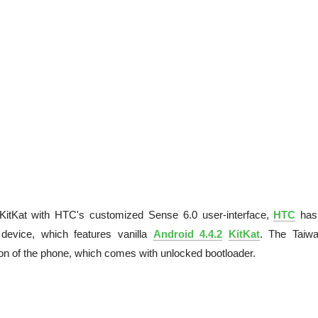
KitKat with HTC's customized Sense 6.0 user-interface,
HTC
has
evice, which features vanilla
Android 4.4.2
KitKat
. The Taiw
on of the phone, which comes with unlocked bootloader.