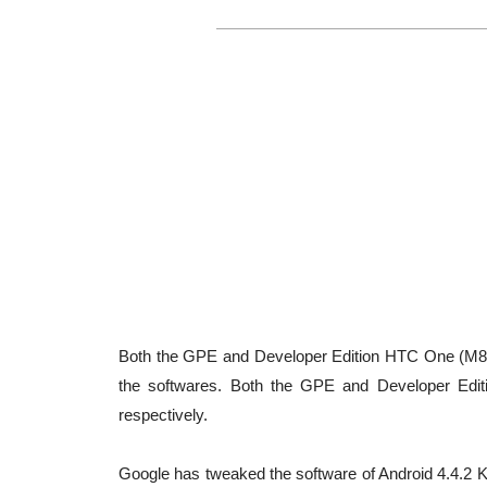
Both the GPE and Developer Edition HTC One (M8
the softwares. Both the GPE and Developer Editi
respectively.
Google has tweaked the software of Android 4.4.2 Ki