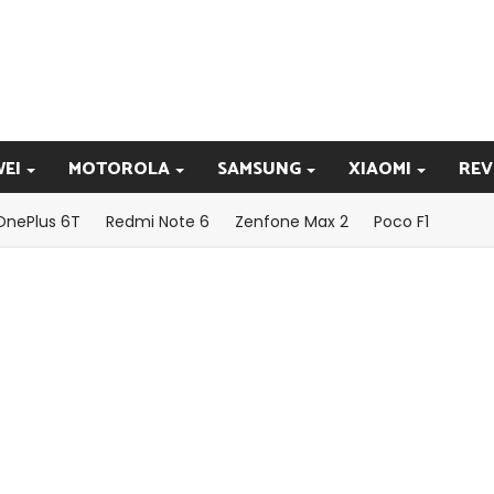
EI
MOTOROLA
SAMSUNG
XIAOMI
REV
OnePlus 6T
Redmi Note 6
Zenfone Max 2
Poco F1