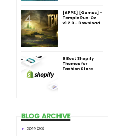
[APPS] [Games] -
Temple Run: Oz
v1.2.0 - Download
5 Best Shopify
Themes for
Fashion Store
BLOG ARCHIVE
2019
(20)
►