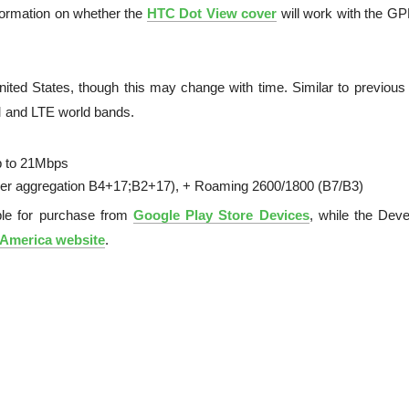
nformation on whether the
HTC Dot View cover
will work with the G
nited States, though this may change with time. Similar to previou
 and LTE world bands.
 to 21Mbps
ier aggregation B4+17;B2+17), + Roaming 2600/1800 (B7/B3)
ble for purchase from
Google Play Store Devices
, while the Deve
America website
.