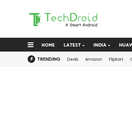
HOME
LATEST
INDIA
HUAW
TRENDING
Deals
Amazon
Flipkart