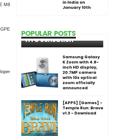
in India on
PE M8
January 10th
s GPE
POPULAR POSTS
HTC Sensation
Samsung Galaxy
K Zoom with 4.8-
inch HD display,
loper
20.7MP camera
with 10x optical
zoom officially
announced
[APPS] [Games] -
Temple Run: Brave
v1.3 - Download