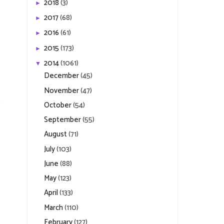
2018
(3)
►
2017
(68)
►
2016
(61)
►
2015
(173)
►
2014
(1061)
▼
December
(45)
November
(47)
October
(54)
September
(55)
August
(71)
July
(103)
June
(88)
May
(123)
April
(133)
March
(110)
February
(127)