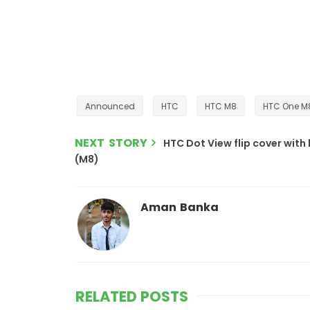
Announced
HTC
HTC M8
HTC One M8
NEXT STORY
HTC Dot View flip cover with
(M8)
Aman Banka
RELATED POSTS