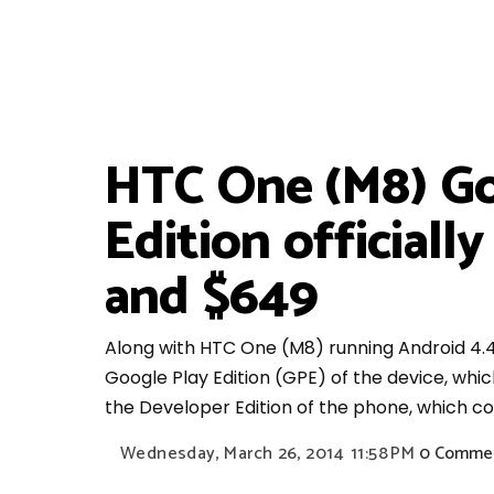
HTC One (M8) Go
Edition officiall
and $649
Along with HTC One (M8) running Android 4.4
Google Play Edition (GPE) of the device, whi
the Developer Edition of the phone, which c
Wednesday, March 26, 2014
11:58 PM
0 Comme