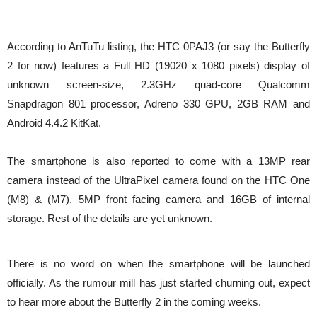
According to AnTuTu listing, the HTC 0PAJ3 (or say the Butterfly
2 for now) features a Full HD (19020 x 1080 pixels) display of
unknown screen-size, 2.3GHz quad-core Qualcomm
Snapdragon 801 processor, Adreno 330 GPU, 2GB RAM and
Android 4.4.2 KitKat.
The smartphone is also reported to come with a 13MP rear
camera instead of the UltraPixel camera found on the HTC One
(M8) & (M7), 5MP front facing camera and 16GB of internal
storage. Rest of the details are yet unknown.
There is no word on when the smartphone will be launched
officially. As the rumour mill has just started churning out, expect
to hear more about the Butterfly 2 in the coming weeks.