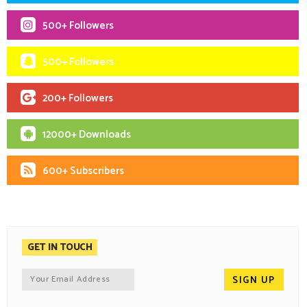
500+ Followers
500+ Followers
200+ Followers
12000+ Downloads
600+ Subscribers
GET IN TOUCH