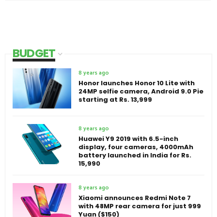
BUDGET
8 years ago
Honor launches Honor 10 Lite with
24MP selfie camera, Android 9.0 Pie
starting at Rs. 13,999
8 years ago
Huawei Y9 2019 with 6.5-inch
display, four cameras, 4000mAh
battery launched in India for Rs.
15,990
8 years ago
Xiaomi announces Redmi Note 7
with 48MP rear camera for just 999
Yuan ($150)