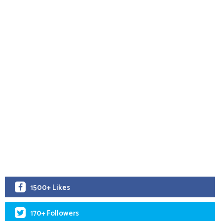
1500+ Likes
170+ Followers