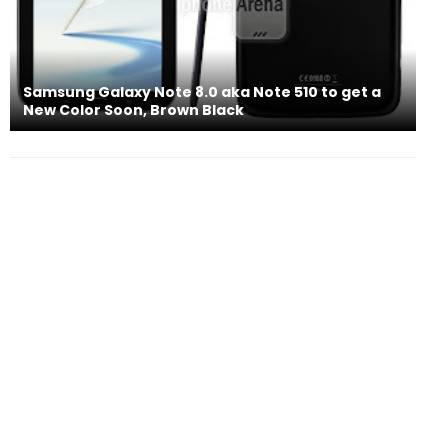
Samsung Galaxy Note 8.0 aka Note 510 to get a
New Color Soon, Brown Black