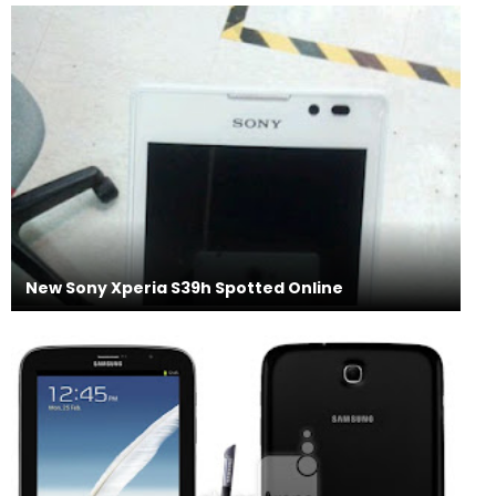
New Sony Xperia S39h Spotted Online