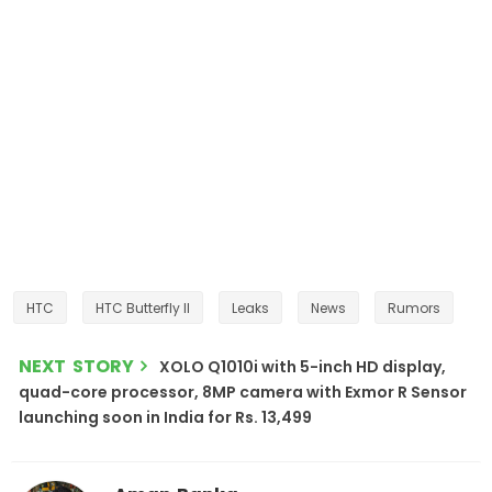
HTC
HTC Butterfly II
Leaks
News
Rumors
NEXT STORY
XOLO Q1010i with 5-inch HD display,
quad-core processor, 8MP camera with Exmor R Sensor
launching soon in India for Rs. 13,499