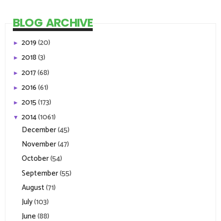
BLOG ARCHIVE
2019
(20)
►
2018
(3)
►
2017
(68)
►
2016
(61)
►
2015
(173)
►
2014
(1061)
▼
December
(45)
November
(47)
October
(54)
September
(55)
August
(71)
July
(103)
June
(88)