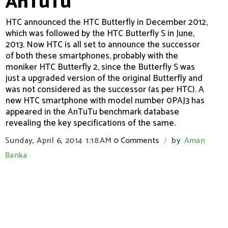
AnTuTu
HTC announced the HTC Butterfly in December 2012,
which was followed by the HTC Butterfly S in June,
2013. Now HTC is all set to announce the successor
of both these smartphones, probably with the
moniker HTC Butterfly 2, since the Butterfly S was
just a upgraded version of the original Butterfly and
was not considered as the successor (as per HTC). A
new HTC smartphone with model number 0PAJ3 has
appeared in the AnTuTu benchmark database
revealing the key specifications of the same.
Sunday, April 6, 2014
1:18 AM
0 Comments
by
Aman
/
Banka