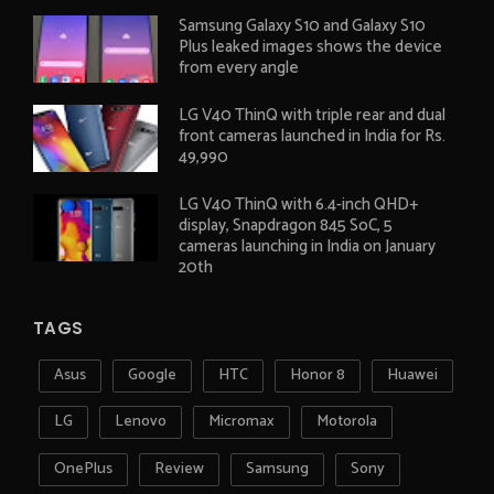
Samsung Galaxy S10 and Galaxy S10
Plus leaked images shows the device
from every angle
LG V40 ThinQ with triple rear and dual
front cameras launched in India for Rs.
49,990
LG V40 ThinQ with 6.4-inch QHD+
display, Snapdragon 845 SoC, 5
cameras launching in India on January
20th
TAGS
Asus
Google
HTC
Honor 8
Huawei
LG
Lenovo
Micromax
Motorola
OnePlus
Review
Samsung
Sony