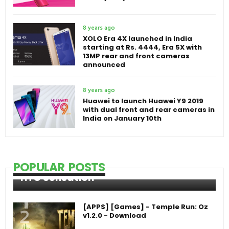
8 years ago
XOLO Era 4X launched in India
starting at Rs. 4444, Era 5X with
13MP rear and front cameras
announced
8 years ago
Huawei to launch Huawei Y9 2019
with dual front and rear cameras in
India on January 10th
POPULAR POSTS
HTC Sensation
[APPS] [Games] - Temple Run: Oz
v1.2.0 - Download