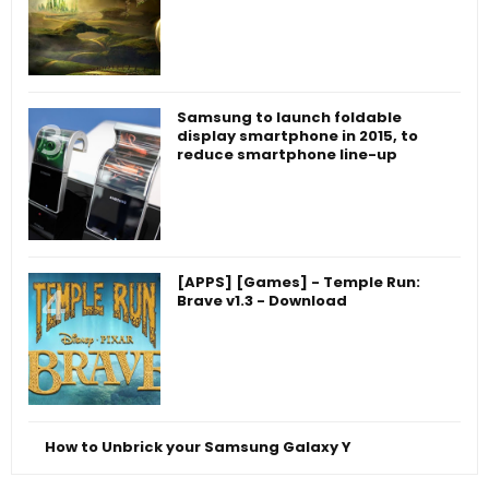
Samsung to launch foldable
display smartphone in 2015, to
reduce smartphone line-up
[APPS] [Games] - Temple Run:
Brave v1.3 - Download
How to Unbrick your Samsung Galaxy Y