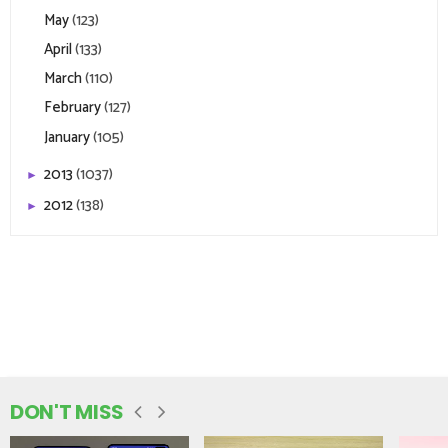
May
(123)
April
(133)
March
(110)
February
(127)
January
(105)
2013
(1037)
►
2012
(138)
►
DON'T MISS