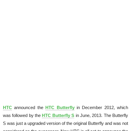
HTC
announced the
HTC Butterfly
in December 2012, which
was followed by the
HTC Butterfly S
in June, 2013. The Butterfly
S was just a upgraded version of the original Butterfly and was not