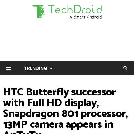
TRENDING
HTC Butterfly successor
with Full HD display,
Snapdragon 801 processor,
13MP camera appears in