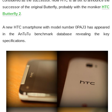
considered as the successor.
Now HTC is all set to announce the
successor of the original Butterfly, probably with the moniker
HTC
.
Butterfly 2
A new HTC smartphone with model number 0PAJ3 has appeared
in the AnTuTu benchmark database revealing the key
specifications.