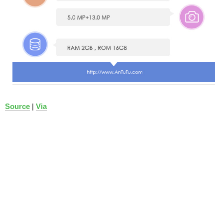
Source
|
Via