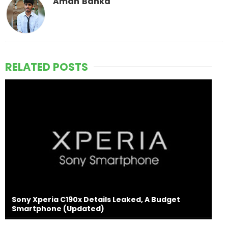
Aman Banka
RELATED POSTS
Sony Xperia C190x Details Leaked, A Budget
Smartphone (Updated)