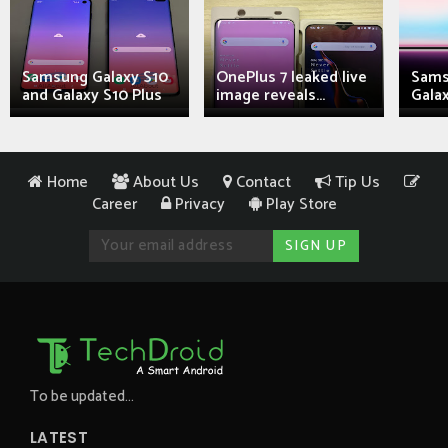
Samsung Galaxy S10
OnePlus 7 leaked live
Sams
and Galaxy S10 Plus
image reveals...
Galax
Home
About Us
Contact
Tip Us
Career
Privacy
Play Store
To be updated...
LATEST