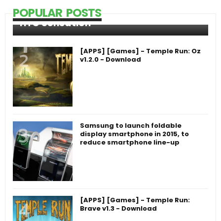
POPULAR POSTS
HTC Sensation
[APPS] [Games] - Temple Run: Oz
v1.2.0 - Download
Samsung to launch foldable
display smartphone in 2015, to
reduce smartphone line-up
[APPS] [Games] - Temple Run:
Brave v1.3 - Download