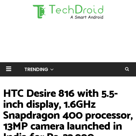
TRENDING
HTC Desire 816 with 5.5-
inch display, 1.6GHz
Snapdragon 400 processor,
13MP camera launched in