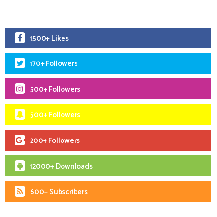
1500+ Likes
170+ Followers
500+ Followers
500+ Followers
200+ Followers
12000+ Downloads
600+ Subscribers