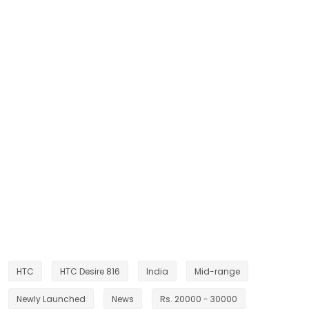
HTC
HTC Desire 816
India
Mid-range
Newly Launched
News
Rs. 20000 - 30000