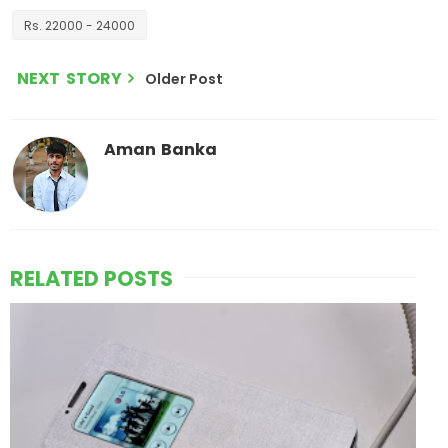
Rs. 22000 - 24000
NEXT STORY
Older Post
Aman Banka
RELATED POSTS