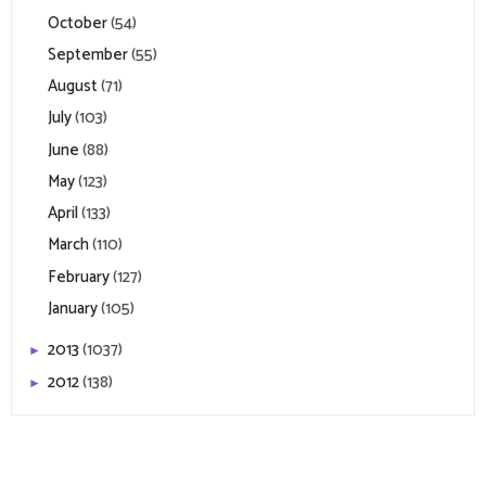
October
(54)
September
(55)
August
(71)
July
(103)
June
(88)
May
(123)
April
(133)
March
(110)
February
(127)
January
(105)
2013
(1037)
►
2012
(138)
►