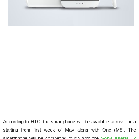
According to HTC, the smartphone will be available across India
starting from first week of May along with One (M8). The
smartphone will be competing tough with the
Sony Xperia T2