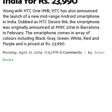
India for Rs. 23,990
Along with HTC One (M8), HTC has also announced
the launch of a new mid-range Android smartphone
in India. Dubbed as HTC Desire 816, the smartphone
was originally announced at MWC 2014 in Barcelona
in February. The smartphone comes in array of
colours including Black, Gray, Green, White, Red and
Purple and is priced at Rs. 23,990.
Monday, April 21, 2014
11:52 PM
0 Comments
by
Aman
/
Banka