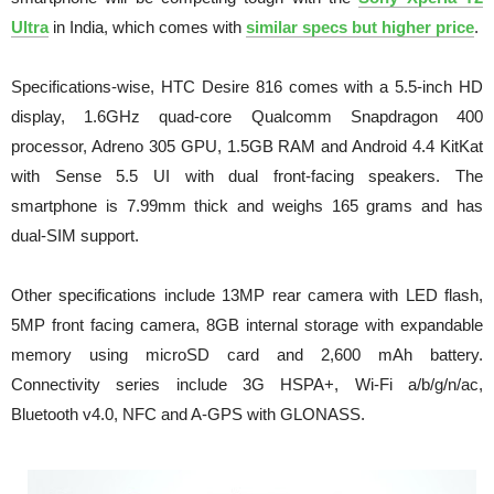
Ultra
in India, which comes with
similar specs but higher price
.
Specifications-wise, HTC Desire 816 comes with a 5.5-inch HD
display, 1.6GHz quad-core Qualcomm Snapdragon 400
processor, Adreno 305 GPU, 1.5GB RAM and Android 4.4 KitKat
with Sense 5.5 UI with dual front-facing speakers. The
smartphone is 7.99mm thick and weighs 165 grams and has
dual-SIM support.
Other specifications include 13MP rear camera with LED flash,
5MP front facing camera, 8GB internal storage with expandable
memory using microSD card and 2,600 mAh battery.
Connectivity series include 3G HSPA+, Wi-Fi a/b/g/n/ac,
Bluetooth v4.0, NFC and A-GPS with GLONASS.