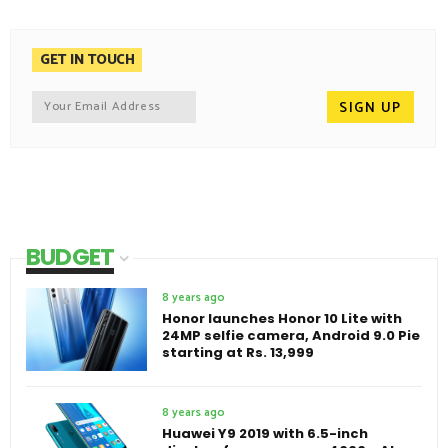
GET IN TOUCH
BUDGET
8 years ago
Honor launches Honor 10 Lite with
24MP selfie camera, Android 9.0 Pie
starting at Rs. 13,999
8 years ago
Huawei Y9 2019 with 6.5-inch