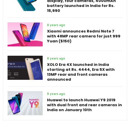
display, four cameras, 4000mAh
battery launched in India for Rs.
15,990
8 years ago
Xiaomi announces Redmi Note 7
with 48MP rear camera for just 999
Yuan ($150)
8 years ago
XOLO Era 4X launched in India
starting at Rs. 4444, Era 5X with
13MP rear and front cameras
announced
8 years ago
Huawei to launch Huawei Y9 2019
with dual front and rear cameras in
India on January 10th