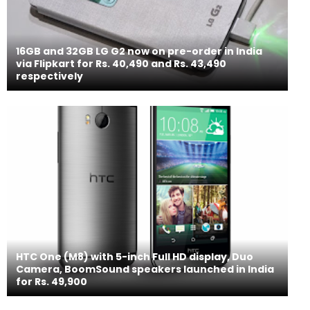
16GB and 32GB LG G2 now on pre-order in India
via Flipkart for Rs. 40,490 and Rs. 43,490
respectively
HTC One (M8) with 5-inch Full HD display, Duo
Camera, BoomSound speakers launched in India
for Rs. 49,900