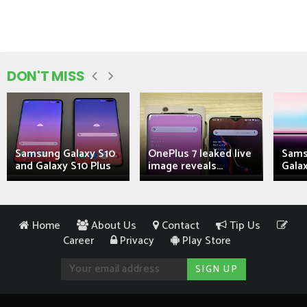
DON'T MISS
Samsung Galaxy S10
OnePlus 7 leaked live
Sams
and Galaxy S10 Plus
image reveals...
Galax
Home
About Us
Contact
Tip Us
Career
Privacy
Play Store