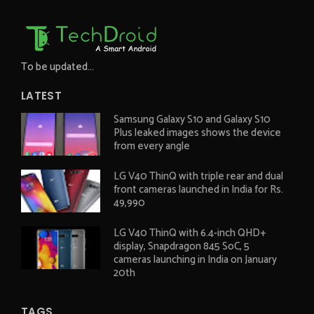
To be updated...
LATEST
Samsung Galaxy S10 and Galaxy S10
Plus leaked images shows the device
from every angle
LG V40 ThinQ with triple rear and dual
front cameras launched in India for Rs.
49,990
LG V40 ThinQ with 6.4-inch QHD+
display, Snapdragon 845 SoC, 5
cameras launching in India on January
20th
TAGS