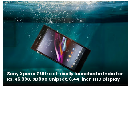
Sony Xperia Z Ultra officially launched in India for
Rs. 46,990, SD800 Chipset, 6.44-inch FHD Display