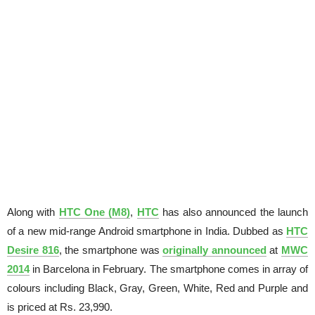
Along with
HTC One (M8)
,
HTC
has also announced the launch
of a new mid-range Android smartphone in India. Dubbed as
HTC
Desire 816
, the smartphone was
originally announced
at
MWC
2014
in Barcelona in February. The smartphone comes in array of
colours including Black, Gray, Green, White, Red and Purple and
is priced at Rs. 23,990.