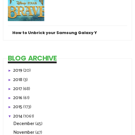
How to Unbrick your Samsung Galaxy Y
BLOG ARCHIVE
2019
(20)
►
2018
(3)
►
2017
(68)
►
2016
(61)
►
2015
(173)
►
2014
(1061)
▼
December
(45)
November
(47)