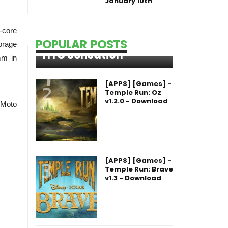
January 10th
-core
POPULAR POSTS
orage
HTC Sensation
mm in
[APPS] [Games] -
Temple Run: Oz
v1.2.0 - Download
 Moto
[APPS] [Games] -
Temple Run: Brave
v1.3 - Download