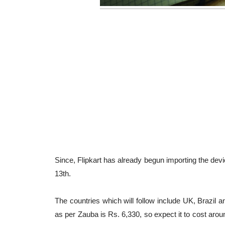
Since, Flipkart has already begun importing the devi
13th.
The countries which will follow include UK, Brazil 
as per Zauba is Rs. 6,330, so expect it to cost arou