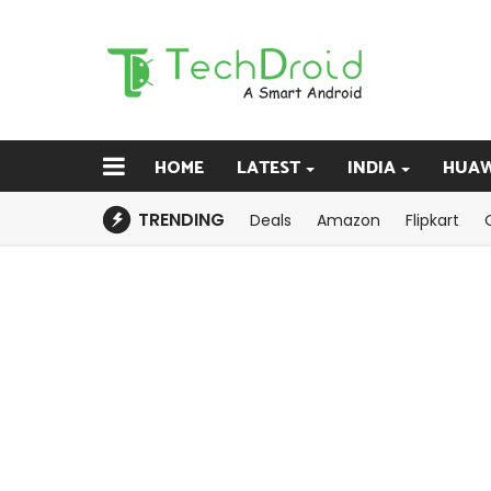
HOME
LATEST
INDIA
HUAW
TRENDING
Deals
Amazon
Flipkart