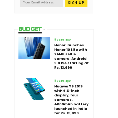
BUDGET
8 years ago
Honor launches
Honor 10 Lite with
24MP selfie
camera, Android
9.0 Pie starting at
Rs. 13,999
8 years ago
Huawei Y9 2019
with 6.5-inch
display, four
cameras,
4000mAh battery
launched in India
for Rs. 15,990