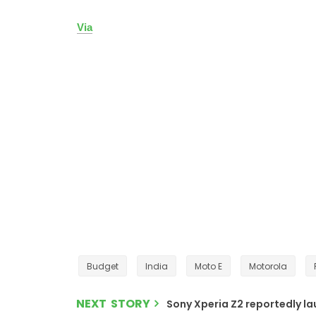
Via
Budget
India
Moto E
Motorola
NEXT STORY
Sony Xperia Z2 reportedly la