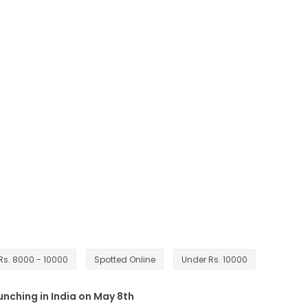
Rs. 8000 - 10000
Spotted Online
Under Rs. 10000
unching in India on May 8th