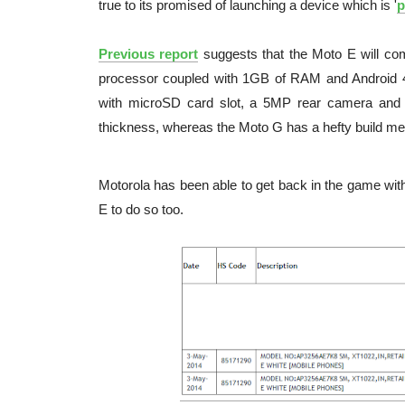
true to its promised of launching a device which is '
p
Previous report
suggests that the Moto E will com
processor coupled with 1GB of RAM and Android 4.
with microSD card slot, a 5MP rear camera and
thickness, whereas the Moto G has a hefty build m
Motorola has been able to get back in the game wit
E to do so too.