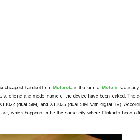
 the cheapest handset from
Motorola
in the form of
Moto E
. Courtesy
etails, pricing and model name of the device have been leaked. The d
 XT1022 (dual SIM) and XT1025 (dual SIM with digital TV). Accordi
ore, which happens to be the same city where Flipkart's head offi