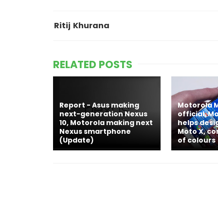
Ritij Khurana
RELATED POSTS
Report - Asus making
Motorola 
next-generation Nexus
official, 
10, Motorola making next
helps des
Nexus smartphone
Moto X, co
(Update)
of colours