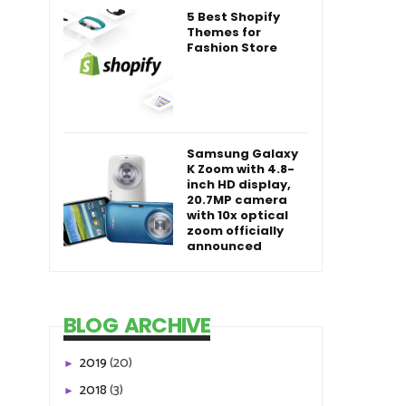
5 Best Shopify
Themes for
Fashion Store
Samsung Galaxy
K Zoom with 4.8-
inch HD display,
20.7MP camera
with 10x optical
zoom officially
announced
BLOG ARCHIVE
2019
(20)
►
2018
(3)
►