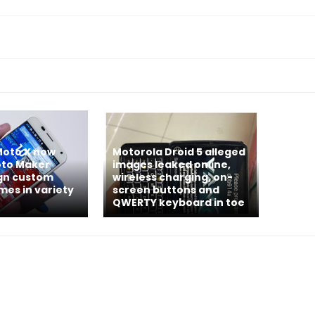
Moto X now
Motorola Droid 5 alleged
Moto Maker
images leaked online,
ign custom
wireless charging, on-
mes in variety
screen buttons and
QWERTY keyboard in toe