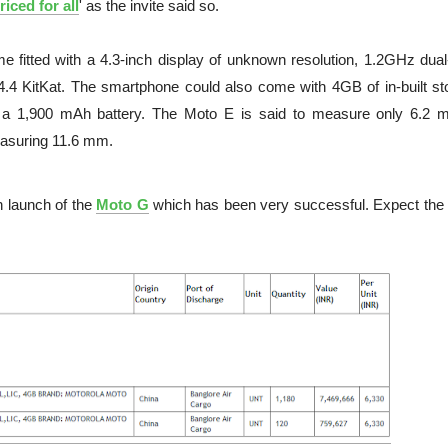
riced for all
' as the invite said so.
e fitted with a 4.3-inch display of unknown resolution, 1.2GHz dual
4 KitKat. The smartphone could also come with 4GB of in-built st
 a 1,900 mAh battery. The Moto E is said to measure only 6.2 
easuring 11.6 mm.
h launch of the
Moto G
which has been very successful. Expect the