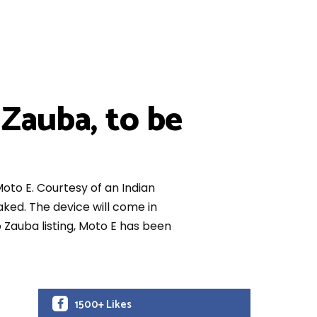
Zauba, to be
oto E. Courtesy of an Indian
ked. The device will come in
o Zauba listing, Moto E has been
1500+ Likes