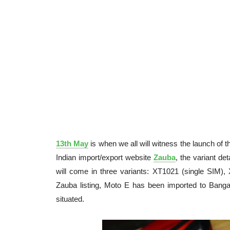
13th May
is when we all will witness the launch of
Indian import/export website
Zauba
, the variant d
will come in three variants: XT1021 (single SIM),
Zauba listing, Moto E has been imported to Bangal
situated.