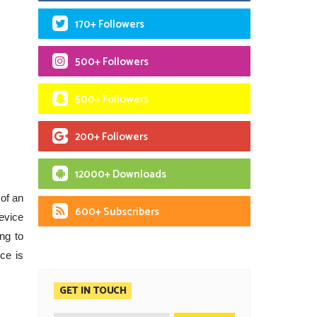
170+ Followers
500+ Followers
500+ Followers
200+ Followers
12000+ Downloads
 of an
600+ Subscribers
evice
ng to
ce is
GET IN TOUCH