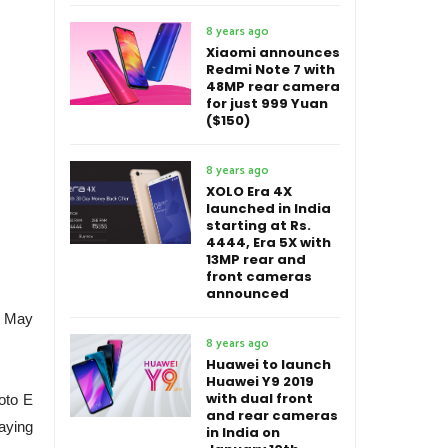
8 years ago
Xiaomi announces
Redmi Note 7 with
48MP rear camera
for just 999 Yuan
($150)
8 years ago
XOLO Era 4X
launched in India
starting at Rs.
4444, Era 5X with
13MP rear and
front cameras
announced
on May
8 years ago
Huawei to launch
Huawei Y9 2019
with dual front
oto E
and rear cameras
taying
in India on