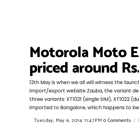
Motorola Moto E 
priced around Rs
13th May is when we all will witness the lau
import/export website Zauba, the variant det
three variants: XT1021 (single SIM), XT1022 (d
imported to Bangalore, which happens to be t
Tuesday, May 6, 2014
11:47 PM
0 Comments
/