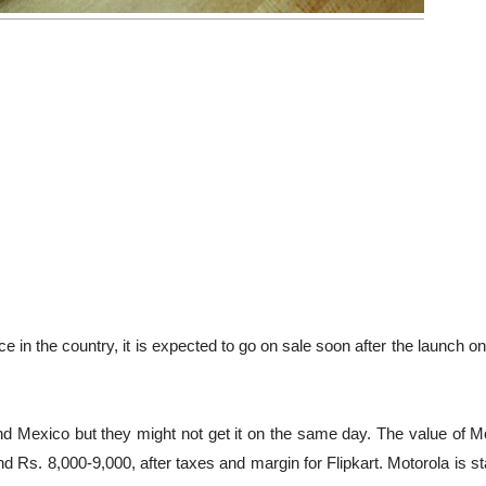
ce in the country, it is expected to go on sale soon after the launch 
and Mexico but they might not get it on the same day. The value of M
nd Rs. 8,000-9,000, after taxes and margin for Flipkart. Motorola is s