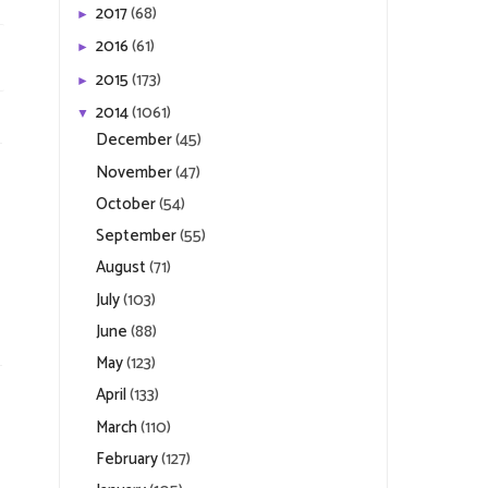
2017
(68)
►
2016
(61)
►
2015
(173)
►
2014
(1061)
▼
December
(45)
November
(47)
October
(54)
September
(55)
August
(71)
July
(103)
June
(88)
May
(123)
April
(133)
March
(110)
February
(127)