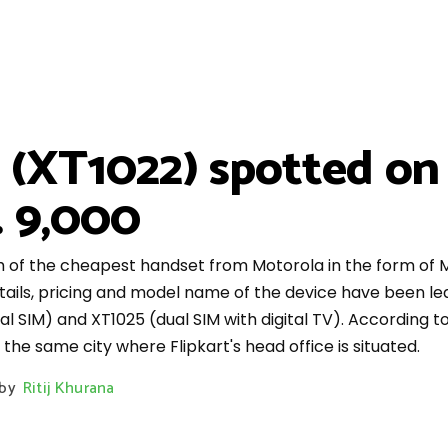
(XT1022) spotted on 
. 9,000
nch of the cheapest handset from Motorola in the form of M
ails, pricing and model name of the device have been lea
ual SIM) and XT1025 (dual SIM with digital TV). According t
he same city where Flipkart's head office is situated.
by
Ritij Khurana