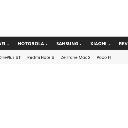
EI
MOTOROLA
SAMSUNG
XIAOMI
REV
OnePlus 6T
Redmi Note 6
Zenfone Max 2
Poco F1