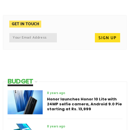
GET IN TOUCH
BUDGET
8 years ago
Honor launches Honor 10 Lite with
24MP selfie camera, Android 9.0 Pie
starting at Rs. 13,999
8 years ago