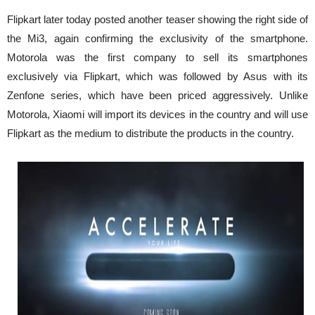
Flipkart later today posted another teaser showing the right side of
the Mi3, again confirming the exclusivity of the smartphone.
Motorola was the first company to sell its smartphones
exclusively via Flipkart, which was followed by Asus with its
Zenfone series, which have been priced aggressively. Unlike
Motorola, Xiaomi will import its devices in the country and will use
Flipkart as the medium to distribute the products in the country.