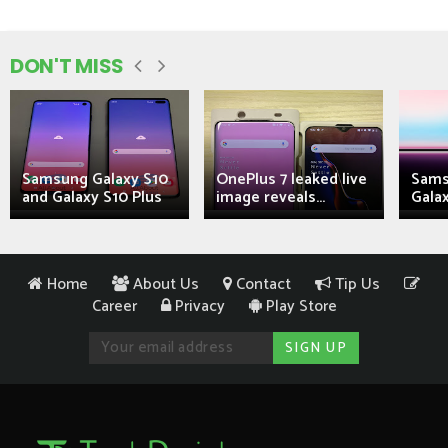
DON'T MISS
Samsung Galaxy S10
OnePlus 7 leaked live
Sams
and Galaxy S10 Plus
image reveals...
Galax
Home
About Us
Contact
Tip Us
Career
Privacy
Play Store