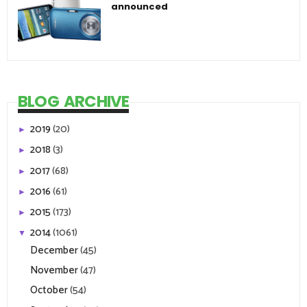
announced
BLOG ARCHIVE
2019
(20)
►
2018
(3)
►
2017
(68)
►
2016
(61)
►
2015
(173)
►
2014
(1061)
▼
December
(45)
November
(47)
October
(54)