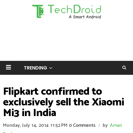
TRENDING
Flipkart confirmed to
exclusively sell the Xiaomi
Mi3 in India
Monday, July 14, 2014
11:52 PM
0 Comments
by
Aman
/