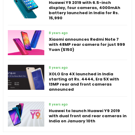
Huawei Y9 2019 with 6.5-inch
display, four cameras, 4000mAh
battery launched in India for Rs.
15,990
8 years ago
Xiaomi announces Redmi Note 7
with 48MP rear camera for just 999
Yuan ($150)
8 years ago
XOLO Era 4X launched in India
starting at Rs. 4444, Era 5X with
13MP rear and front cameras
announced
8 years ago
Huawei to launch Huawei Y9 2019
with dual front and rear cameras in
India on January 10th