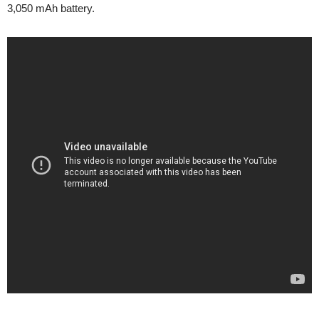
3,050 mAh battery.