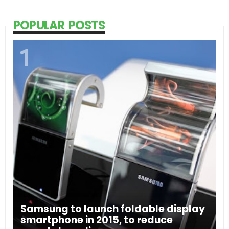
POPULAR POSTS
Samsung to launch foldable display
smartphone in 2015, to reduce