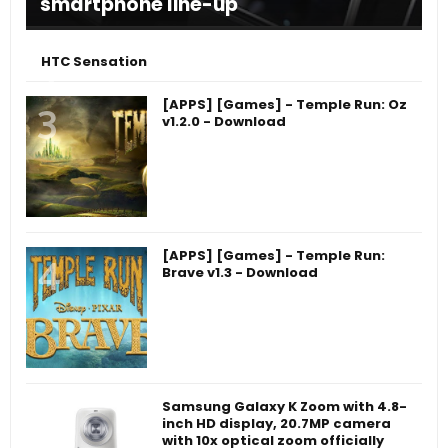
smartphone line-up
HTC Sensation
[APPS] [Games] - Temple Run: Oz
v1.2.0 - Download
[APPS] [Games] - Temple Run:
Brave v1.3 - Download
Samsung Galaxy K Zoom with 4.8-
inch HD display, 20.7MP camera
with 10x optical zoom officially