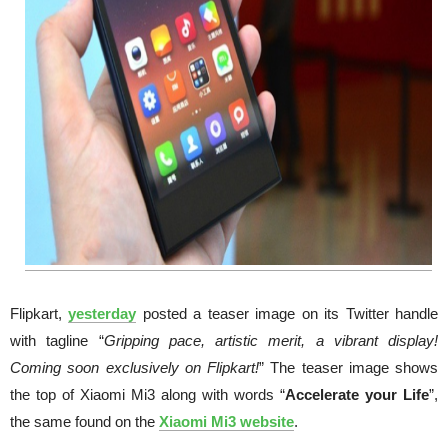
Flipkart,
yesterday
posted a teaser image on its Twitter handle
with tagline “
Gripping pace, artistic merit, a vibrant display!
Coming soon exclusively on Flipkart!
” The teaser image shows
the top of Xiaomi Mi3 along with words “
Accelerate your Life
”,
the same found on the
Xiaomi Mi3 website
.