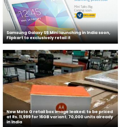
Samsung Galaxy S5 Mini launching in India soon,
Flipkart to exclusively retail it
New Moto G retail box image leaked; to be priced
at Rs. 11,999 for 16GB variant; 70,000 units already
in India