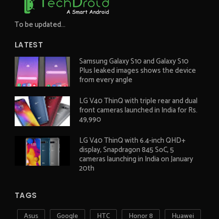
To be updated...
LATEST
Samsung Galaxy S10 and Galaxy S10
Plus leaked images shows the device
from every angle
LG V40 ThinQ with triple rear and dual
front cameras launched in India for Rs.
49,990
LG V40 ThinQ with 6.4-inch QHD+
display, Snapdragon 845 SoC, 5
cameras launching in India on January
20th
TAGS
Asus
Google
HTC
Honor 8
Huawei