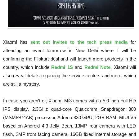
Xiaomi has
sent out invites to the tech press media
for
attending an event tomorrow in New Delhi where it will be
confirming the Flipkart deal and will launch more products in the
country, which include
Redmi 1S
and
Redmi Note
. Xiaomi will
also reveal details regarding the service centers and more, which
are still a mystery.
In case you aren't of, Xiaomi Mi3 comes with a 5.0-inch Full HD
IPS display, 2.3GHz quad-core Qualcomm Snapdragon 800
(MSM8974AB) processor, Adreno 330 GPU, 2GB RAM, MIUI V5
based on Android 4.3 Jelly Bean, 13MP rear camera with LED
flash, 2MP front facing camera, 16GB fixed internal storage and