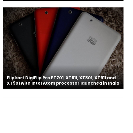
Flipkart DigiFlip Pro ET701, XT811, XT801, XT911 and
XT901 with Intel Atom processor launched in India