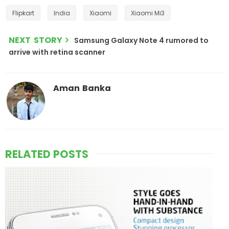
Flipkart
India
Xiaomi
Xiaomi Mi3
NEXT STORY
Samsung Galaxy Note 4 rumored to
arrive with retina scanner
Aman Banka
RELATED POSTS