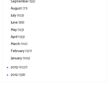
September
(55)
August
(71)
July
(103)
June
(88)
May
(123)
April
(133)
March
(110)
February
(127)
January
(105)
2013
(1037)
►
2012
(138)
►