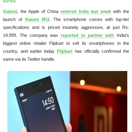
Banka
Xiaomi
, the Apple of China
entered India last week
with the
launch of
Xiaomi Mi3
. The smartphone comes with top-tier
specifications and is priced insanely aggressive, at just Rs.
14,999. The company was
reported to partner with
India's
biggest online retailer Flipkart to sell its smartphones in the
country, and earlier today
Flipkart
has officially confirmed the
same via its Twitter handle.