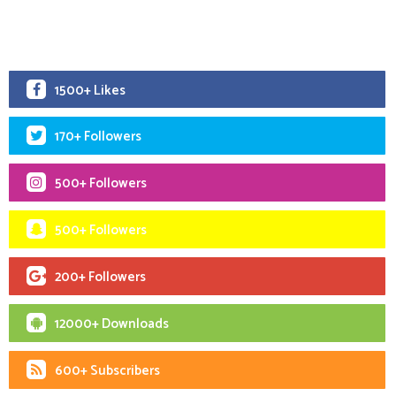
1500+ Likes
170+ Followers
500+ Followers
500+ Followers
200+ Followers
12000+ Downloads
600+ Subscribers