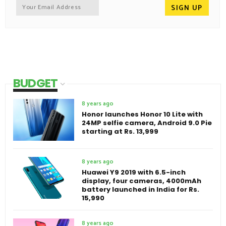
BUDGET
8 years ago
Honor launches Honor 10 Lite with
24MP selfie camera, Android 9.0 Pie
starting at Rs. 13,999
8 years ago
Huawei Y9 2019 with 6.5-inch
display, four cameras, 4000mAh
battery launched in India for Rs.
15,990
8 years ago