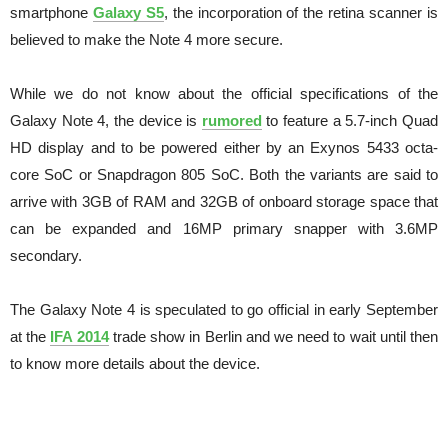
smartphone
Galaxy S5
, the incorporation of the retina scanner is
believed to make the Note 4 more secure.
While we do not know about the official specifications of the
Galaxy Note 4, the device is
rumored
to feature a 5.7-inch Quad
HD display and to be powered either by an Exynos 5433 octa-
core SoC or Snapdragon 805 SoC. Both the variants are said to
arrive with 3GB of RAM and 32GB of onboard storage space that
can be expanded and 16MP primary snapper with 3.6MP
secondary.
The Galaxy Note 4 is speculated to go official in early September
at the
IFA 2014
trade show in Berlin and we need to wait until then
to know more details about the device.