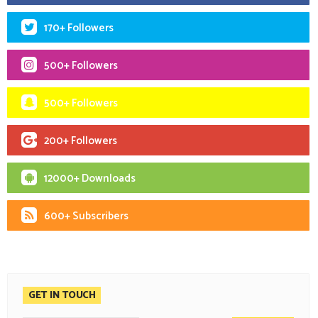
170+ Followers
500+ Followers
500+ Followers
200+ Followers
12000+ Downloads
600+ Subscribers
GET IN TOUCH