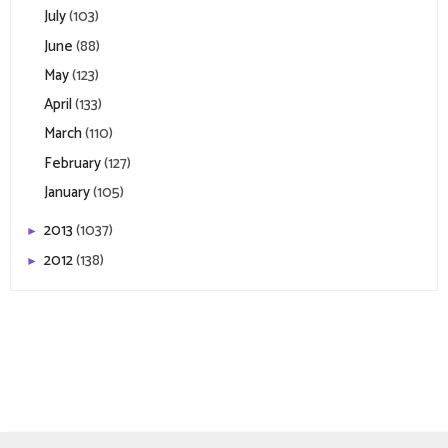
July
(103)
June
(88)
May
(123)
April
(133)
March
(110)
February
(127)
January
(105)
2013
(1037)
►
2012
(138)
►