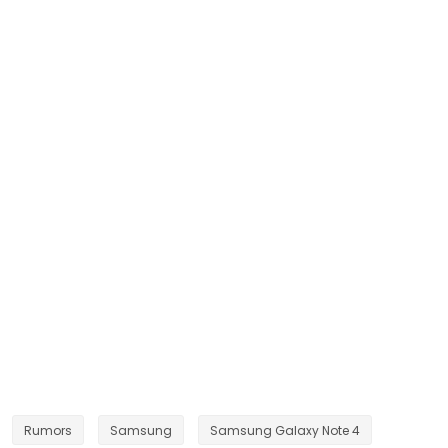
Rumors
Samsung
Samsung Galaxy Note 4