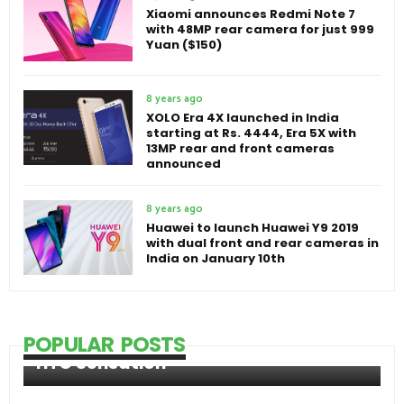
Xiaomi announces Redmi Note 7
with 48MP rear camera for just 999
Yuan ($150)
8 years ago
XOLO Era 4X launched in India
starting at Rs. 4444, Era 5X with
13MP rear and front cameras
announced
8 years ago
Huawei to launch Huawei Y9 2019
with dual front and rear cameras in
India on January 10th
POPULAR POSTS
HTC Sensation