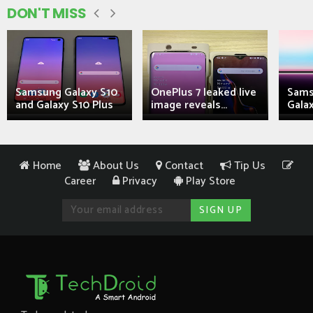
DON'T MISS
Samsung Galaxy S10
OnePlus 7 leaked live
Sams
and Galaxy S10 Plus
image reveals...
Galax
Home
About Us
Contact
Tip Us
Career
Privacy
Play Store