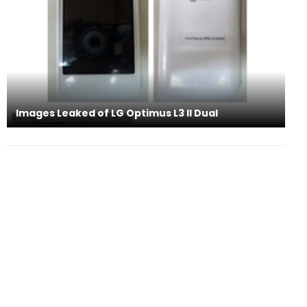
Images Leaked of LG Optimus L3 II Dual