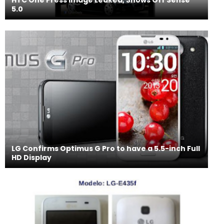
5.0
LG Confirms Optimus G Pro to have a 5.5-inch Full
HD Display