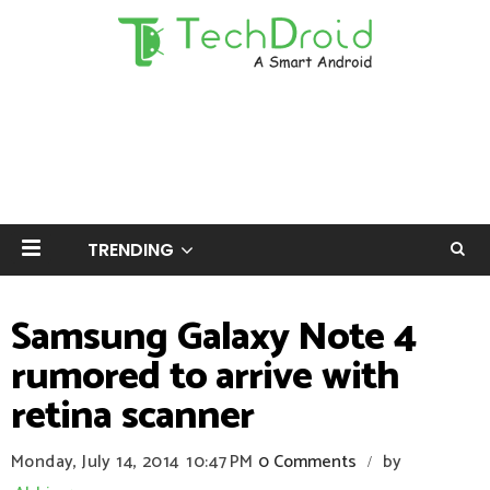
TRENDING
Samsung Galaxy Note 4
rumored to arrive with
retina scanner
Monday, July 14, 2014
10:47 PM
0 Comments
by
/