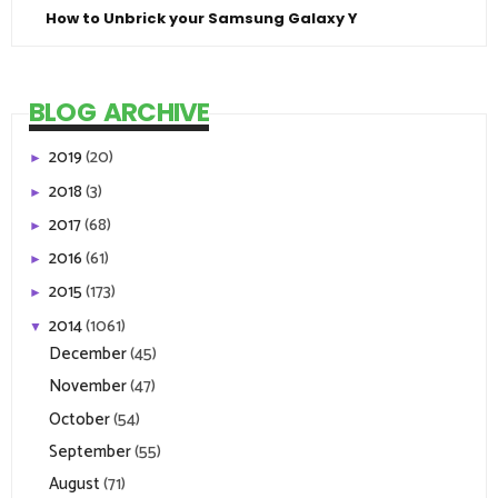
How to Unbrick your Samsung Galaxy Y
BLOG ARCHIVE
2019
(20)
►
2018
(3)
►
2017
(68)
►
2016
(61)
►
2015
(173)
►
2014
(1061)
▼
December
(45)
November
(47)
October
(54)
September
(55)
August
(71)