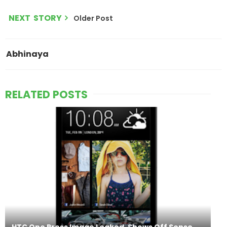
NEXT STORY
Older Post
Abhinaya
RELATED POSTS
HTC One Press Image Leaked, Shows Off Sense