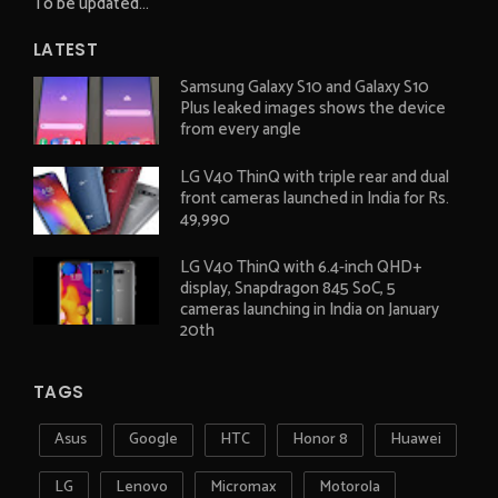
To be updated...
LATEST
Samsung Galaxy S10 and Galaxy S10
Plus leaked images shows the device
from every angle
LG V40 ThinQ with triple rear and dual
front cameras launched in India for Rs.
49,990
LG V40 ThinQ with 6.4-inch QHD+
display, Snapdragon 845 SoC, 5
cameras launching in India on January
20th
TAGS
Asus
Google
HTC
Honor 8
Huawei
LG
Lenovo
Micromax
Motorola