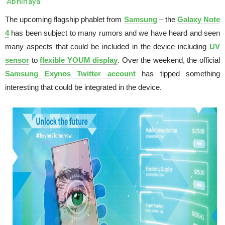
Abhinaya
The upcoming flagship phablet from
Samsung
– the
Galaxy Note
4
has been subject to many rumors and we have heard and seen
many aspects that could be included in the device including
UV
sensor
to
flexible YOUM display
. Over the weekend, the official
Samsung Exynos Twitter account
has tipped something
interesting that could be integrated in the device.