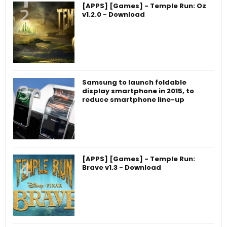
[APPS] [Games] - Temple Run: Oz
v1.2.0 - Download
Samsung to launch foldable
display smartphone in 2015, to
reduce smartphone line-up
[APPS] [Games] - Temple Run:
Brave v1.3 - Download