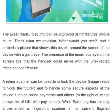
The tweet reads, "
Security can be improved using features unique
to us. That's what we envision. What would you use?
" and it
embeds a picture that shows thin bezels around the screen of the
device with a giant eye. The presence of the enormous eye on the
screen tips that the handset could arrive with the unexpected
retina scanner feature.
A retina scanner can be used to unlock the device (image reads
"Unlock the future") and to handle some secure aspects of the
device such as online payments and others (to the right of image
shows list of bills with pay button). While Samsung has already
implemented a fingerprint scanner in its current flagship