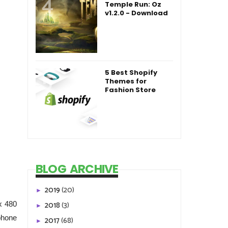
Temple Run: Oz
v1.2.0 - Download
5 Best Shopify
Themes for
Fashion Store
BLOG ARCHIVE
2019
(20)
►
2018
(3)
x 480
►
phone
2017
(68)
►