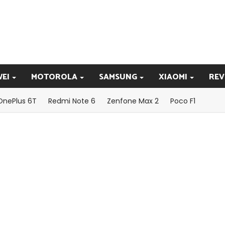
EI
MOTOROLA
SAMSUNG
XIAOMI
REV
OnePlus 6T
Redmi Note 6
Zenfone Max 2
Poco F1