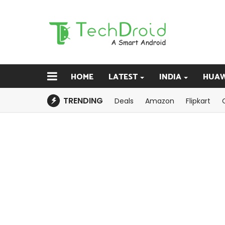
HOME
LATEST
INDIA
HUAW
TRENDING
Deals
Amazon
Flipkart