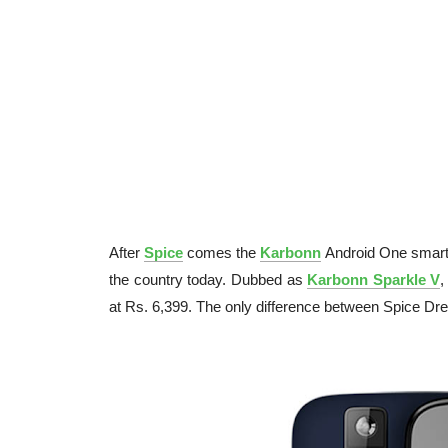
After
Spice
comes the
Karbonn
Android One smartp
the country today. Dubbed as
Karbonn Sparkle V
,
at Rs. 6,399. The only difference between Spice Dr