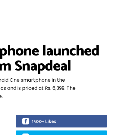
tphone launched
rom Snapdeal
droid One smartphone in the
 and is priced at Rs. 6,399. The
e.
1500+ Likes