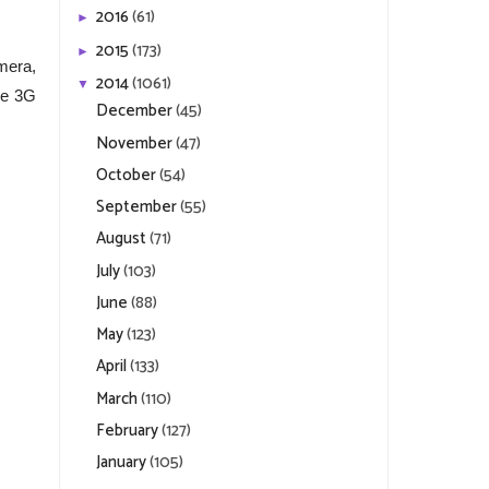
2016
(61)
►
2015
(173)
►
mera,
2014
(1061)
▼
de 3G
December
(45)
November
(47)
October
(54)
September
(55)
August
(71)
July
(103)
June
(88)
May
(123)
April
(133)
March
(110)
February
(127)
January
(105)