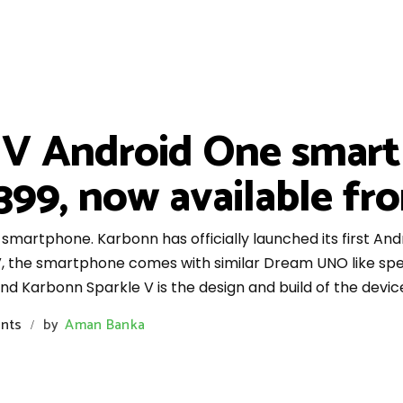
 V Android One smar
6,399, now available f
martphone. Karbonn has officially launched its first An
 the smartphone comes with similar Dream UNO like specs
 Karbonn Sparkle V is the design and build of the devic
nts
by
Aman Banka
/