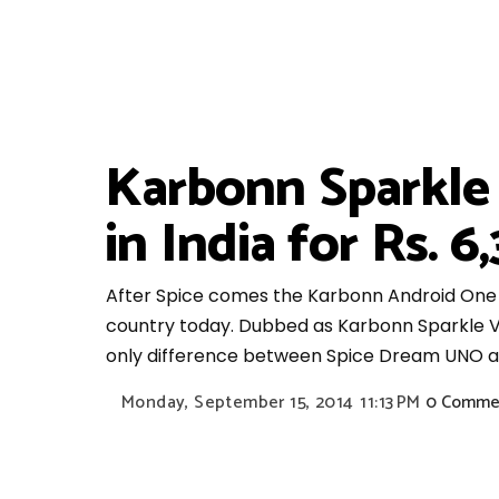
Karbonn Sparkle
in India for Rs. 
After Spice comes the Karbonn Android One s
country today. Dubbed as Karbonn Sparkle V,
only difference between Spice Dream UNO and
Monday, September 15, 2014
11:13 PM
0 Comme