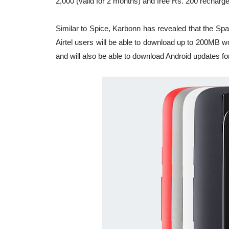
2,000 (valid for 2 months) and free Rs. 200 rechar
Similar to Spice, Karbonn has revealed that the Spar
Airtel users will be able to download up to 200MB w
and will also be able to download Android updates for 