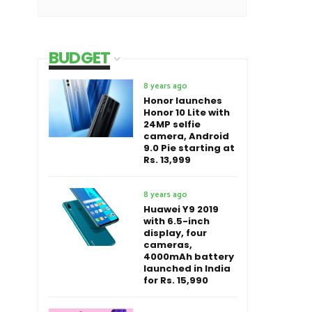
BUDGET
8 years ago
Honor launches
Honor 10 Lite with
24MP selfie
camera, Android
9.0 Pie starting at
Rs. 13,999
8 years ago
Huawei Y9 2019
with 6.5-inch
display, four
cameras,
4000mAh battery
launched in India
for Rs. 15,990