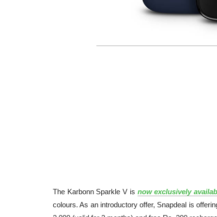
The Karbonn Sparkle V is
now exclusively availab
colours. As an introductory offer, Snapdeal is off