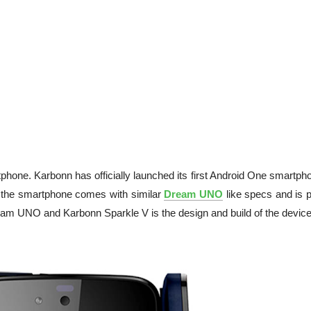
hone. Karbonn has officially launched its first Android One smartpho
 the smartphone comes with similar
Dream UNO
like specs and is p
eam UNO and Karbonn Sparkle V is the design and build of the device