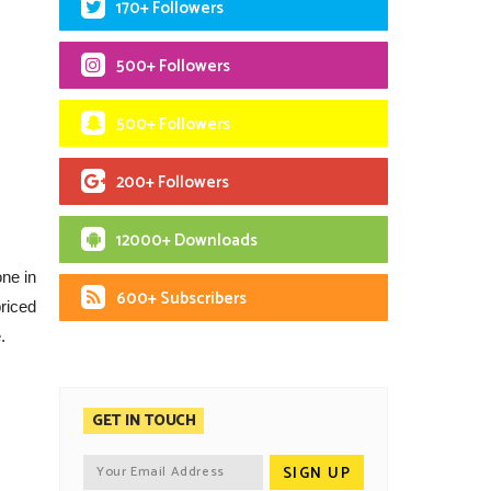
170+ Followers
500+ Followers
500+ Followers
200+ Followers
12000+ Downloads
ne in
600+ Subscribers
riced
.
GET IN TOUCH