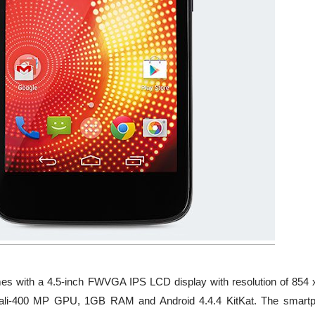
mes with a 4.5-inch FWVGA IPS LCD display with resolution of 854 
Mali-400 MP GPU, 1GB RAM and Android 4.4.4 KitKat. The smart