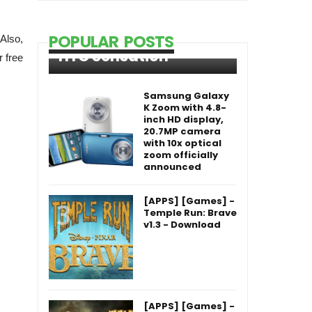
POPULAR POSTS
 Also,
HTC Sensation
 free
Samsung Galaxy
K Zoom with 4.8-
inch HD display,
20.7MP camera
with 10x optical
zoom officially
announced
[APPS] [Games] -
Temple Run: Brave
v1.3 - Download
[APPS] [Games] -