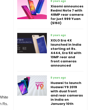
8 years ago
Xiaomi announces
Redmi Note 7 with
48MP rear camera
for just 999 Yuan
($150)
8 years ago
XOLO Era 4X
launched in India
starting at Rs.
4444, Era 5X with
13MP rear and
front cameras
announced
8 years ago
Huawei to launch
Huawei Y9 2019
with dual front
and rear cameras
White
in India on
January 10th
h Rs.