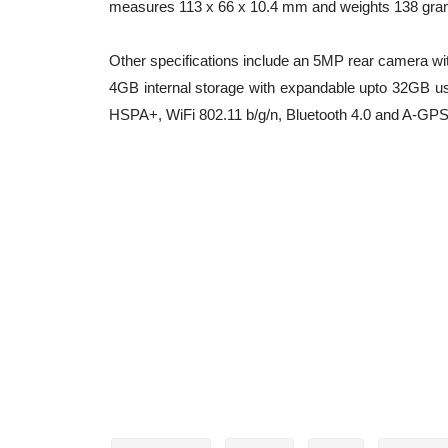
measures 113 x 66 x 10.4 mm and weights 138 gra
Other specifications include an 5MP rear camera wi
4GB internal storage with expandable upto 32GB us
HSPA+, WiFi 802.11 b/g/n, Bluetooth 4.0 and A-GPS