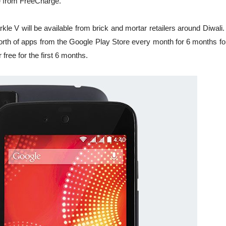
ge from FreeCharge.
kle V will be available from brick and mortar retailers around Diwali.
orth of apps from the Google Play Store every month for 6 months for
free for the first 6 months.