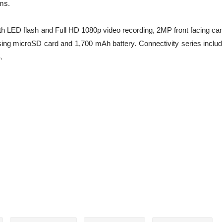
ms.
th LED flash and Full HD 1080p video recording, 2MP front facing ca
ing microSD card and 1,700 mAh battery. Connectivity series inclu
.