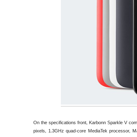
On the specifications front, Karbonn Sparkle V co
pixels, 1.3GHz quad-core MediaTek processor, 