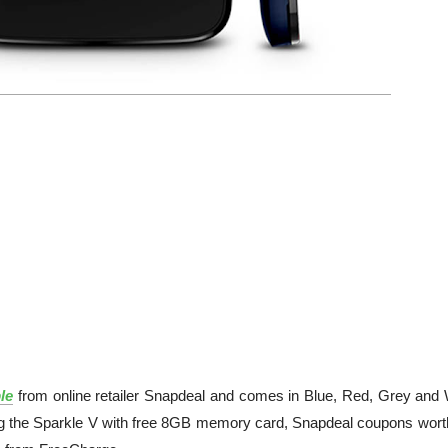
le
from online retailer Snapdeal and comes in Blue, Red, Grey and 
ering the Sparkle V with free 8GB memory card, Snapdeal coupons wort