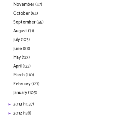
November
(47)
October
(54)
September
(55)
August
(71)
July
(103)
June
(88)
May
(123)
April
(133)
March
(110)
February
(127)
January
(105)
2013
(1037)
►
2012
(138)
►