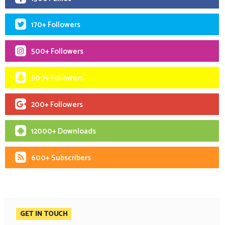
170+ Followers
500+ Followers
500+ Followers
200+ Followers
12000+ Downloads
600+ Subscribers
GET IN TOUCH