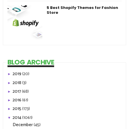
5 Best Shopify Themes for Fashion
Store
BLOG ARCHIVE
2019
(20)
►
2018
(3)
►
2017
(68)
►
2016
(61)
►
2015
(173)
►
2014
(1061)
▼
December
(45)