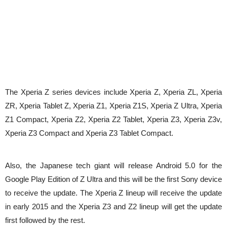
The Xperia Z series devices include Xperia Z, Xperia ZL, Xperia
ZR, Xperia Tablet Z, Xperia Z1, Xperia Z1S, Xperia Z Ultra, Xperia
Z1 Compact, Xperia Z2, Xperia Z2 Tablet, Xperia Z3, Xperia Z3v,
Xperia Z3 Compact and Xperia Z3 Tablet Compact.
Also, the Japanese tech giant will release Android 5.0 for the
Google Play Edition of Z Ultra and this will be the first Sony device
to receive the update. The Xperia Z lineup will receive the update
in early 2015 and the Xperia Z3 and Z2 lineup will get the update
first followed by the rest.