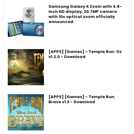
Samsung Galaxy K Zoom with 4.8-
inch HD display, 20.7MP camera
with 10x optical zoom officially
announced
[APPS] [Games] - Temple Run: Oz
v1.2.0 - Download
[APPS] [Games] - Temple Run:
Brave v1.3 - Download