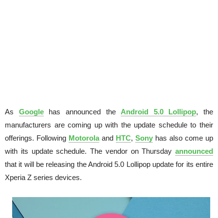
As
Google
has announced the
Android 5.0 Lollipop
, the
manufacturers are coming up with the update schedule to their
offerings. Following
Motorola
and
HTC
,
Sony
has also come up
with its update schedule. The vendor on Thursday
announced
that it will be releasing the Android 5.0 Lollipop update for its entire
Xperia Z series devices.