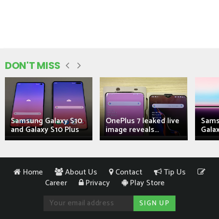
DON'T MISS
Samsung Galaxy S10
OnePlus 7 leaked live
Sams
and Galaxy S10 Plus
image reveals...
Galax
Home
About Us
Contact
Tip Us
Career
Privacy
Play Store