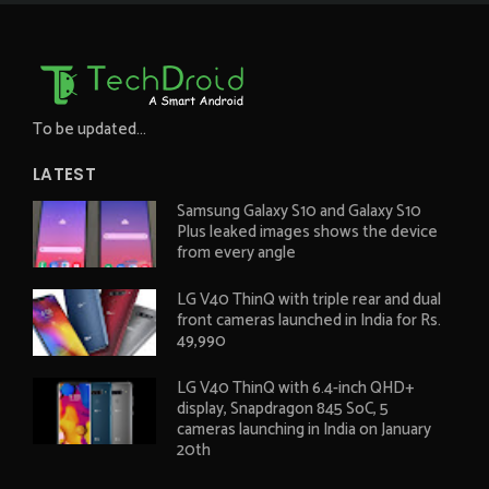
To be updated...
LATEST
Samsung Galaxy S10 and Galaxy S10
Plus leaked images shows the device
from every angle
LG V40 ThinQ with triple rear and dual
front cameras launched in India for Rs.
49,990
LG V40 ThinQ with 6.4-inch QHD+
display, Snapdragon 845 SoC, 5
cameras launching in India on January
20th