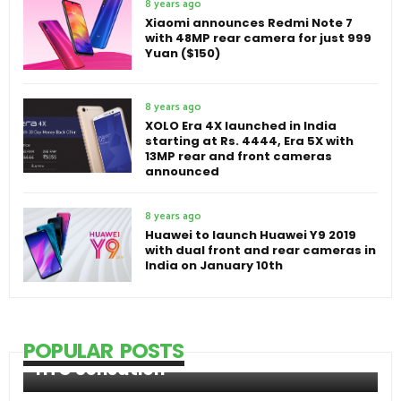
8 years ago
Xiaomi announces Redmi Note 7
with 48MP rear camera for just 999
Yuan ($150)
8 years ago
XOLO Era 4X launched in India
starting at Rs. 4444, Era 5X with
13MP rear and front cameras
announced
8 years ago
Huawei to launch Huawei Y9 2019
with dual front and rear cameras in
India on January 10th
POPULAR POSTS
HTC Sensation