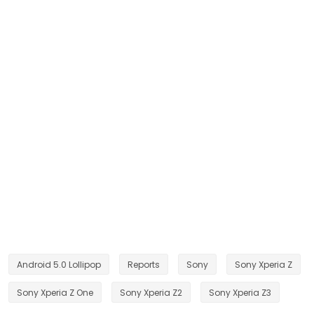
Android 5.0 Lollipop
Reports
Sony
Sony Xperia Z
Sony Xperia Z One
Sony Xperia Z2
Sony Xperia Z3