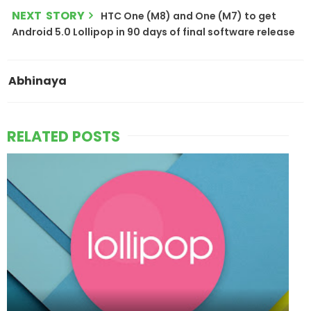
NEXT STORY
HTC One (M8) and One (M7) to get
Android 5.0 Lollipop in 90 days of final software release
Abhinaya
RELATED POSTS