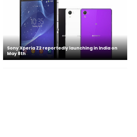
Sony Xperia Z2 reportedly launching in India on
May 8th