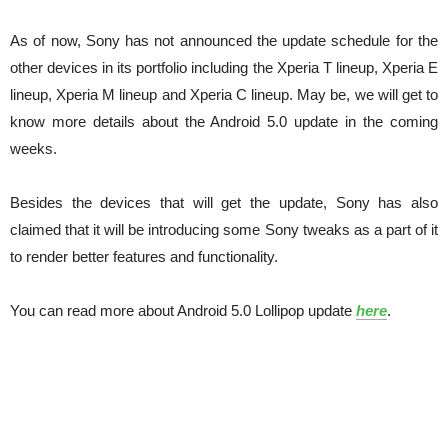
As of now, Sony has not announced the update schedule for the
other devices in its portfolio including the Xperia T lineup, Xperia E
lineup, Xperia M lineup and Xperia C lineup. May be, we will get to
know more details about the Android 5.0 update in the coming
weeks.
Besides the devices that will get the update, Sony has also
claimed that it will be introducing some Sony tweaks as a part of it
to render better features and functionality.
You can read more about Android 5.0 Lollipop update
here
.