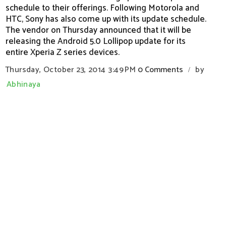
schedule to their offerings. Following Motorola and
HTC, Sony has also come up with its update schedule.
The vendor on Thursday announced that it will be
releasing the Android 5.0 Lollipop update for its
entire Xperia Z series devices.
Thursday, October 23, 2014
3:49 PM
0 Comments
by
/
Abhinaya