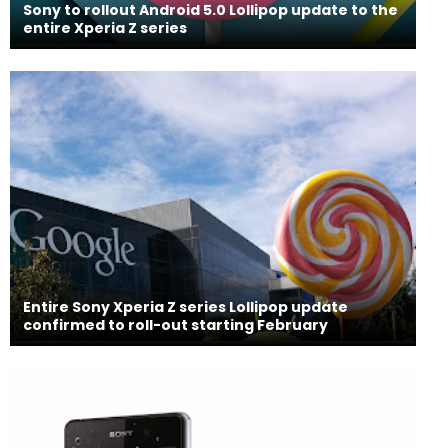
Sony to rollout Android 5.0 Lollipop update to the
entire Xperia Z series
Entire Sony Xperia Z series Lollipop update
confirmed to roll-out starting February