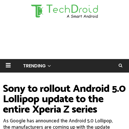
TRENDING
Sony to rollout Android 5.0
Lollipop update to the
entire Xperia Z series
As Google has announced the Android 5.0 Lollipop,
the manufacturers are coming up with the update