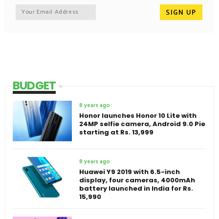
BUDGET
8 years ago
Honor launches Honor 10 Lite with
24MP selfie camera, Android 9.0 Pie
starting at Rs. 13,999
8 years ago
Huawei Y9 2019 with 6.5-inch
display, four cameras, 4000mAh
battery launched in India for Rs.
15,990