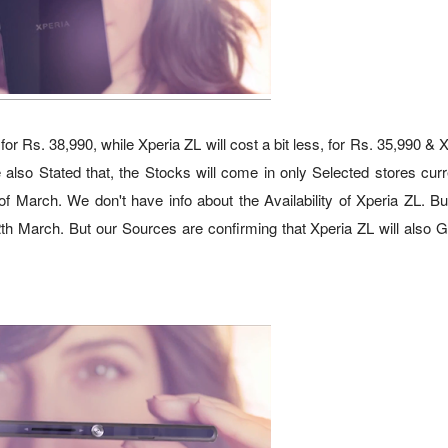
r Rs. 38,990, while Xperia ZL will cost a bit less, for Rs. 35,990 & 
lso Stated that, the Stocks will come in only Selected stores curre
f March. We don't have info about the Availability of Xperia ZL. But
12th March. But our Sources are confirming that Xperia ZL will also 