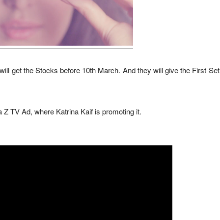
ll get the Stocks before 10th March. And they will give the First Set 
Z TV Ad, where Katrina Kaif is promoting it.