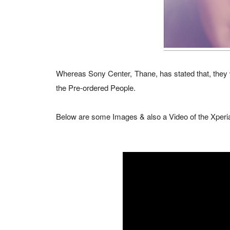
Whereas Sony Center, Thane, has stated that, they wi
the Pre-ordered People.
Below are some Images & also a Video of the Xperia 