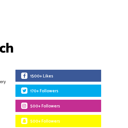
rch
1500+ Likes
very
170+ Followers
500+ Followers
500+ Followers