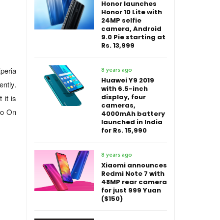
Honor launches
Honor 10 Lite with
24MP selfie
camera, Android
9.0 Pie starting at
Rs. 13,999
Xperia
8 years ago
Huawei Y9 2019
ntly.
with 6.5-inch
display, four
 it is
cameras,
Go On
4000mAh battery
launched in India
for Rs. 15,990
8 years ago
Xiaomi announces
Redmi Note 7 with
48MP rear camera
for just 999 Yuan
($150)