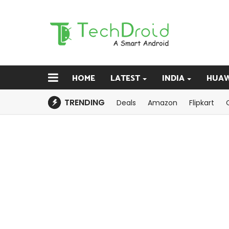
HOME
LATEST
INDIA
HUAW
TRENDING
Deals
Amazon
Flipkart