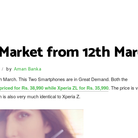
 Market from 12th Ma
by
Aman Banka
/
6th March. This Two Smartphones are in Great Demand. Both the
 priced for Rs. 38,990 while Xperia ZL for Rs. 35,990
. The price is 
h is also very much identical to Xperia Z.