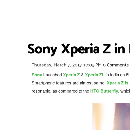
Sony Xperia Z in
Thursday, March 7, 2013
10:05 PM
0 Comments
Sony
Launched
Xperia Z
&
Xperia ZL
in India on 
Smartphone features are almost same.
Xperia Z is
resonable, as compared to the
HTC Butterfly
, whic