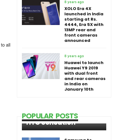
8 years ago
XOLO Era 4X
launched in India
starting at Rs.
4444, Era 5X with
13MP rear and
front cameras
announced
to all
8 years ago
Huawei to launch
Huawei Y9 2019
with dual front
and rear cameras
in India on
January 10th
POPULAR POSTS
HTC Sensation