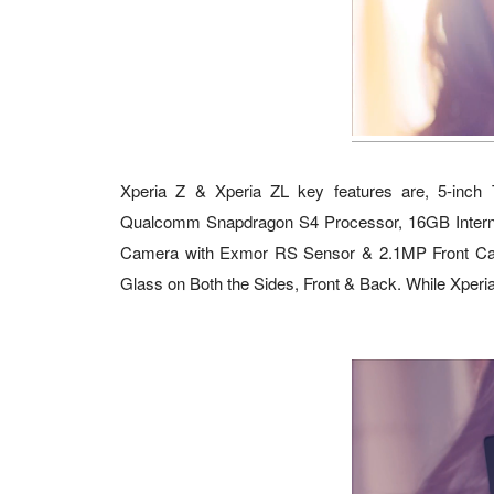
Xperia Z & Xperia ZL key features are, 5-inch
Qualcomm Snapdragon S4 Processor, 16GB Intern
Camera with Exmor RS Sensor & 2.1MP Front Cam
Glass on Both the Sides, Front & Back. While Xperia