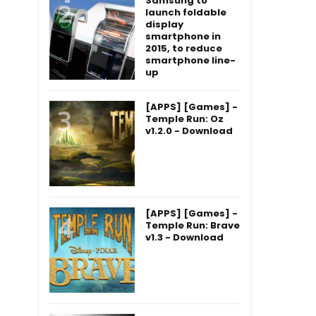
Samsung to
launch foldable
display
smartphone in
2015, to reduce
smartphone line-
up
[APPS] [Games] -
Temple Run: Oz
v1.2.0 - Download
[APPS] [Games] -
Temple Run: Brave
v1.3 - Download