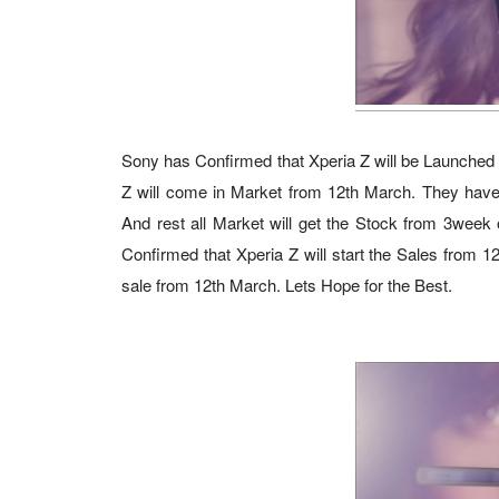
Sony has Confirmed that Xperia Z will be Launched fo
Z will come in Market from 12th March. They have a
And rest all Market will get the Stock from 3week o
Confirmed that Xperia Z will start the Sales from 
sale from 12th March. Lets Hope for the Best.