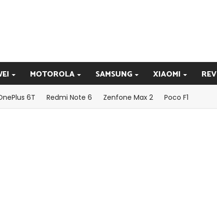
EI
MOTOROLA
SAMSUNG
XIAOMI
REV
OnePlus 6T
Redmi Note 6
Zenfone Max 2
Poco F1