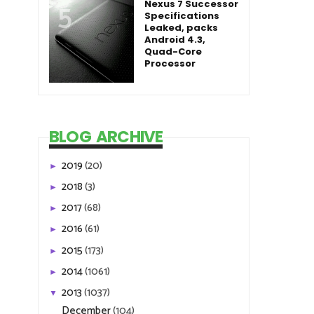
Nexus 7 Successor
Specifications
Leaked, packs
Android 4.3,
Quad-Core
Processor
BLOG ARCHIVE
2019
(20)
►
2018
(3)
►
2017
(68)
►
2016
(61)
►
2015
(173)
►
2014
(1061)
►
2013
(1037)
▼
December
(104)