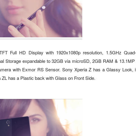
 TFT Full HD Display with 1920x1080p resolution, 1.5GHz Quad
al Storage expandable to 32GB via microSD, 2GB RAM & 13.1MP
era with Exmor RS Sensor. Sony Xperia Z has a Glassy Look, i
 ZL has a Plastic back with Glass on Front Side.