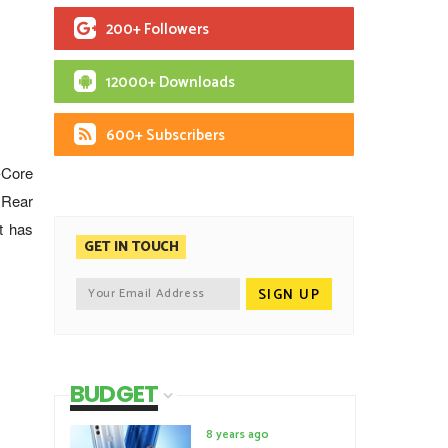
200+ Followers
12000+ Downloads
600+ Subscribers
-Core
 Rear
t has
GET IN TOUCH
BUDGET
8 years ago