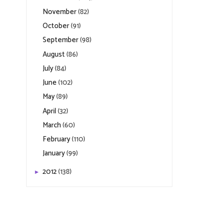
November
(82)
October
(91)
September
(98)
August
(86)
July
(84)
June
(102)
May
(89)
April
(32)
March
(60)
February
(110)
January
(99)
2012
(138)
►