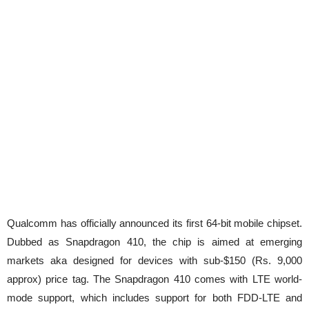
Qualcomm has officially announced its first 64-bit mobile chipset.
Dubbed as Snapdragon 410, the chip is aimed at emerging
markets aka designed for devices with sub-$150 (Rs. 9,000
approx) price tag. The Snapdragon 410 comes with LTE world-
mode support, which includes support for both FDD-LTE and