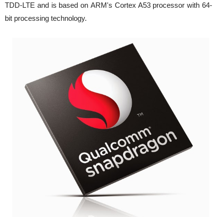
TDD-LTE and is based on ARM's Cortex A53 processor with 64-
bit processing technology.