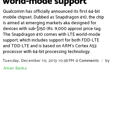
world-mode support
Qualcomm has officially announced its first 64-bit
mobile chipset. Dubbed as Snapdragon 410, the chip
is aimed at emerging markets aka designed for
devices with sub-$150 (Rs. 9,000 approx) price tag.
The Snapdragon 410 comes with LTE world-mode
support, which includes support for both FDD-LTE
and TDD-LTE and is based on ARM's Cortex A53
processor with 64-bit processing technology.
Tuesday, December 10, 2013
10:38 PM
0 Comments
by
/
Aman Banka