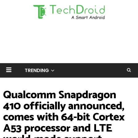
TRENDING
Qualcomm Snapdragon
410 officially announced,
comes with 64-bit Cortex
A53 processor and LTE