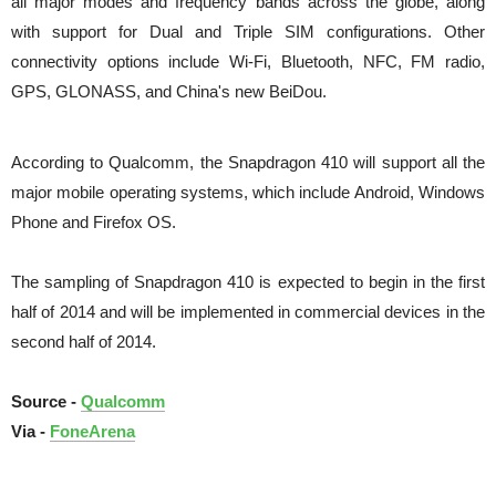
all major modes and frequency bands across the globe, along
with support for Dual and Triple SIM configurations.
Other
connectivity options include Wi-Fi, Bluetooth, NFC, FM radio,
GPS, GLONASS, and China's new BeiDou.
According to Qualcomm, the Snapdragon 410 will support all the
major mobile operating systems, which include Android, Windows
Phone and Firefox OS.
The sampling of Snapdragon 410 is expected to begin in the first
half of 2014 and will be implemented in commercial devices in the
second half of 2014.
Source -
Qualcomm
Via -
FoneArena