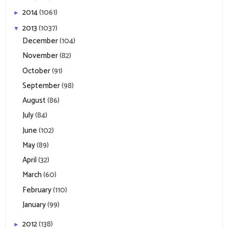
2014
(1061)
►
2013
(1037)
▼
December
(104)
November
(82)
October
(91)
September
(98)
August
(86)
July
(84)
June
(102)
May
(89)
April
(32)
March
(60)
February
(110)
January
(99)
2012
(138)
►