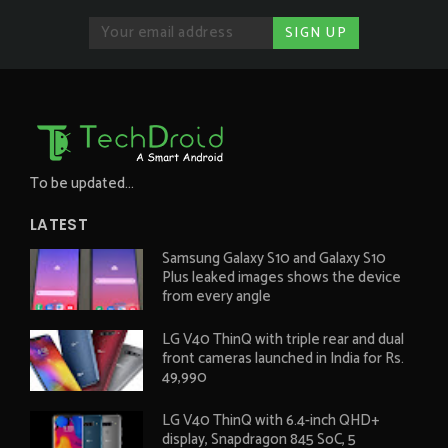
To be updated...
LATEST
Samsung Galaxy S10 and Galaxy S10
Plus leaked images shows the device
from every angle
LG V40 ThinQ with triple rear and dual
front cameras launched in India for Rs.
49,990
LG V40 ThinQ with 6.4-inch QHD+
display, Snapdragon 845 SoC, 5