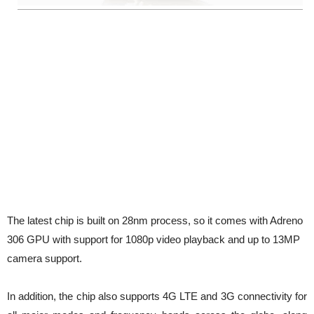
The latest chip is built on 28nm process, so it comes with Adreno
306 GPU with support for 1080p video playback and up to 13MP
camera support.
In addition, the chip also supports 4G LTE and 3G connectivity for