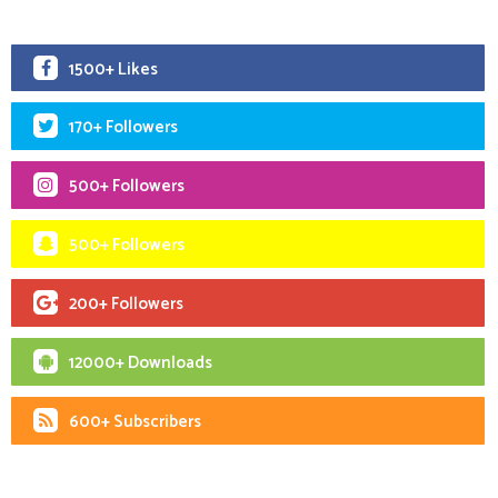
1500+ Likes
170+ Followers
500+ Followers
500+ Followers
200+ Followers
12000+ Downloads
600+ Subscribers