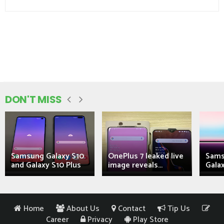
DON'T MISS
Samsung Galaxy S10
OnePlus 7 leaked live
Sams
and Galaxy S10 Plus
image reveals...
Galax
Home
About Us
Contact
Tip Us
Career
Privacy
Play Store