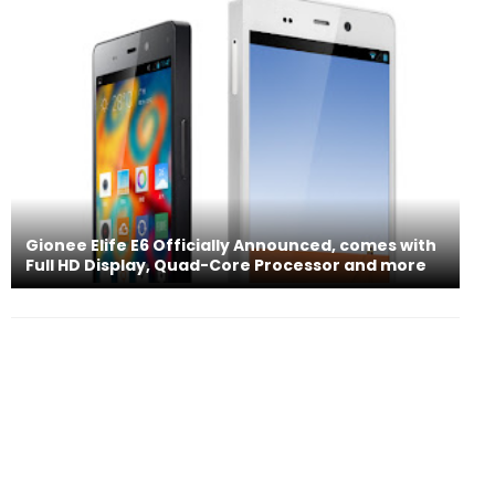
Gionee Elife E6 Officially Announced, comes with
Full HD Display, Quad-Core Processor and more