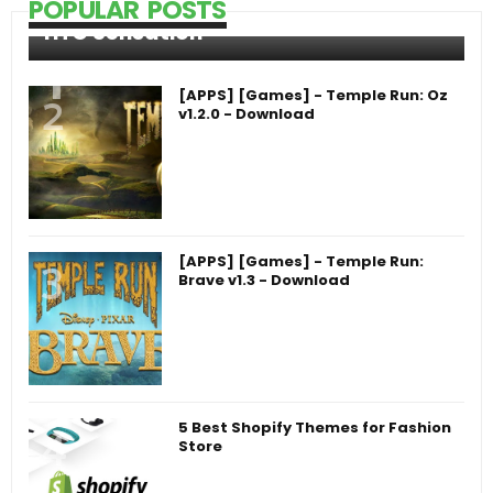
POPULAR POSTS
HTC Sensation
[APPS] [Games] - Temple Run: Oz
v1.2.0 - Download
[APPS] [Games] - Temple Run:
Brave v1.3 - Download
5 Best Shopify Themes for Fashion
Store