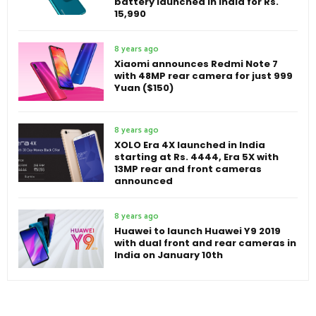
battery launched in India for Rs.
15,990
8 years ago
Xiaomi announces Redmi Note 7
with 48MP rear camera for just 999
Yuan ($150)
8 years ago
XOLO Era 4X launched in India
starting at Rs. 4444, Era 5X with
13MP rear and front cameras
announced
8 years ago
Huawei to launch Huawei Y9 2019
with dual front and rear cameras in
India on January 10th