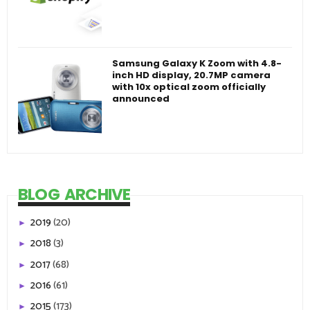
Samsung Galaxy K Zoom with 4.8-
inch HD display, 20.7MP camera
with 10x optical zoom officially
announced
BLOG ARCHIVE
2019
(20)
►
2018
(3)
►
2017
(68)
►
2016
(61)
►
2015
(173)
►