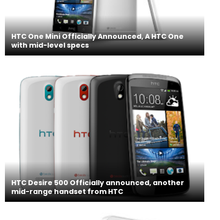
HTC One Mini Officially Announced, A HTC One
with mid-level specs
HTC Desire 500 Officially announced, another
mid-range handset from HTC