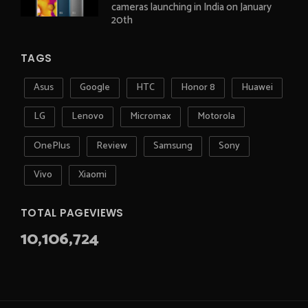
cameras launching in India on January
20th
TAGS
Asus
Google
HTC
Honor 8
Huawei
LG
Lenovo
Micromax
Motorola
OnePlus
Review
Samsung
Sony
Vivo
Xiaomi
TOTAL PAGEVIEWS
10,106,724