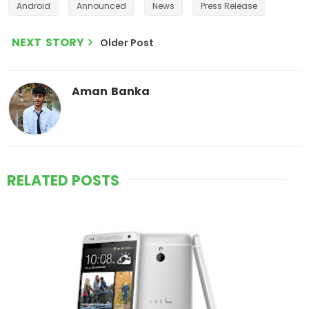
Android
Announced
News
Press Release
NEXT STORY
Older Post
Aman Banka
RELATED POSTS