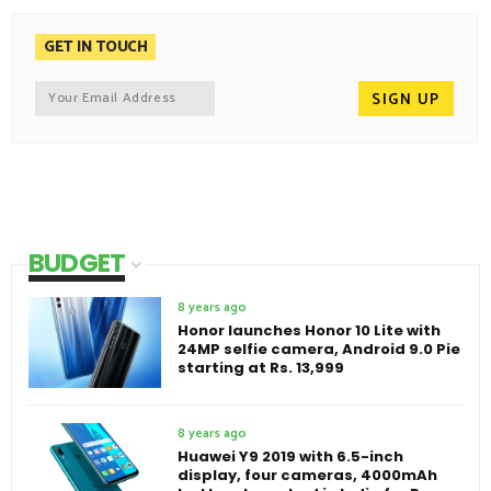
GET IN TOUCH
BUDGET
8 years ago
Honor launches Honor 10 Lite with
24MP selfie camera, Android 9.0 Pie
starting at Rs. 13,999
8 years ago
Huawei Y9 2019 with 6.5-inch
display, four cameras, 4000mAh