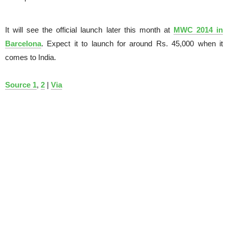
It will see the official launch later this month at
MWC 2014 in
Barcelona
. Expect it to launch for around Rs. 45,000 when it
comes to India.
Source 1
,
2
|
Via