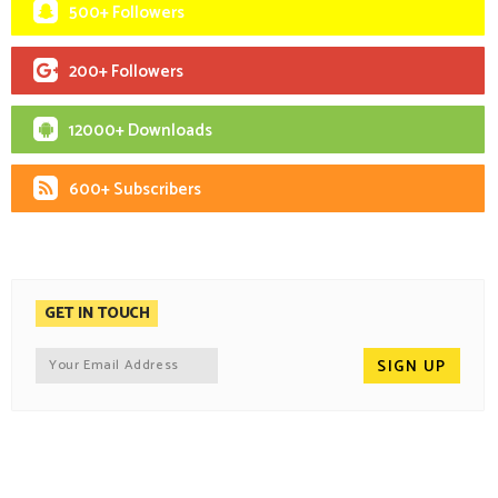
500+ Followers
200+ Followers
12000+ Downloads
600+ Subscribers
GET IN TOUCH