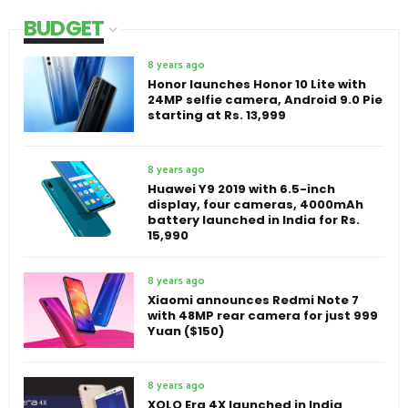
BUDGET
8 years ago
Honor launches Honor 10 Lite with
24MP selfie camera, Android 9.0 Pie
starting at Rs. 13,999
8 years ago
Huawei Y9 2019 with 6.5-inch
display, four cameras, 4000mAh
battery launched in India for Rs.
15,990
8 years ago
Xiaomi announces Redmi Note 7
with 48MP rear camera for just 999
Yuan ($150)
8 years ago
XOLO Era 4X launched in India