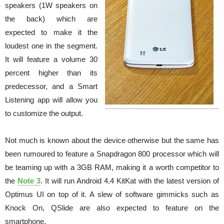
speakers (1W speakers on
the back) which are
expected to make it the
loudest one in the segment.
It will feature a volume 30
percent higher than its
predecessor, and a Smart
Listening app will allow you
to customize the output.
Not much is known about the device otherwise but the same has
been rumoured to feature a Snapdragon 800 processor which will
be teaming up with a 3GB RAM, making it a worth competitor to
the
Note 3
. It will run Android 4.4 KitKat with the latest version of
Optimus UI on top of it. A slew of software gimmicks such as
Knock On, QSlide are also expected to feature on the
smartphone.