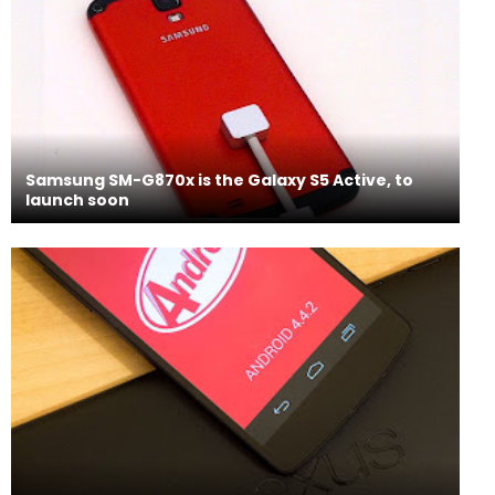
Samsung SM-G870x is the Galaxy S5 Active, to
launch soon