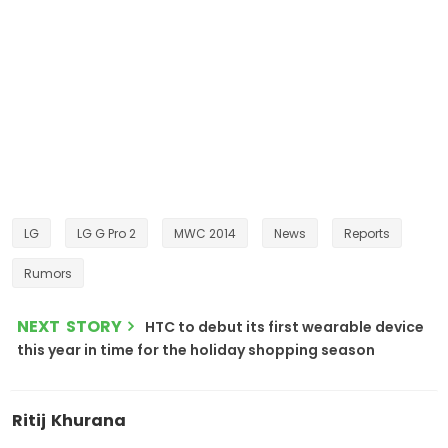
LG
LG G Pro 2
MWC 2014
News
Reports
Rumors
NEXT STORY
HTC to debut its first wearable device
this year in time for the holiday shopping season
Ritij Khurana