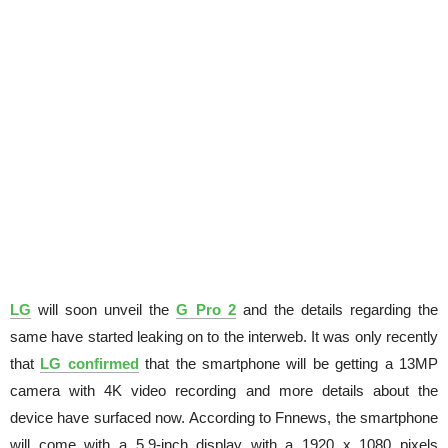
LG
will soon unveil the
G Pro 2
and the details regarding the
same have started leaking on to the interweb. It was only recently
that
LG confirmed
that the smartphone will be getting a 13MP
camera with 4K video recording and more details about the
device have surfaced now. According to Fnnews, the smartphone
will come with a 5.9-inch display with a 1920 x 1080 pixels