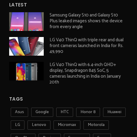
LATEST
Samsung Galaxy S10 and Galaxy S10
Plus leaked images shows the device
from every angle
LG V40 ThinQ with triple rear and dual
front cameras launched in India for Rs.
49,990
LG V40 ThinQ with 6.4-inch QHD+
display, Snapdragon 845 SoC, 5
cameras launching in India on January
20th
TAGS
Asus
Google
HTC
Honor 8
Huawei
LG
Lenovo
Micromax
Motorola