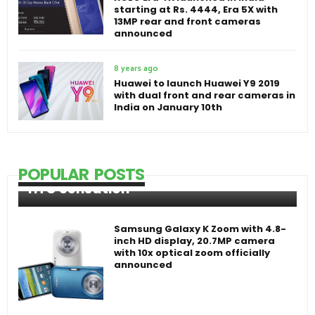
starting at Rs. 4444, Era 5X with
13MP rear and front cameras
announced
8 years ago
Huawei to launch Huawei Y9 2019
with dual front and rear cameras in
India on January 10th
POPULAR POSTS
HTC Sensation
Samsung Galaxy K Zoom with 4.8-
inch HD display, 20.7MP camera
with 10x optical zoom officially
announced