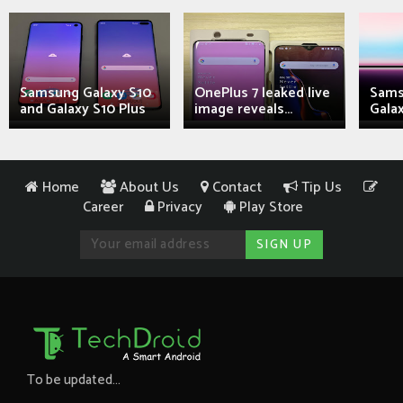
Samsung Galaxy S10
OnePlus 7 leaked live
Sams
and Galaxy S10 Plus
image reveals...
Galax
Home
About Us
Contact
Tip Us
Career
Privacy
Play Store
To be updated...