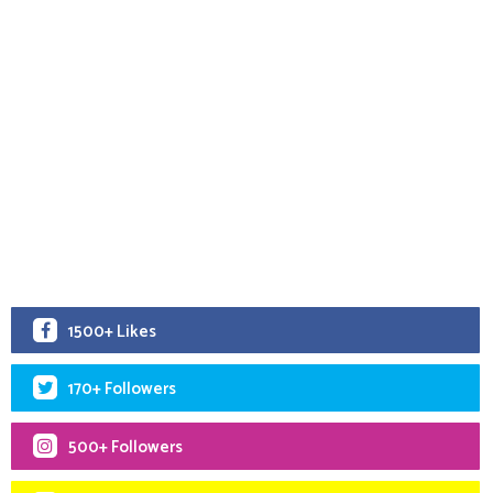
1500+ Likes
170+ Followers
500+ Followers