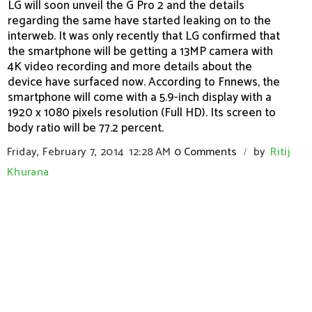
LG will soon unveil the G Pro 2 and the details
regarding the same have started leaking on to the
interweb. It was only recently that LG confirmed that
the smartphone will be getting a 13MP camera with
4K video recording and more details about the
device have surfaced now. According to Fnnews, the
smartphone will come with a 5.9-inch display with a
1920 x 1080 pixels resolution (Full HD). Its screen to
body ratio will be 77.2 percent.
Friday, February 7, 2014
12:28 AM
0 Comments
by
Ritij
/
Khurana