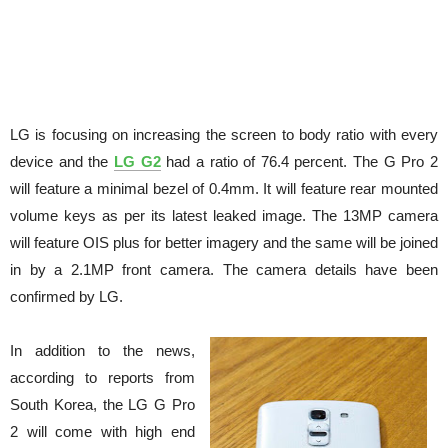
LG is focusing on increasing the screen to body ratio with every
device and the
LG G2
had a ratio of 76.4 percent. The G Pro 2
will feature a minimal bezel of 0.4mm. It will feature rear mounted
volume keys as per its latest leaked image. The 13MP camera
will feature OIS plus for better imagery and the same will be joined
in by a 2.1MP front camera. The camera details have been
confirmed by LG.
In addition to the news,
according to reports from
South Korea, the LG G Pro
2 will come with high end