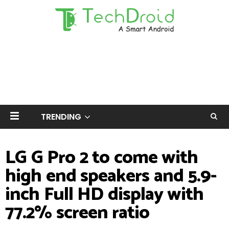
TRENDING
LG G Pro 2 to come with
high end speakers and 5.9-
inch Full HD display with
77.2% screen ratio