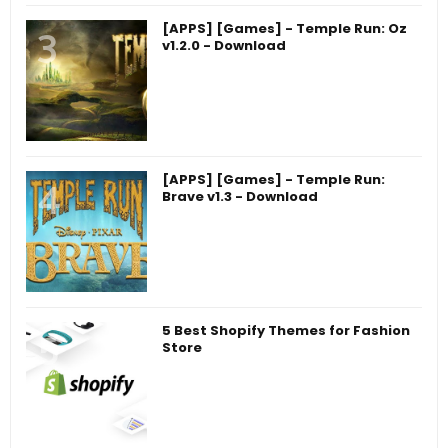
[APPS] [Games] - Temple Run: Oz
v1.2.0 - Download
[APPS] [Games] - Temple Run:
Brave v1.3 - Download
5 Best Shopify Themes for Fashion
Store