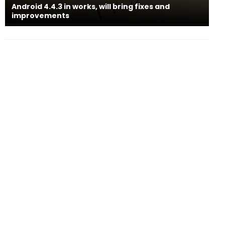
Android 4.4.3 in works, will bring fixes and
improvements