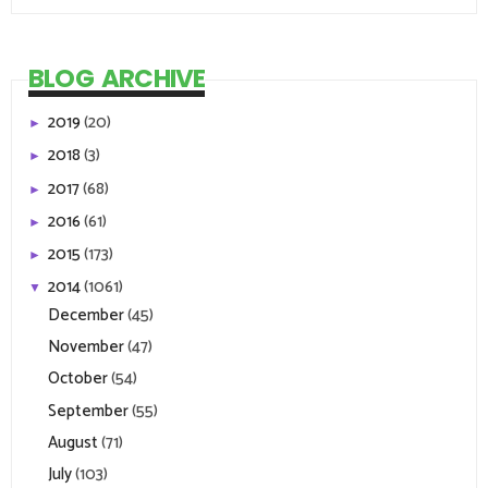
BLOG ARCHIVE
2019
(20)
►
2018
(3)
►
2017
(68)
►
2016
(61)
►
2015
(173)
►
2014
(1061)
▼
December
(45)
November
(47)
October
(54)
September
(55)
August
(71)
July
(103)