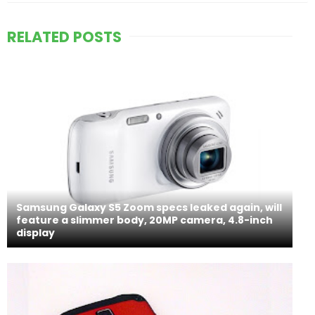
RELATED POSTS
Samsung Galaxy S5 Zoom specs leaked again, will
feature a slimmer body, 20MP camera, 4.8-inch
display