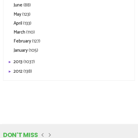
June
(88)
May
(123)
April
(133)
March
(110)
February
(127)
January
(105)
2013
(1037)
►
2012
(138)
►
DON'T MISS