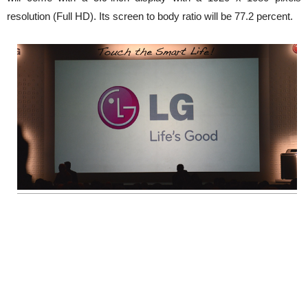
resolution (Full HD). Its screen to body ratio will be 77.2 percent.