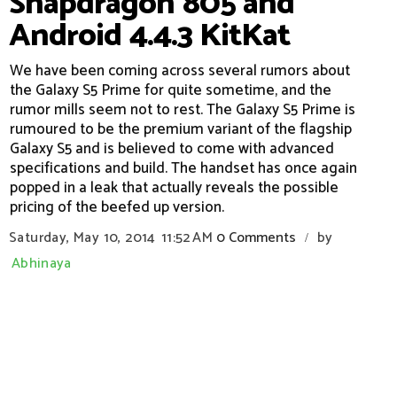
Snapdragon 805 and
Android 4.4.3 KitKat
We have been coming across several rumors about
the Galaxy S5 Prime for quite sometime, and the
rumor mills seem not to rest. The Galaxy S5 Prime is
rumoured to be the premium variant of the flagship
Galaxy S5 and is believed to come with advanced
specifications and build. The handset has once again
popped in a leak that actually reveals the possible
pricing of the beefed up version.
Saturday, May 10, 2014
11:52 AM
0 Comments
by
/
Abhinaya