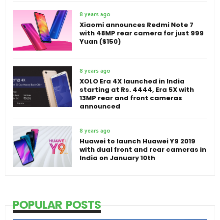
8 years ago
Xiaomi announces Redmi Note 7
with 48MP rear camera for just 999
Yuan ($150)
8 years ago
XOLO Era 4X launched in India
starting at Rs. 4444, Era 5X with
13MP rear and front cameras
announced
8 years ago
Huawei to launch Huawei Y9 2019
with dual front and rear cameras in
India on January 10th
POPULAR POSTS