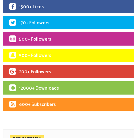
1500+ Likes
170+ Followers
500+ Followers
500+ Followers
200+ Followers
12000+ Downloads
600+ Subscribers