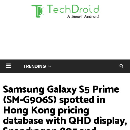
TRENDING
Samsung Galaxy S5 Prime
(SM-G906S) spotted in
Hong Kong pricing
database with QHD display,