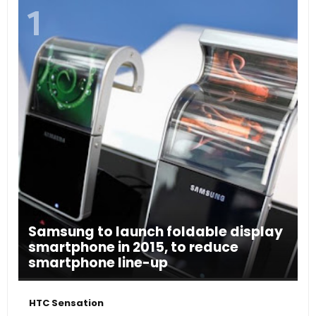
Samsung to launch foldable display
smartphone in 2015, to reduce
smartphone line-up
HTC Sensation