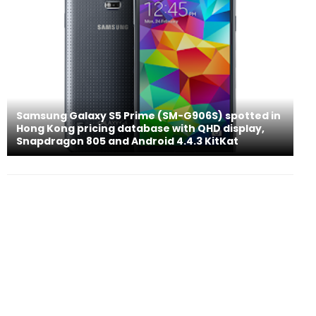
Samsung Galaxy S5 Prime (SM-G906S) spotted in
Hong Kong pricing database with QHD display,
Snapdragon 805 and Android 4.4.3 KitKat