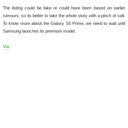
The listing could be fake or could have been based on earlier
rumours, so its better to take the whole story with a pinch of salt.
To know more about the Galaxy S5 Prime, we need to wait until
Samsung launches its premium model.
Via