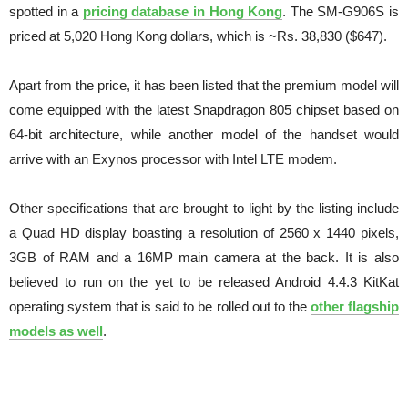
spotted in a
pricing database in Hong Kong
. The SM-G906S is
priced at 5,020 Hong Kong dollars, which is ~Rs. 38,830 ($647).
Apart from the price, it has been listed that the premium model will
come equipped with the latest Snapdragon 805 chipset based on
64-bit architecture, while another model of the handset would
arrive with an Exynos processor with Intel LTE modem.
Other specifications that are brought to light by the listing include
a Quad HD display boasting a resolution of 2560 x 1440 pixels,
3GB of RAM and a 16MP main camera at the back. It is also
believed to run on the yet to be released Android 4.4.3 KitKat
operating system that is said to be rolled out to the
other flagship
models as well
.