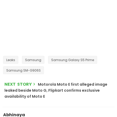
Leaks
Samsung
Samsung Galaxy S5 Prime
Samsung SM-G906S
NEXT STORY
Motorola Moto E first alleged image
leaked beside Moto G, Flipkart confirms exclusive
availability of Moto E
Abhinaya