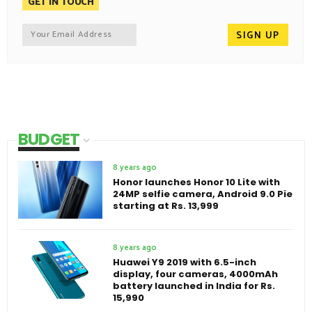
GET IN TOUCH
BUDGET
8 years ago
Honor launches Honor 10 Lite with
24MP selfie camera, Android 9.0 Pie
starting at Rs. 13,999
8 years ago
Huawei Y9 2019 with 6.5-inch
display, four cameras, 4000mAh
battery launched in India for Rs.
15,990