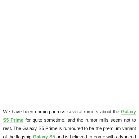
We have been coming across several rumors about the
Galaxy
S5 Prime
for quite sometime, and the rumor mills seem not to
rest. The Galaxy S5 Prime is rumoured to be the premium variant
of the flagship
Galaxy S5
and is believed to come with advanced