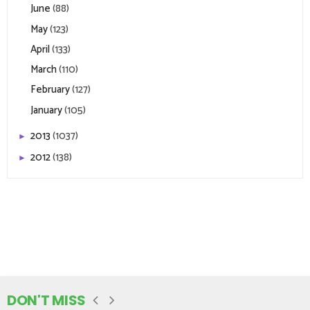
June
(88)
May
(123)
April
(133)
March
(110)
February
(127)
January
(105)
2013
(1037)
►
2012
(138)
►
DON'T MISS