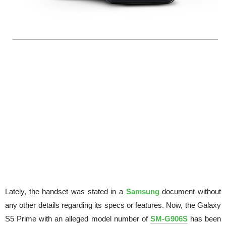
Lately, the handset was stated in a
Samsung
document without
any other details regarding its specs or features. Now, the Galaxy
S5 Prime with an alleged model number of
SM-G906S
has been