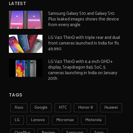
LATEST
Samsung Galaxy S10 and Galaxy S10
Plus leaked images shows the device
from every angle
LG V40 ThinQ with triple rear and dual
front cameras launched in India for Rs.
49,990
LG V40 ThinQ with 6.4-inch QHD+
display, Snapdragon 845 SoC, 5
cameras launching in India on January
20th
TAGS
Asus
Google
HTC
Honor 8
Huawei
LG
Lenovo
Micromax
Motorola
OnePlus
Review
Samsung
Sony