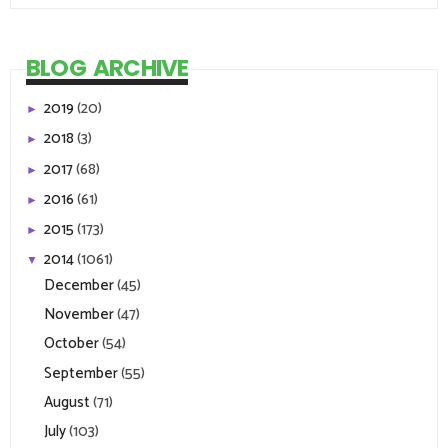
BLOG ARCHIVE
2019
(20)
►
2018
(3)
►
2017
(68)
►
2016
(61)
►
2015
(173)
►
2014
(1061)
▼
December
(45)
November
(47)
October
(54)
September
(55)
August
(71)
July
(103)