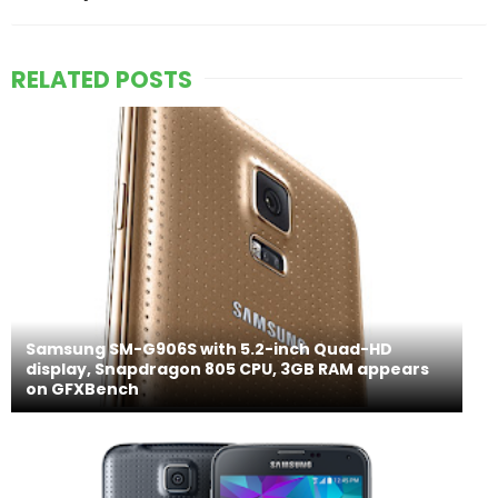
RELATED POSTS
Samsung SM-G906S with 5.2-inch Quad-HD
display, Snapdragon 805 CPU, 3GB RAM appears
on GFXBench