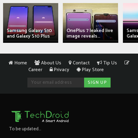
Samsung Galaxy S10
OnePlus 7 leaked live
Sams
and Galaxy S10 Plus
image reveals...
Galax
Home
About Us
Contact
Tip Us
Career
Privacy
Play Store
To be updated...