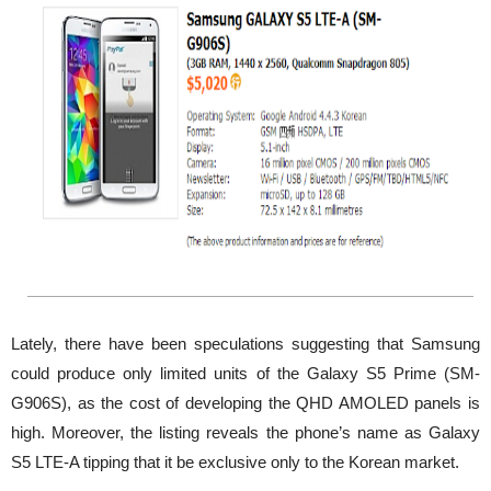
Lately, there have been speculations suggesting that Samsung
could produce only limited units of the Galaxy S5 Prime (SM-
G906S), as the cost of developing the QHD AMOLED panels is
high. Moreover, the listing reveals the phone’s name as Galaxy
S5 LTE-A tipping that it be exclusive only to the Korean market.