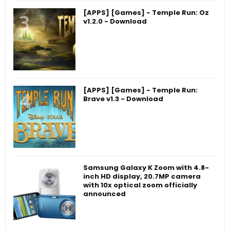
[APPS] [Games] - Temple Run: Oz
v1.2.0 - Download
[APPS] [Games] - Temple Run:
Brave v1.3 - Download
Samsung Galaxy K Zoom with 4.8-
inch HD display, 20.7MP camera
with 10x optical zoom officially
announced