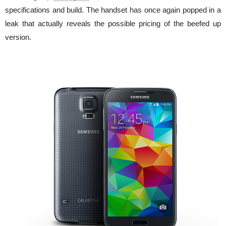
specifications and build. The handset has once again popped in a
leak that actually reveals the possible pricing of the beefed up
version.