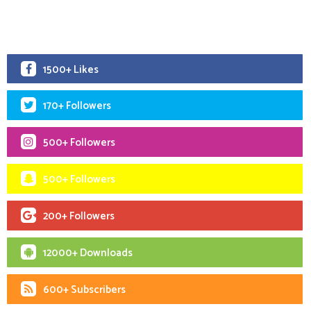
1500+ Likes
170+ Followers
500+ Followers
500+ Followers
200+ Followers
12000+ Downloads
600+ Subscribers