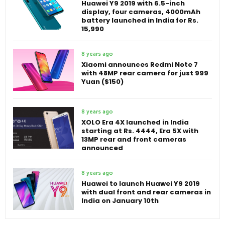
Huawei Y9 2019 with 6.5-inch
display, four cameras, 4000mAh
battery launched in India for Rs.
15,990
8 years ago
Xiaomi announces Redmi Note 7
with 48MP rear camera for just 999
Yuan ($150)
8 years ago
XOLO Era 4X launched in India
starting at Rs. 4444, Era 5X with
13MP rear and front cameras
announced
8 years ago
Huawei to launch Huawei Y9 2019
with dual front and rear cameras in
India on January 10th