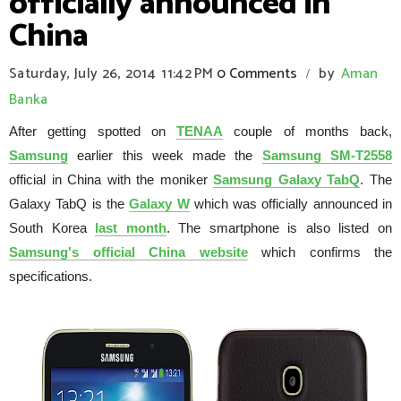
officially announced in
China
Saturday, July 26, 2014
11:42 PM
0 Comments
by
Aman
/
Banka
After getting spotted on
TENAA
couple of months back,
Samsung
earlier this week made the
Samsung SM-T2558
official in China with the moniker
Samsung Galaxy TabQ
. The
Galaxy TabQ is the
Galaxy W
which was officially announced in
South Korea
last month
. The smartphone is also listed on
Samsung's official China website
which confirms the
specifications.