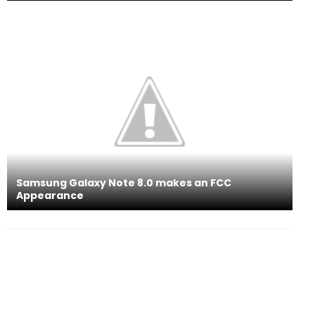
Samsung Galaxy Note 8.0 makes an FCC
Appearance