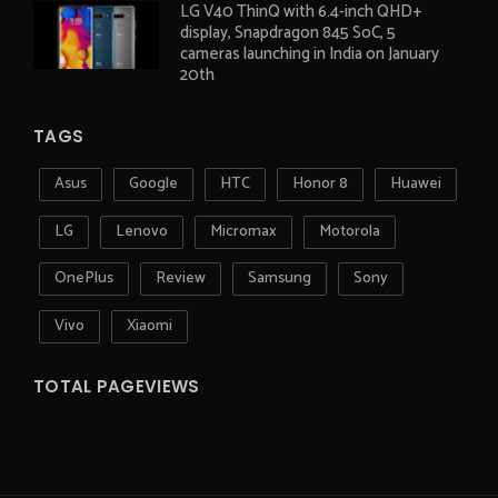
LG V40 ThinQ with 6.4-inch QHD+
display, Snapdragon 845 SoC, 5
cameras launching in India on January
20th
TAGS
Asus
Google
HTC
Honor 8
Huawei
LG
Lenovo
Micromax
Motorola
OnePlus
Review
Samsung
Sony
Vivo
Xiaomi
TOTAL PAGEVIEWS