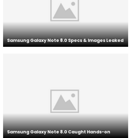
Samsung Galaxy Note 8.0 Specs & Images Leaked
Samsung Galaxy Note 8.0 Caught Hands-on