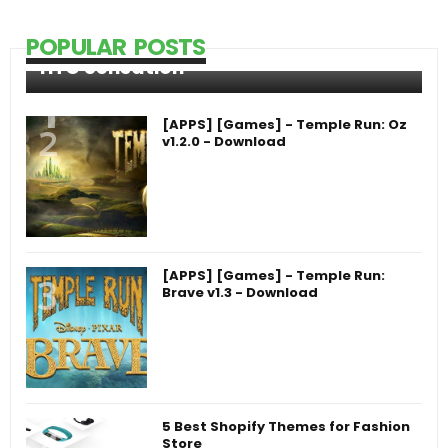
POPULAR POSTS
HTC Sensation
[APPS] [Games] - Temple Run: Oz
v1.2.0 - Download
[APPS] [Games] - Temple Run:
Brave v1.3 - Download
5 Best Shopify Themes for Fashion
Store