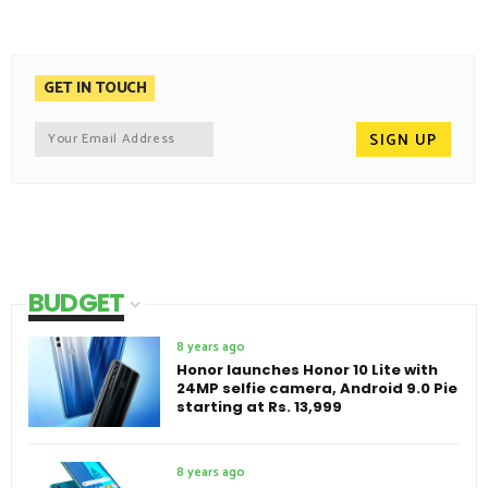
GET IN TOUCH
BUDGET
8 years ago
Honor launches Honor 10 Lite with
24MP selfie camera, Android 9.0 Pie
starting at Rs. 13,999
8 years ago