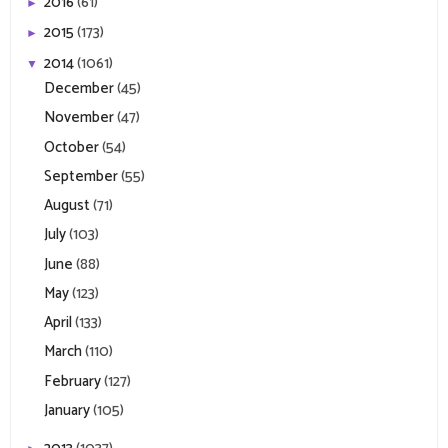
2016
(61)
►
2015
(173)
►
2014
(1061)
▼
December
(45)
November
(47)
October
(54)
September
(55)
August
(71)
July
(103)
June
(88)
May
(123)
April
(133)
March
(110)
February
(127)
January
(105)