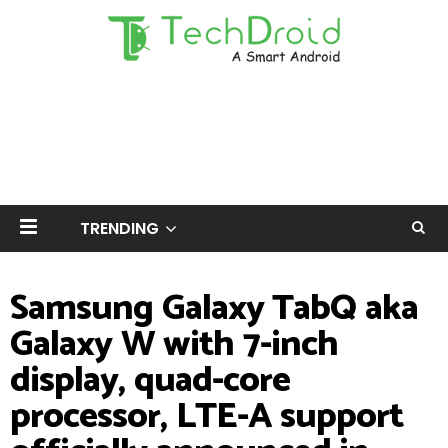
TRENDING
Samsung Galaxy TabQ aka
Galaxy W with 7-inch
display, quad-core
processor, LTE-A support