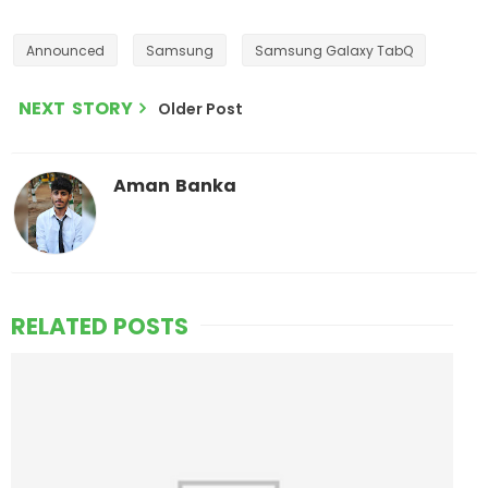
Announced
Samsung
Samsung Galaxy TabQ
NEXT STORY
Older Post
Aman Banka
RELATED POSTS