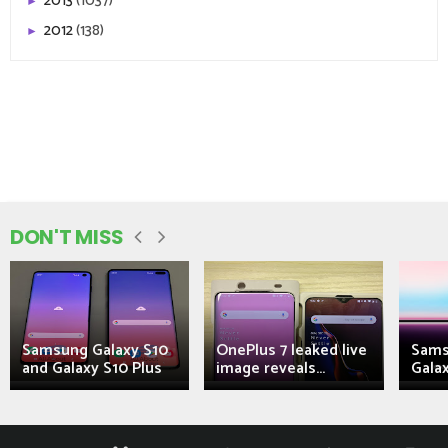
2013
(1037)
►
2012
(138)
►
DON'T MISS
Samsung Galaxy S10
OnePlus 7 leaked live
Sams
and Galaxy S10 Plus
image reveals...
Galax