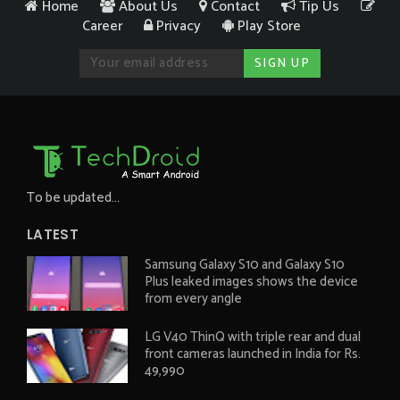
Home
About Us
Contact
Tip Us
Career
Privacy
Play Store
To be updated...
LATEST
Samsung Galaxy S10 and Galaxy S10
Plus leaked images shows the device
from every angle
LG V40 ThinQ with triple rear and dual
front cameras launched in India for Rs.
49,990