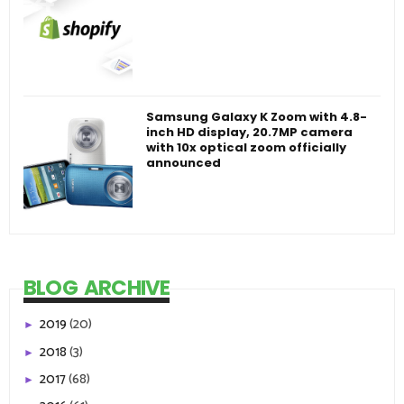
Samsung Galaxy K Zoom with 4.8-
inch HD display, 20.7MP camera
with 10x optical zoom officially
announced
BLOG ARCHIVE
2019
(20)
►
2018
(3)
►
2017
(68)
►