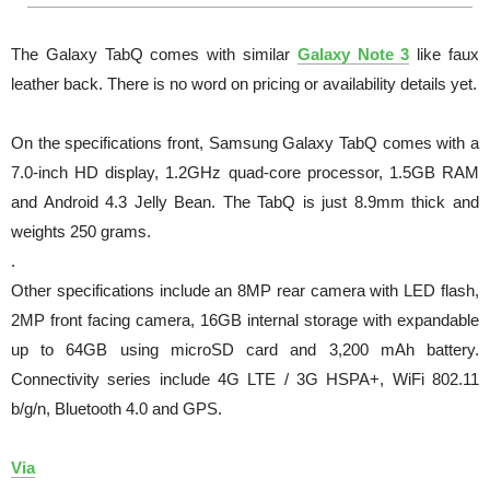
The Galaxy TabQ comes with similar
Galaxy Note 3
like faux
leather back. There is no word on pricing or availability details yet.
On the specifications front, Samsung Galaxy TabQ comes with a
7.0-inch HD display, 1.2GHz quad-core processor, 1.5GB RAM
and Android 4.3 Jelly Bean. The TabQ is just 8.9mm thick and
weights 250 grams.
.
Other specifications include an 8MP rear camera with LED flash,
2MP front facing camera, 16GB internal storage with expandable
up to 64GB using microSD card and 3,200 mAh battery.
Connectivity series include 4G LTE / 3G HSPA+, WiFi 802.11
b/g/n, Bluetooth 4.0 and GPS.
Via