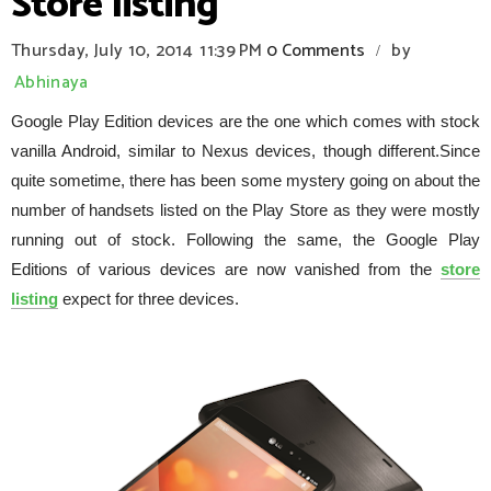
Store listing
Thursday, July 10, 2014
11:39 PM
0 Comments
by
/
Abhinaya
Google Play Edition devices are the one which comes with stock
vanilla Android, similar to Nexus devices, though different.Since
quite sometime, there has been some mystery going on about the
number of handsets listed on the Play Store as they were mostly
running out of stock. Following the same, the Google Play
Editions of various devices are now vanished from the
store
listing
expect for three devices.