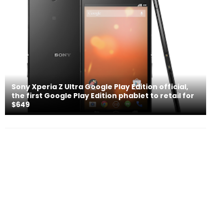
Sony Xperia Z Ultra Google Play Edition official,
the first Google Play Edition phablet to retail for
$649