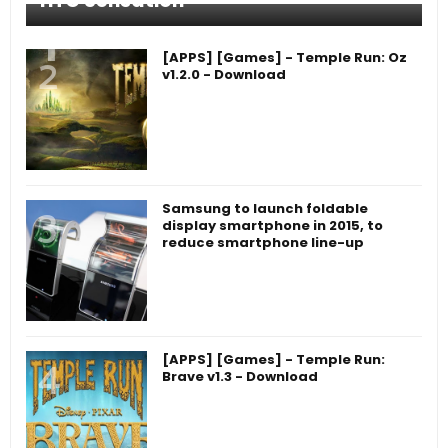
HTC Sensation
[APPS] [Games] - Temple Run: Oz
v1.2.0 - Download
Samsung to launch foldable
display smartphone in 2015, to
reduce smartphone line-up
[APPS] [Games] - Temple Run:
Brave v1.3 - Download