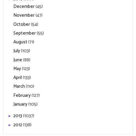
December
(45)
November
(47)
October
(54)
September
(55)
August
(71)
July
(103)
June
(88)
May
(123)
April
(133)
March
(110)
February
(127)
January
(105)
2013
(1037)
►
2012
(138)
►