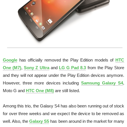
Google
has officially removed the Play Edition models of
HTC
One (M7)
,
Sony Z Ultra
and
LG G Pad 8.3
from the Play Store
and they will not appear under the Play Edition devices anymore.
However, three more devices including
Samsung Galaxy S4
,
Moto G and
HTC One (M8)
are still listed.
Among this trio, the Galaxy S4 has also been running out of stock
for over three weeks and we expect the device to be removed as
well. Also, the
Galaxy S5
has been around in the market for many