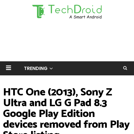
TRENDING
HTC One (2013), Sony Z
Ultra and LG G Pad 8.3
Google Play Edition
devices removed from Play