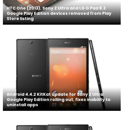
HTC One (2013), Sony Z Ultra and LG G Pad 8.3
Google Play Edition devices removed from Play
Store listing
Android 4.4.2 KitKat update for Sony Z Ultra
Google Play Edition rolling out, fixes inability to
uninstall apps