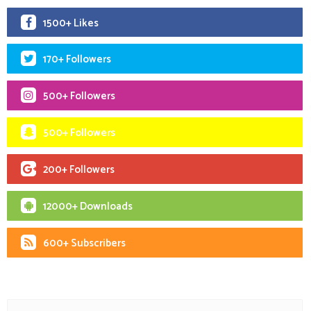
1500+ Likes
170+ Followers
500+ Followers
500+ Followers
200+ Followers
12000+ Downloads
600+ Subscribers