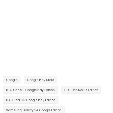
Google
Google Play Store
HTC One M8 Google Play Edition
HTC One Nexus Edition
LG G Pad 8.3 Google Play Edition
Samsung Galaxy S4 Google Edition