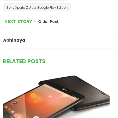
Sony Xperia Z Ultra Google Play Edition
NEXT STORY
Older Post
Abhinaya
RELATED POSTS