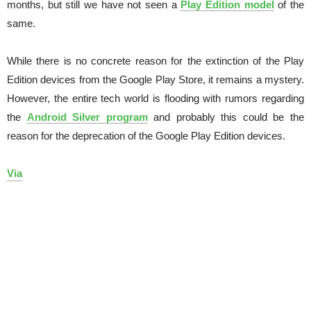
months, but still we have not seen a
Play Edition model
of the
same.
While there is no concrete reason for the extinction of the Play
Edition devices from the Google Play Store, it remains a mystery.
However, the entire tech world is flooding with rumors regarding
the
Android Silver program
and probably this could be the
reason for the deprecation of the Google Play Edition devices.
Via