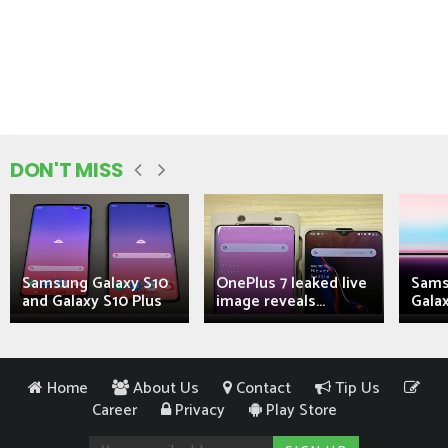
DON'T MISS
Samsung Galaxy S10
OnePlus 7 leaked live
Sams
and Galaxy S10 Plus
image reveals...
Galax
Home
About Us
Contact
Tip Us
Career
Privacy
Play Store