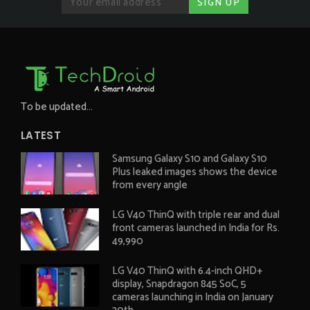
To be updated...
LATEST
Samsung Galaxy S10 and Galaxy S10
Plus leaked images shows the device
from every angle
LG V40 ThinQ with triple rear and dual
front cameras launched in India for Rs.
49,990
LG V40 ThinQ with 6.4-inch QHD+
display, Snapdragon 845 SoC, 5
cameras launching in India on January