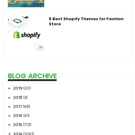
5 Best Shopify Themes for Fashion
Store
BLOG ARCHIVE
2019
(20)
►
2018
(3)
►
2017
(68)
►
2016
(61)
►
2015
(173)
►
2014
(1061)
▼