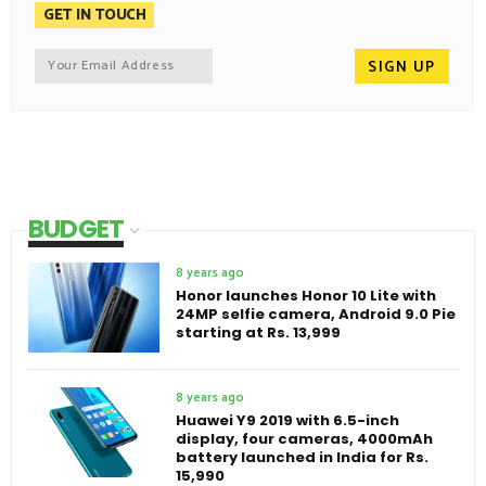
GET IN TOUCH
BUDGET
8 years ago
Honor launches Honor 10 Lite with
24MP selfie camera, Android 9.0 Pie
starting at Rs. 13,999
8 years ago
Huawei Y9 2019 with 6.5-inch
display, four cameras, 4000mAh
battery launched in India for Rs.
15,990