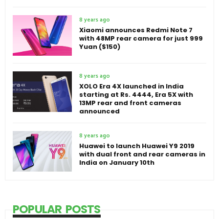
8 years ago
Xiaomi announces Redmi Note 7
with 48MP rear camera for just 999
Yuan ($150)
8 years ago
XOLO Era 4X launched in India
starting at Rs. 4444, Era 5X with
13MP rear and front cameras
announced
8 years ago
Huawei to launch Huawei Y9 2019
with dual front and rear cameras in
India on January 10th
POPULAR POSTS