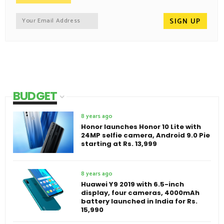
BUDGET
8 years ago
Honor launches Honor 10 Lite with
24MP selfie camera, Android 9.0 Pie
starting at Rs. 13,999
8 years ago
Huawei Y9 2019 with 6.5-inch
display, four cameras, 4000mAh
battery launched in India for Rs.
15,990