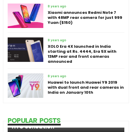
8 years ago
Xiaomi announces Redmi Note 7
with 48MP rear camera for just 999
Yuan ($150)
8 years ago
XOLO Era 4X launched in India
starting at Rs. 4444, Era 5X with
13MP rear and front cameras
announced
8 years ago
Huawei to launch Huawei Y9 2019
with dual front and rear cameras in
India on January 10th
POPULAR POSTS
HTC Sensation