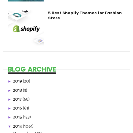
5 Best Shopify Themes for Fashion
Store
BLOG ARCHIVE
2019
(20)
►
2018
(3)
►
2017
(68)
►
2016
(61)
►
2015
(173)
►
2014
(1061)
▼