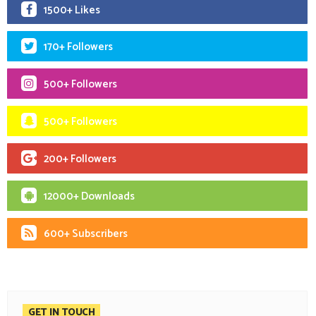
1500+ Likes
170+ Followers
500+ Followers
500+ Followers
200+ Followers
12000+ Downloads
600+ Subscribers
GET IN TOUCH