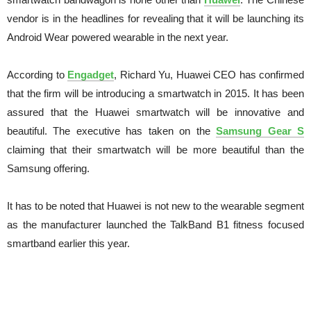
vendor is in the headlines for revealing that it will be launching its
Android Wear powered wearable in the next year.
According to
Engadget
, Richard Yu, Huawei CEO has confirmed
that the firm will be introducing a smartwatch in 2015. It has been
assured that the Huawei smartwatch will be innovative and
beautiful. The executive has taken on the
Samsung Gear S
claiming that their smartwatch will be more beautiful than the
Samsung offering.
It has to be noted that Huawei is not new to the wearable segment
as the manufacturer launched the TalkBand B1 fitness focused
smartband earlier this year.