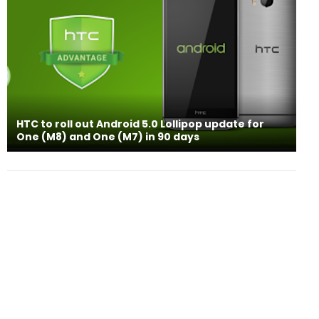
HTC to roll out Android 5.0 Lollipop update for
One (M8) and One (M7) in 90 days