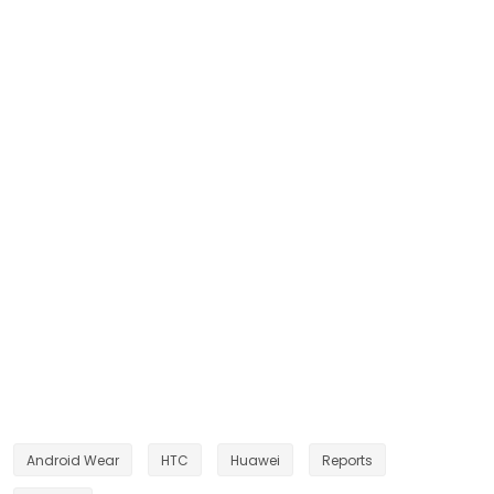
Android Wear
HTC
Huawei
Reports