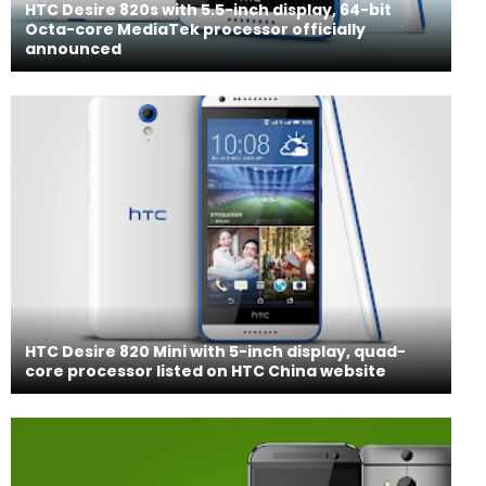
HTC Desire 820s with 5.5-inch display, 64-bit
Octa-core MediaTek processor officially
announced
HTC Desire 820 Mini with 5-inch display, quad-
core processor listed on HTC China website