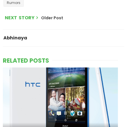
Rumors
NEXT STORY
Older Post
Abhinaya
RELATED POSTS