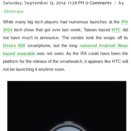
Saturday, September 13, 2014
11:38 PM
0 Comments
by
/
Abhinaya
While many big tech players had numerous launches at the
IFA
2014
tech show that got over last week, Taiwan based
HTC
did
not have much to announce. The vendor took the wraps off its
Desire 820
smartphone, but the long
rumored Android Wear
based wearable
was not seen. As the IFA could have been the
platform for the release of the smartwatch, it appears like HTC will
not be launching it anytime soon.