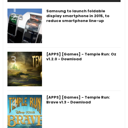
Samsung to launch foldable
display smartphone in 2015, to
reduce smartphone line-up
[APPS] [Games] - Temple Run: Oz
v1.2.0 - Download
[APPS] [Games] - Temple Run:
Brave v1.3 - Download