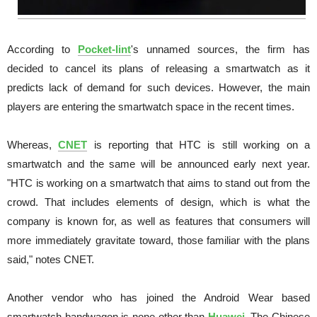
According to
Pocket-lint
's unnamed sources, the firm has
decided to cancel its plans of releasing a smartwatch as it
predicts lack of demand for such devices. However, the main
players are entering the smartwatch space in the recent times.
Whereas,
CNET
is reporting that HTC is still working on a
smartwatch and the same will be announced early next year.
"HTC is working on a smartwatch that aims to stand out from the
crowd. That includes elements of design, which is what the
company is known for, as well as features that consumers will
more immediately gravitate toward, those familiar with the plans
said," notes CNET.
Another vendor who has joined the Android Wear based
smartwatch bandwagon is none other than
Huawei
. The Chinese