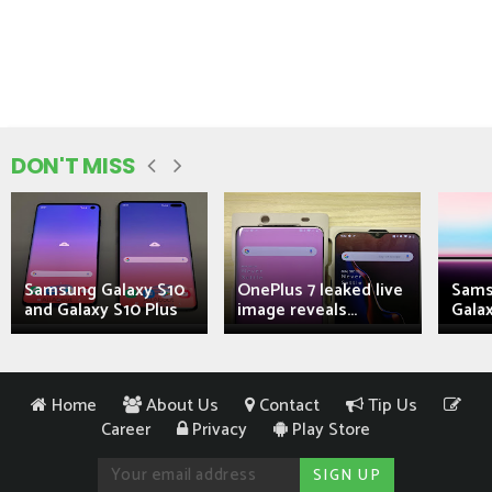
DON'T MISS
Samsung Galaxy S10
OnePlus 7 leaked live
Sams
and Galaxy S10 Plus
image reveals...
Galax
Home
About Us
Contact
Tip Us
Career
Privacy
Play Store