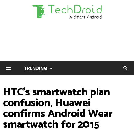
TRENDING
HTC's smartwatch plan
confusion, Huawei
confirms Android Wear
smartwatch for 2015