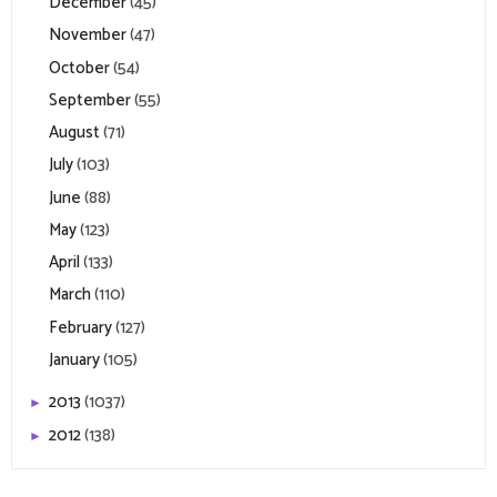
December
(45)
November
(47)
October
(54)
September
(55)
August
(71)
July
(103)
June
(88)
May
(123)
April
(133)
March
(110)
February
(127)
January
(105)
2013
(1037)
►
2012
(138)
►