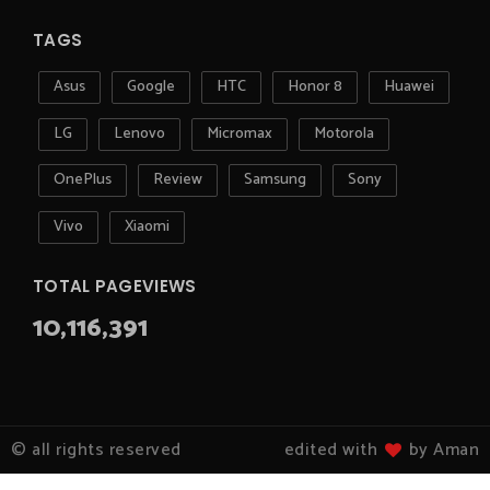
TAGS
Asus
Google
HTC
Honor 8
Huawei
LG
Lenovo
Micromax
Motorola
OnePlus
Review
Samsung
Sony
Vivo
Xiaomi
TOTAL PAGEVIEWS
10,116,391
© all rights reserved
edited with
by Aman