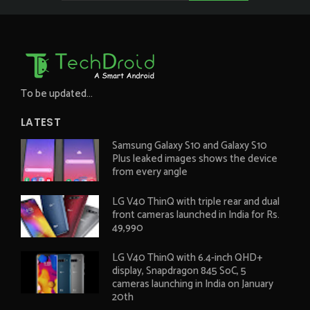
To be updated...
LATEST
Samsung Galaxy S10 and Galaxy S10
Plus leaked images shows the device
from every angle
LG V40 ThinQ with triple rear and dual
front cameras launched in India for Rs.
49,990
LG V40 ThinQ with 6.4-inch QHD+
display, Snapdragon 845 SoC, 5
cameras launching in India on January
20th