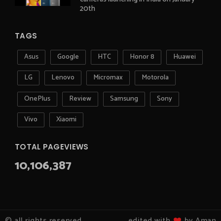
20th
TAGS
Asus
Google
HTC
Honor 8
Huawei
LG
Lenovo
Micromax
Motorola
OnePlus
Review
Samsung
Sony
Vivo
Xiaomi
TOTAL PAGEVIEWS
10,106,387
© all rights reserved
edited with
by Aman