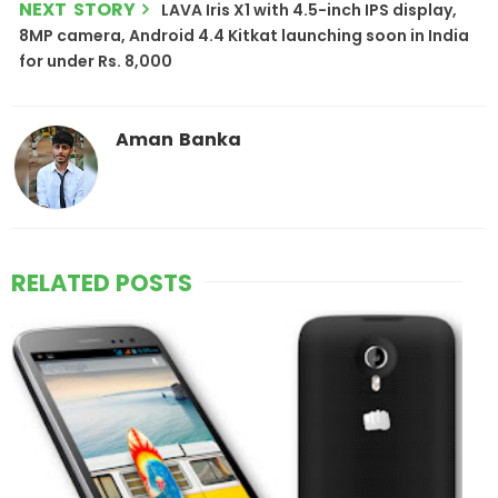
NEXT STORY
LAVA Iris X1 with 4.5-inch IPS display,
8MP camera, Android 4.4 Kitkat launching soon in India
for under Rs. 8,000
Aman Banka
RELATED POSTS