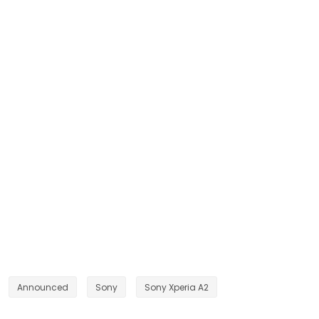
Announced
Sony
Sony Xperia A2