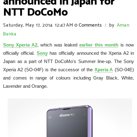
announced in Japan for
NTT DoCoMo
Saturday, May 17, 2014
12:47 AM
0 Comments
by
Aman
/
Banka
Sony Xperia A2
, which was leaked
earlier this month
is now
officially official.
Sony
has officially announced the Xperia A2 in
Japan as a part of NTT DoCoMo's Summer line-up. The Sony
Xperia A2 (SO-04F) is the successor of the
Xperia A
(SO-04E)
and comes in range of colours including Gray Black, White,
Lavender and Orange.