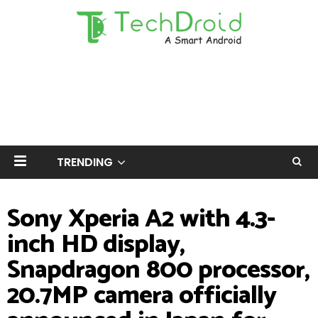
TRENDING
Sony Xperia A2 with 4.3-
inch HD display,
Snapdragon 800 processor,
20.7MP camera officially