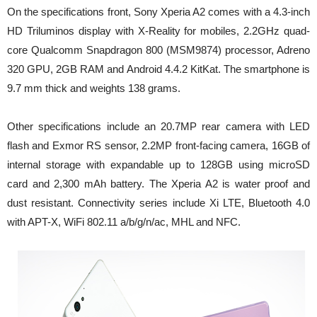
On the specifications front, Sony Xperia A2 comes with a 4.3-inch
HD Triluminos display with X-Reality for mobiles, 2.2GHz quad-
core Qualcomm Snapdragon 800 (MSM9874) processor, Adreno
320 GPU, 2GB RAM and Android 4.4.2 KitKat. The smartphone is
9.7 mm thick and weights 138 grams.
Other specifications include an 20.7MP rear camera with LED
flash and Exmor RS sensor, 2.2MP front-facing camera, 16GB of
internal storage with expandable up to 128GB using microSD
card and 2,300 mAh battery. The Xperia A2 is water proof and
dust resistant. Connectivity series include Xi LTE, Bluetooth 4.0
with APT-X, WiFi 802.11 a/b/g/n/ac, MHL and NFC.