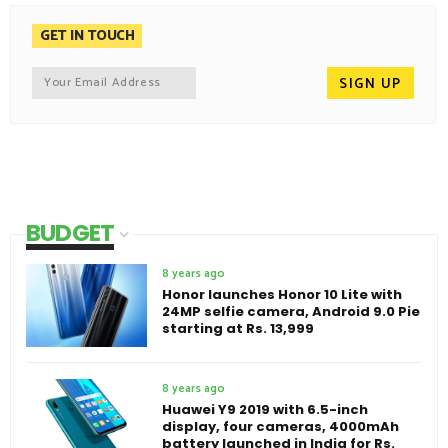
GET IN TOUCH
BUDGET
8 years ago
Honor launches Honor 10 Lite with
24MP selfie camera, Android 9.0 Pie
starting at Rs. 13,999
8 years ago
Huawei Y9 2019 with 6.5-inch
display, four cameras, 4000mAh
battery launched in India for Rs.