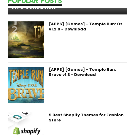
POPULAR POSTS
HTC Sensation
[APPS] [Games] - Temple Run: Oz
v1.2.0 - Download
[APPS] [Games] - Temple Run:
Brave v1.3 - Download
5 Best Shopify Themes for Fashion
Store