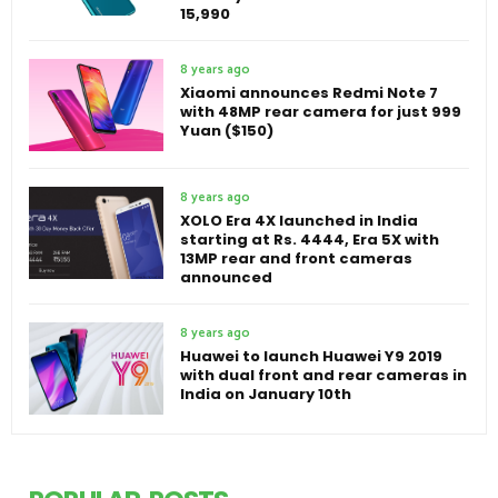
15,990
8 years ago
Xiaomi announces Redmi Note 7
with 48MP rear camera for just 999
Yuan ($150)
8 years ago
XOLO Era 4X launched in India
starting at Rs. 4444, Era 5X with
13MP rear and front cameras
announced
8 years ago
Huawei to launch Huawei Y9 2019
with dual front and rear cameras in
India on January 10th