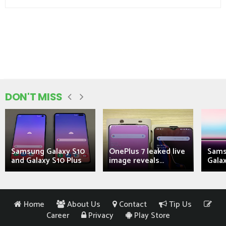
DON'T MISS
Samsung Galaxy S10
OnePlus 7 leaked live
Sams
and Galaxy S10 Plus
image reveals...
Galax
Home
About Us
Contact
Tip Us
Career
Privacy
Play Store