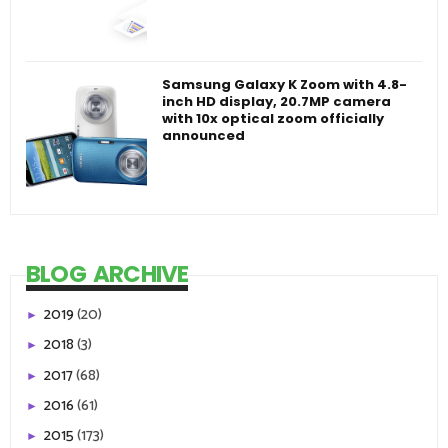
Samsung Galaxy K Zoom with 4.8-
inch HD display, 20.7MP camera
with 10x optical zoom officially
announced
BLOG ARCHIVE
2019
(20)
►
2018
(3)
►
2017
(68)
►
2016
(61)
►
2015
(173)
►