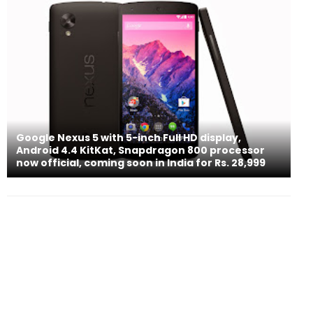
Google Nexus 5 with 5-inch Full HD display,
Android 4.4 KitKat, Snapdragon 800 processor
now official, coming soon in India for Rs. 28,999