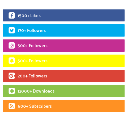
1500+ Likes
170+ Followers
500+ Followers
500+ Followers
200+ Followers
12000+ Downloads
600+ Subscribers