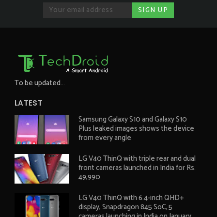
To be updated...
LATEST
Samsung Galaxy S10 and Galaxy S10
Plus leaked images shows the device
from every angle
LG V40 ThinQ with triple rear and dual
front cameras launched in India for Rs.
49,990
LG V40 ThinQ with 6.4-inch QHD+
display, Snapdragon 845 SoC, 5
cameras launching in India on January