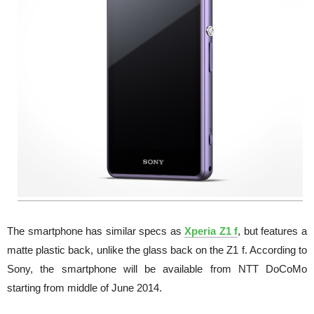
The smartphone has similar specs as
Xperia Z1 f
, but features a
matte plastic back, unlike the glass back on the Z1 f. According to
Sony, the smartphone will be available from NTT DoCoMo
starting from middle of June 2014.