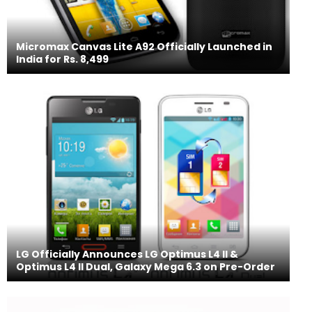
Micromax Canvas Lite A92 Officially Launched in
India for Rs. 8,499
LG Officially Announces LG Optimus L4 II &
Optimus L4 II Dual, Galaxy Mega 6.3 on Pre-Order