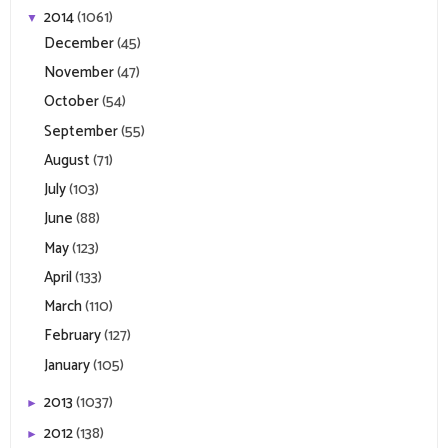
2014
(1061)
▼
December
(45)
November
(47)
October
(54)
September
(55)
August
(71)
July
(103)
June
(88)
May
(123)
April
(133)
March
(110)
February
(127)
January
(105)
2013
(1037)
►
2012
(138)
►